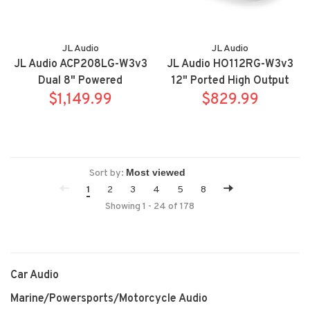
JL Audio
JL Audio
JL Audio ACP208LG-W3v3
JL Audio HO112RG-W3v3
Dual 8" Powered
12" Ported High Output
Subwoofer Enclosure
$1,149.99
Subwoofer Enclosure
$829.99
Sort by:
1
2
3
4
5
8
Showing 1 - 24 of 178
Car Audio
Marine/Powersports/Motorcycle Audio