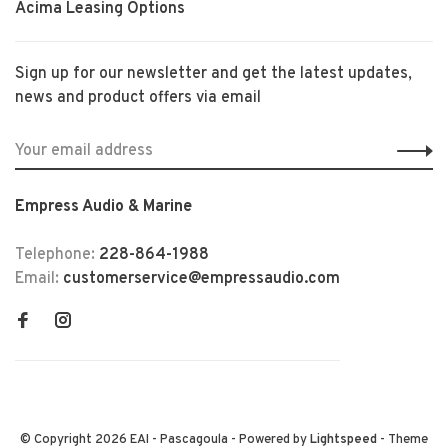
Acima Leasing Options
Sign up for our newsletter and get the latest updates,
news and product offers via email
Empress Audio & Marine
Telephone:
228-864-1988
Email:
customerservice@empressaudio.com
© Copyright 2026 EAI - Pascagoula
- Powered by
Lightspeed
- Theme