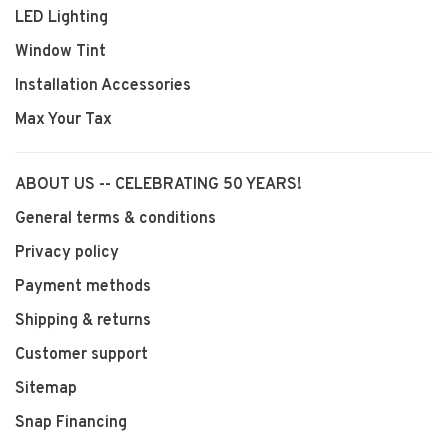
LED Lighting
Window Tint
Installation Accessories
Max Your Tax
ABOUT US -- CELEBRATING 50 YEARS!
General terms & conditions
Privacy policy
Payment methods
Shipping & returns
Customer support
Sitemap
Snap Financing