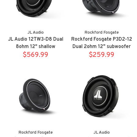
JL Audio
Rockford Fosgate
JL Audio 12TW3-D8 Dual
Rockford Fosgate P3D2-12
8ohm 12" shallow
Dual 2ohm 12” subwoofer
$569.99
subwoofer
$259.99
Rockford Fosgate
JL Audio