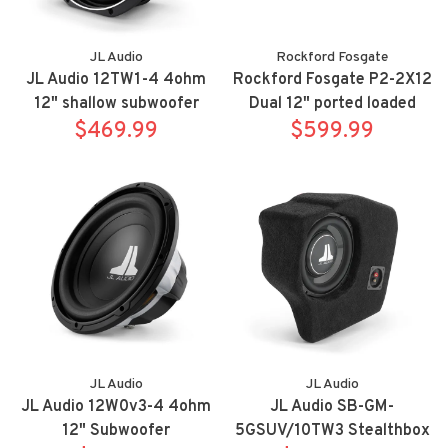
JL Audio
Rockford Fosgate
JL Audio 12TW1-4 4ohm
Rockford Fosgate P2-2X12
12" shallow subwoofer
Dual 12" ported loaded
$469.99
enclosure, 800 watts RMS,
$599.99
JL Audio
JL Audio
JL Audio 12W0v3-4 4ohm
JL Audio SB-GM-
12" Subwoofer
5GSUV/10TW3 Stealthbox