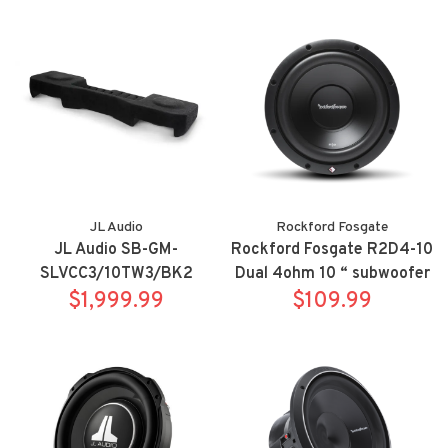
SuperDuty SuperCab
Sierra Double Cab w/ jet
black or dark ash interior
JL Audio
Rockford Fosgate
JL Audio SB-GM-
Rockford Fosgate R2D4-10
SLVCC3/10TW3/BK2
Dual 4ohm 10 “ subwoofer
Stealthbox for 14-18
$1,999.99
$109.99
Chevrolet Silverado/GMC
Sierra Crew Cab