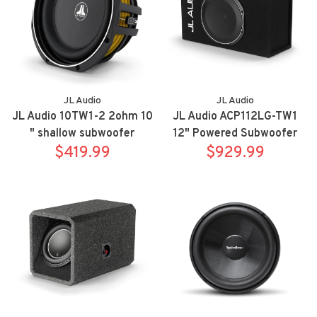
JL Audio
JL Audio
JL Audio 10TW1-2 2ohm 10
JL Audio ACP112LG-TW1
" shallow subwoofer
12" Powered Subwoofer
$419.99
$929.99
Enclosure