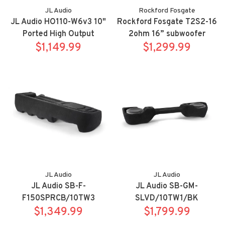
JL Audio
Rockford Fosgate
JL Audio HO110-W6v3 10"
Rockford Fosgate T2S2-16
Ported High Output
2ohm 16” subwoofer
Subwoofer Enclosure
$1,149.99
$1,299.99
JL Audio
JL Audio
JL Audio SB-F-
JL Audio SB-GM-
F150SPRCB/10TW3
SLVD/10TW1/BK
Stealthbox for 15-up Ford
$1,349.99
Stealthbox for 14-18
$1,799.99
F-150 SuperCab/17-up
Chevrolet Silverado/GMC