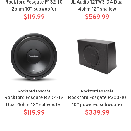
Rockford Fosgate P1S2-10
JL Audio 12TW3-D4 Dual
2ohm 10” subwoofer
4ohm 12" shallow
$119.99
$569.99
subwoofer
Rockford Fosgate
Rockford Fosgate
Rockford Fosgate R2D4-12
Rockford Fosgate P300-10
Dual 4ohm 12” subwoofer
10” powered subwoofer
$119.99
$339.99