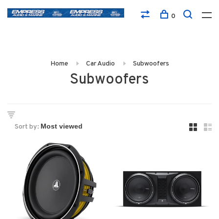
0
Home
Car Audio
Subwoofers
Subwoofers
Sort by: