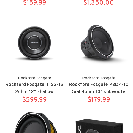
$159.99
for 21-up Chevrolet/GMC
$1,350.00
full size SUV's
Rockford Fosgate
Rockford Fosgate
Rockford Fosgate T1S2-12
Rockford Fosgate P2D4-10
2ohm 12” shallow
Dual 4ohm 10” subwoofer
$599.99
subwoofer
$179.99