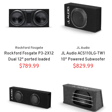
Rockford Fosgate
JL Audio
Rockford Fosgate P3-2X12
JL Audio ACS110LG-TW1
Dual 12" ported loaded
10" Powered Subwoofer
enclsoure, 1200 watts
$789.99
$829.99
Enclosure
RMS,