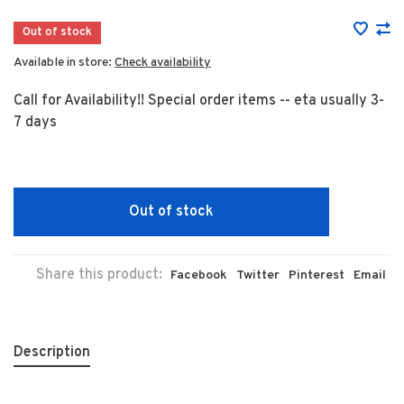
Out of stock
Available in store:
Check availability
Call for Availability!! Special order items -- eta usually 3-
7 days
Out of stock
Share this product:
Facebook
Twitter
Pinterest
Email
Description