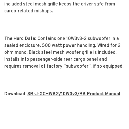
included steel mesh grille keeps the driver safe from
cargo-related mishaps.
The Hard Data:
Contains one 10W3v3-2 subwoofer in a
sealed enclosure. 500 watt power handling. Wired for 2
ohm mono. Black steel mesh woofer grille is included.
Installs into passenger-side rear cargo panel and
requires removal of factory “subwoofer”, if so equipped.
Download
SB-J-GCHWK2/10W3v3/BK Product Manual