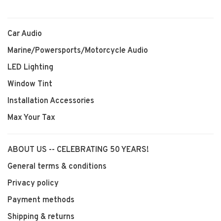
Car Audio
Marine/Powersports/Motorcycle Audio
LED Lighting
Window Tint
Installation Accessories
Max Your Tax
ABOUT US -- CELEBRATING 50 YEARS!
General terms & conditions
Privacy policy
Payment methods
Shipping & returns