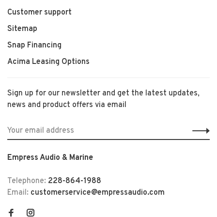
Customer support
Sitemap
Snap Financing
Acima Leasing Options
Sign up for our newsletter and get the latest updates,
news and product offers via email
Empress Audio & Marine
Telephone:
228-864-1988
Email:
customerservice@empressaudio.com