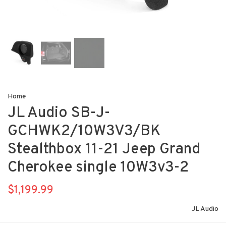
Home
JL Audio SB-J-
GCHWK2/10W3V3/BK
Stealthbox 11-21 Jeep Grand
Cherokee single 10W3v3-2
$1,199.99
JL Audio