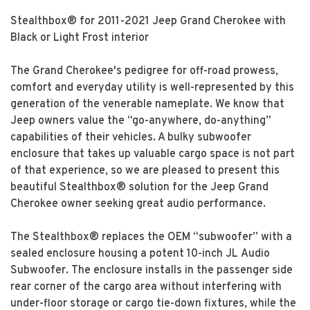
Stealthbox® for 2011-2021 Jeep Grand Cherokee with
Black or Light Frost interior
The Grand Cherokee's pedigree for off-road prowess,
comfort and everyday utility is well-represented by this
generation of the venerable nameplate. We know that
Jeep owners value the “go-anywhere, do-anything”
capabilities of their vehicles. A bulky subwoofer
enclosure that takes up valuable cargo space is not part
of that experience, so we are pleased to present this
beautiful Stealthbox® solution for the Jeep Grand
Cherokee owner seeking great audio performance.
The Stealthbox® replaces the OEM “subwoofer” with a
sealed enclosure housing a potent 10-inch JL Audio
Subwoofer. The enclosure installs in the passenger side
rear corner of the cargo area without interfering with
under-floor storage or cargo tie-down fixtures, while the