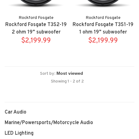
Rockford Fosgate
Rockford Fosgate
Rockford Fosgate T3S2-19
Rockford Fosgate T3S1-19
2 ohm 19” subwoofer
1 ohm 19” subwoofer
$2,199.99
$2,199.99
Sort by:
Showing 1 - 2 of 2
Car Audio
Marine/Powersports/Motorcycle Audio
LED Lighting