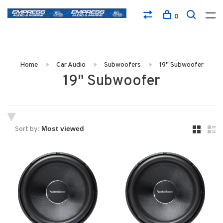
0
Home
Car Audio
Subwoofers
19" Subwoofer
19" Subwoofer
Sort by: