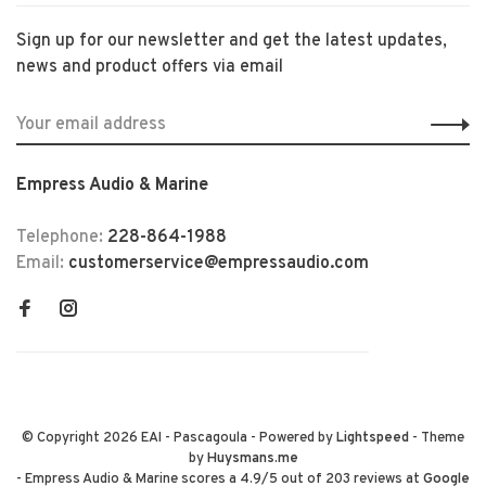
Sign up for our newsletter and get the latest updates,
news and product offers via email
Empress Audio & Marine
Telephone:
228-864-1988
Email:
customerservice@empressaudio.com
© Copyright 2026 EAI - Pascagoula
- Powered by
Lightspeed
- Theme
by
Huysmans.me
-
Empress Audio & Marine
scores a
4.9
/
5
out of
203
reviews at
Google