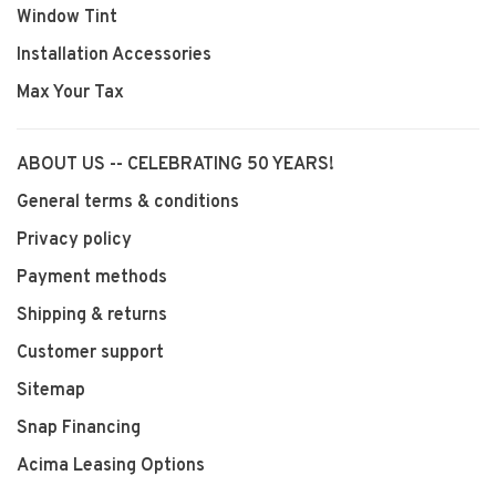
Window Tint
Installation Accessories
Max Your Tax
ABOUT US -- CELEBRATING 50 YEARS!
General terms & conditions
Privacy policy
Payment methods
Shipping & returns
Customer support
Sitemap
Snap Financing
Acima Leasing Options