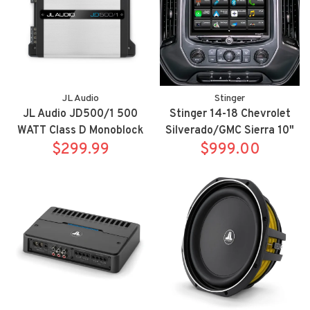
JL Audio
Stinger
JL Audio JD500/1 500
Stinger 14-18 Chevrolet
WATT Class D Monoblock
Silverado/GMC Sierra 10"
Subwoofer Amplifier
$299.99
HEIGH10 fully integrated
$999.00
radio package includes
UN1810/SR-GM14H