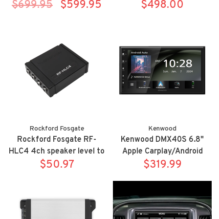
$699.95
alert-signaling arrows (
$599.95
wireless Apple
$498.00
model 0100037-3 )
Carplay/Android Auto
bluetooth receiver
Rockford Fosgate
Kenwood
Rockford Fosgate RF-
Kenwood DMX40S 6.8"
HLC4 4ch speaker level to
Apple Carplay/Android
RCA output
$50.97
Auto digital multimedia
$319.99
receiver