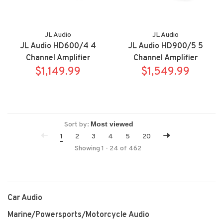
JL Audio
JL Audio
JL Audio HD600/4 4
JL Audio HD900/5 5
Channel Amplifier
Channel Amplifier
$1,149.99
$1,549.99
Sort by:
1
2
3
4
5
20
Showing 1 - 24 of 462
Car Audio
Marine/Powersports/Motorcycle Audio