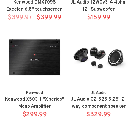
Kenwood DMX709S
JL Audio 12W0v3-4 4ohm
Excelon 6.8" touchscreen
12" Subwoofer
$399.97
mechless Apple
$399.99
$159.99
Carplay/Android Auto
receiver w/ HDMI
Kenwood
JL Audio
Kenwood X503-1 "X series"
JL Audio C2-525 5.25" 2-
Mono Amplifier
way component speaker
$299.99
$329.99
system