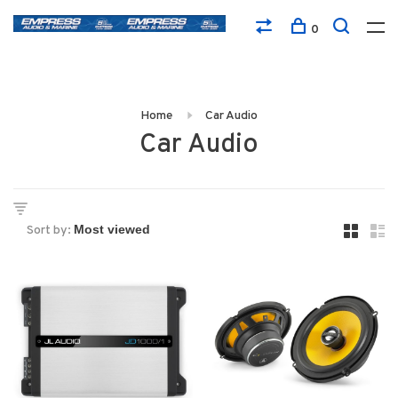
0
Home
Car Audio
Car Audio
Sort by: