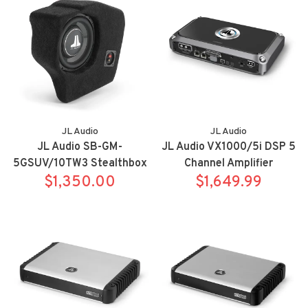
JL Audio
JL Audio
JL Audio SB-GM-
JL Audio VX1000/5i DSP 5
5GSUV/10TW3 Stealthbox
Channel Amplifier
for 21-up Chevrolet/GMC
$1,350.00
$1,649.99
full size SUV's