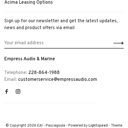
Acima Leasing Options
Sign up for our newsletter and get the latest updates,
news and product offers via email
Empress Audio & Marine
Telephone:
228-864-1988
Email:
customerservice@empressaudio.com
© Copyright 2026 EAI - Pascagoula
- Powered by
Lightspeed
- Theme