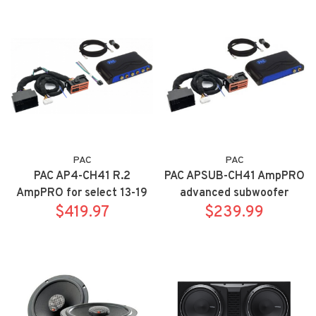
with rear view camera
PAC
PAC
PAC AP4-CH41 R.2
PAC APSUB-CH41 AmpPRO
AmpPRO for select 13-19
advanced subwoofer
Chrysler, Dodge, Jeep, RAM
$419.97
amplifier integration
$239.99
vehicles. Audio Output
interface -- premium sound
Interface works on both
only includes ANC bypass
factory amplified and non-
amplified systems