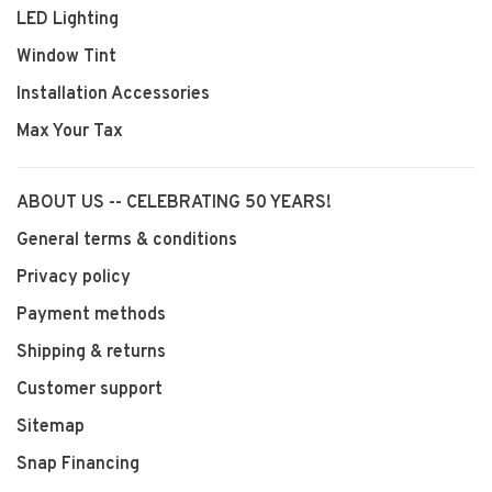
LED Lighting
Window Tint
Installation Accessories
Max Your Tax
ABOUT US -- CELEBRATING 50 YEARS!
General terms & conditions
Privacy policy
Payment methods
Shipping & returns
Customer support
Sitemap
Snap Financing