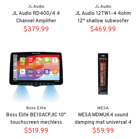
JL Audio
JL Audio
JL Audio RD400/4 4
JL Audio 12TW1-4 4ohm
Channel Amplifier
12" shallow subwoofer
$379.99
$469.99
Boss Elite
MESA
Boss Elite BE10ACP.XC 10"
MESA MDMUK4 sound
touchscreen mechless
damping mat universal 4
Apple Carplay/Android
$519.99
$59.99
sq ft kit
Auto bluetooth receiver