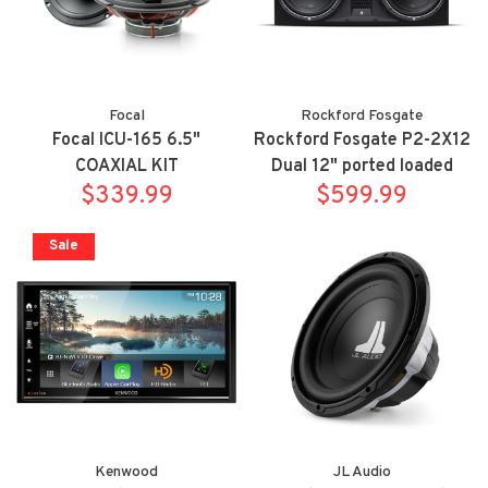
Focal
Rockford Fosgate
Focal ICU-165 6.5"
Rockford Fosgate P2-2X12
COAXIAL KIT
Dual 12" ported loaded
$339.99
enclosure, 800 watts RMS,
$599.99
Sale
Kenwood
JL Audio