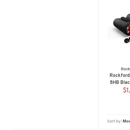
Rock
Rockford
8HB Blac
horn wak
$1
syste
Sort by: