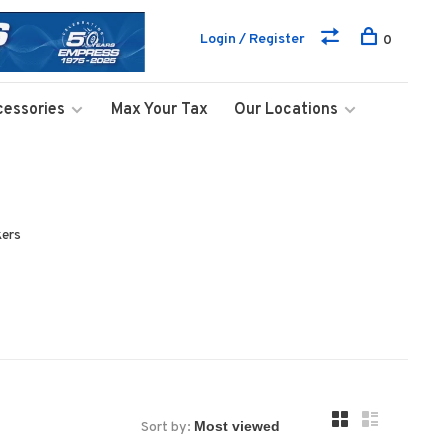
Login / Register
0
cessories
Max Your Tax
Our Locations
kers
Sort by: