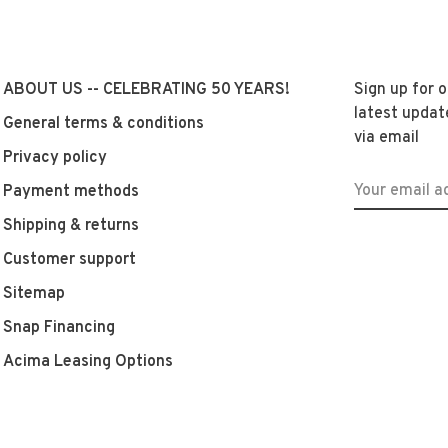
ABOUT US -- CELEBRATING 50 YEARS!
Sign up for 
latest updat
General terms & conditions
via email
Privacy policy
Payment methods
Shipping & returns
Customer support
Sitemap
Snap Financing
Acima Leasing Options