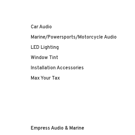
Car Audio
Marine/Powersports/Motorcycle Audio
LED Lighting
Window Tint
Installation Accessories
Max Your Tax
Empress Audio & Marine