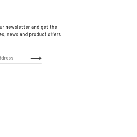
our newsletter and get the
es, news and product offers