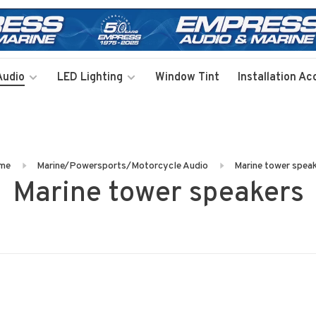
Audio
LED Lighting
Window Tint
Installation Ac
me
Marine/Powersports/Motorcycle Audio
Marine tower spea
Marine tower speakers