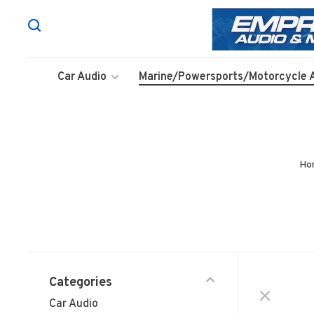
Car Audio
Marine/Powersports/Motorcycle 
Ho
Categories
Car Audio