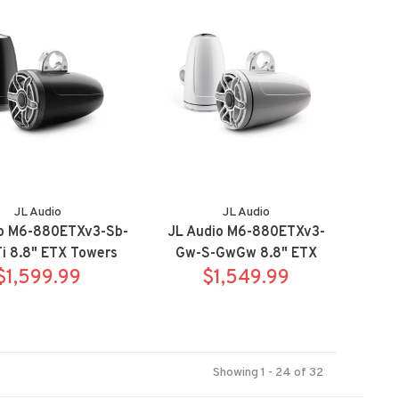
system - right side
JL Audio
JL Audio
io M6-880ETXv3-Sb-
JL Audio M6-880ETXv3-
i 8.8" ETX Towers
Gw-S-GwGw 8.8" ETX
port Titanium
$1,599.99
Towers Sport White
$1,549.99
Showing 1 - 24 of 32