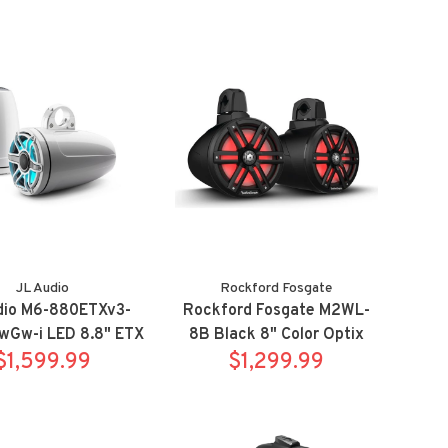
JL Audio
Rockford Fosgate
dio M6-880ETXv3-
Rockford Fosgate M2WL-
wGw-i LED 8.8" ETX
8B Black 8" Color Optix
 Sport White with
$1,599.99
wake tower speaker
$1,299.99
RGB led
system w/ clamps