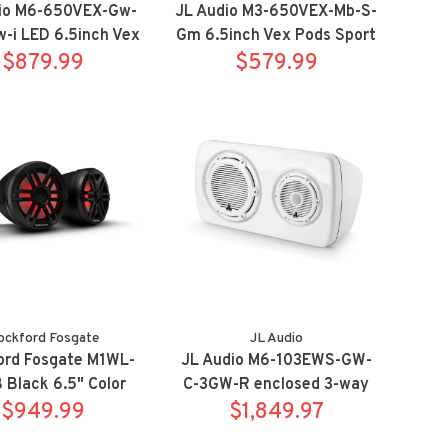
io M6-650VEX-Gw-
JL Audio M3-650VEX-Mb-S-
-i LED 6.5inch Vex
Gm 6.5inch Vex Pods Sport
ds Sport White
$879.99
$579.99
Titanium
ockford Fosgate
JL Audio
ord Fosgate M1WL-
JL Audio M6-103EWS-GW-
Black 6.5" Color
C-3GW-R enclosed 3-way
wake tower speaker
$949.99
weatherproof
$1,849.97
stem w/ clamps
Subwoofer/Satellite