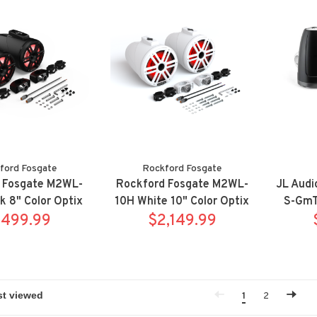
ford Fosgate
Rockford Fosgate
 Fosgate M2WL-
Rockford Fosgate M2WL-
JL Aud
k 8" Color Optix
10H White 10" Color Optix
S-GmT
e tower speaker
,499.99
horn wake tower speaker
$2,149.99
S
m w/ clamps
system w/ clamps
1
2