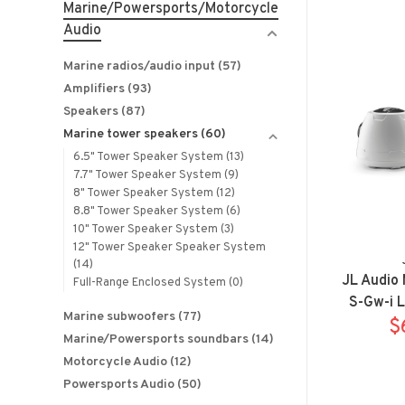
Marine/Powersports/Motorcycle
Audio
Marine radios/audio input
(57)
Amplifiers
(93)
Speakers
(87)
Marine tower speakers
(60)
6.5" Tower Speaker System
(13)
7.7" Tower Speaker System
(9)
8" Tower Speaker System
(12)
8.8" Tower Speaker System
(6)
10" Tower Speaker System
(3)
12" Tower Speaker Speaker System
(14)
JL Audio
Full-Range Enclosed System
(0)
S-Gw-i 
Marine subwoofers
(77)
Pods 
$
Marine/Powersports soundbars
(14)
Motorcycle Audio
(12)
Powersports Audio
(50)