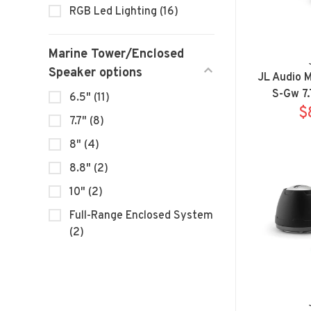
RGB Led Lighting
(16)
Marine Tower/Enclosed
Speaker options
JL Audio 
S-Gw 7.
6.5"
(11)
Sp
$
7.7"
(8)
8"
(4)
8.8"
(2)
10"
(2)
Full-Range Enclosed System
(2)