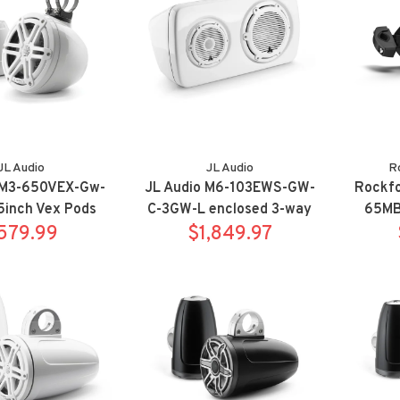
JL Audio
JL Audio
R
 M3-650VEX-Gw-
JL Audio M6-103EWS-GW-
Rockf
5inch Vex Pods
C-3GW-L enclosed 3-way
65MB 
ort White
579.99
weatherproof
$1,849.97
Optix 
Subwoofer/Satellite
sy
system - left side