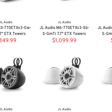
JL Audio
JL Audio
M3-770ETXv3-Gw-
JL Audio M6-770ETXv3-Sb-
JL Aud
7" ETX Towers
S-GmTi 7.7" ETX Towers
S-GmT
ort White
849.99
Sport Titanium
$1,099.99
Tower
JL Audio
JL Audio