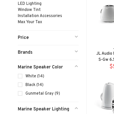
LED Lighting
Window Tint
Installation Accessories
Max Your Tax
Price
Brands
JL Audio
S-Gw 6.
Sp
$
Marine Speaker Color
White
(14)
Black
(14)
Gunmetal Gray
(9)
Marine Speaker Lighting