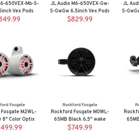
M6-650VEX-Mb-S-
JL Audio M6-650VEX-Gw-
JL Aud
5inch Vex Pods
S-GwGw 6.5inch Vex Pods
S-GwGw
t Titanium
849.99
Sport White
$829.99
Po
ford Fosgate
Rockford Fosgate
R
 Fosgate M2WL-
Rockford Fosgate M0WL-
Rockf
 8" Color Optix
65MB Black 6.5" wake
65MB 
e tower speaker
,499.99
tower speaker system w/
$749.99
Optix 
m w/ clamps
clamps
sy