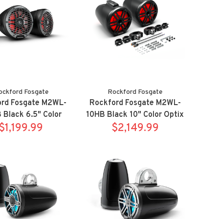
ockford Fosgate
Rockford Fosgate
ord Fosgate M2WL-
Rockford Fosgate M2WL-
Black 6.5" Color
10HB Black 10" Color Optix
wake tower speaker
$1,199.99
horn wake tower speaker
$2,149.99
stem w/ clamps
system w/ clamps