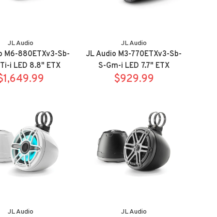
JL Audio
JL Audio
io M6-880ETXv3-Sb-
JL Audio M3-770ETXv3-Sb-
i-i LED 8.8" ETX
S-Gm-i LED 7.7" ETX
s Sport Titanium
$1,649.99
Towers Sport Titanium
$929.99
with RGB led
with RGB led
JL Audio
JL Audio