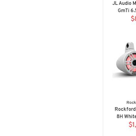
JL Audio 
GmTi 6.
Spor
$
Rock
Rockford
8H White
horn wak
$1
syste