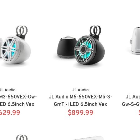
JL Audio
JL Audio
 M3-650VEX-Gw-
JL Audio M6-650VEX-Mb-S-
JL Au
LED 6.5inch Vex
GmTi-i LED 6.5inch Vex
Gw-S-G
Sport White
629.99
Pods Sport Titanium
$899.99
Towers