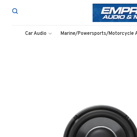
Car Audio
Marine/Powersports/Motorcycle 