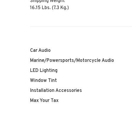
Shipping Weight
16.15 Lbs. (7.3 Kg.)
Car Audio
Marine/Powersports/Motorcycle Audio
LED Lighting
Window Tint
Installation Accessories
Max Your Tax