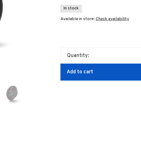
In stock
Available in store:
Check availability
Quantity:
Add to cart