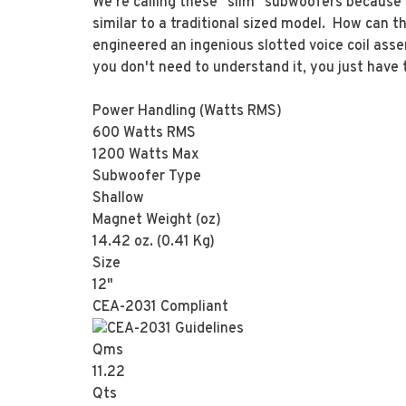
We're calling these "slim" subwoofers because 
similar to a traditional sized model. How can th
engineered an ingenious slotted voice coil asse
you don't need to understand it, you just have
Power Handling (Watts RMS)
600 Watts RMS
1200 Watts Max
Subwoofer Type
Shallow
Magnet Weight (oz)
14.42 oz. (0.41 Kg)
Size
12"
CEA-2031 Compliant
Qms
11.22
Qts