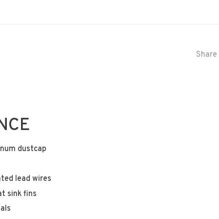
Share 
ANCE
minum dustcap
ted lead wires
 sink fins
als