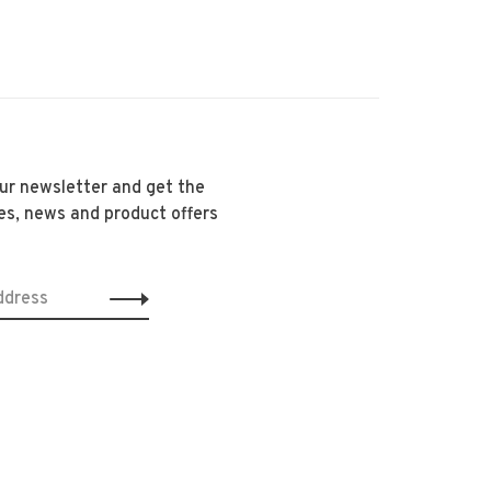
our newsletter and get the
es, news and product offers