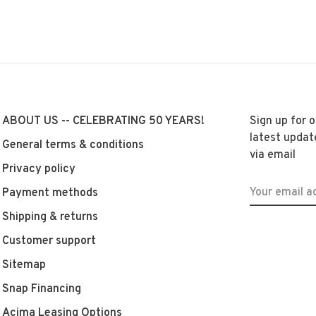
ABOUT US -- CELEBRATING 50 YEARS!
Sign up for 
latest updat
General terms & conditions
via email
Privacy policy
Payment methods
Shipping & returns
Customer support
Sitemap
Snap Financing
Acima Leasing Options