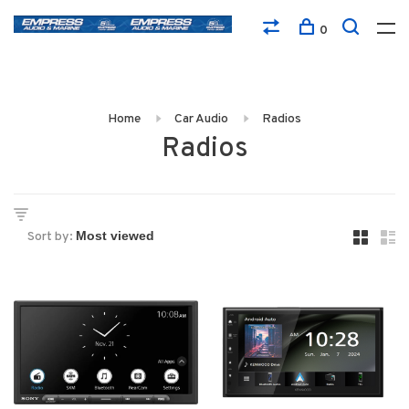
0
Home
Car Audio
Radios
Radios
Sort by: