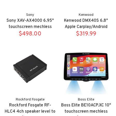
Sony
Kenwood
Sony XAV-AX4000 6.95"
Kenwood DMX40S 6.8"
touchscreen mechless
Apple Carplay/Android
wireless Apple
$498.00
Auto digital multimedia
$319.99
Carplay/Android Auto
receiver
bluetooth receiver
Rockford Fosgate
Boss Elite
Rockford Fosgate RF-
Boss Elite BE10ACP.XC 10"
HLC4 4ch speaker level to
touchscreen mechless