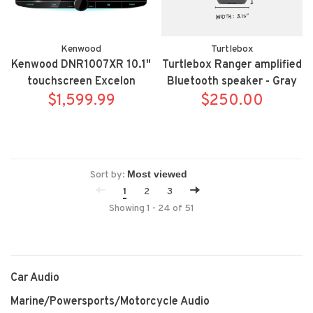
Kenwood
Turtlebox
Kenwood DNR1007XR 10.1"
Turtlebox Ranger amplified
touchscreen Excelon
Bluetooth speaker - Gray
Reference Garmin
$1,599.99
$250.00
Navigation mechless
wireless Apple
Carplay/Android Auto
floating bluetooth receiver
Sort by:
1
2
3
Showing 1 - 24 of 51
Car Audio
Marine/Powersports/Motorcycle Audio