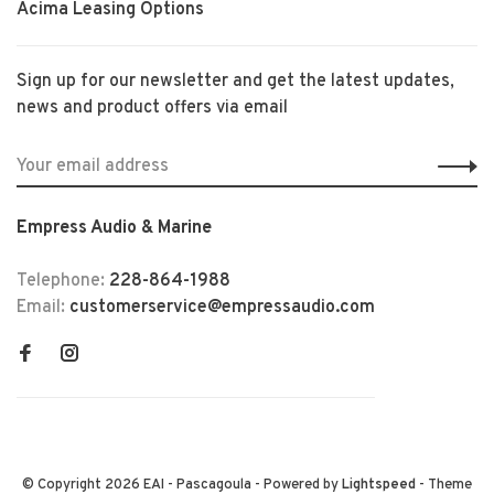
Acima Leasing Options
Sign up for our newsletter and get the latest updates,
news and product offers via email
Empress Audio & Marine
Telephone:
228-864-1988
Email:
customerservice@empressaudio.com
© Copyright 2026 EAI - Pascagoula
- Powered by
Lightspeed
- Theme