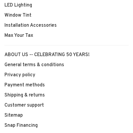
LED Lighting
Window Tint
Installation Accessories
Max Your Tax
ABOUT US -- CELEBRATING 50 YEARS!
General terms & conditions
Privacy policy
Payment methods
Shipping & returns
Customer support
Sitemap
Snap Financing