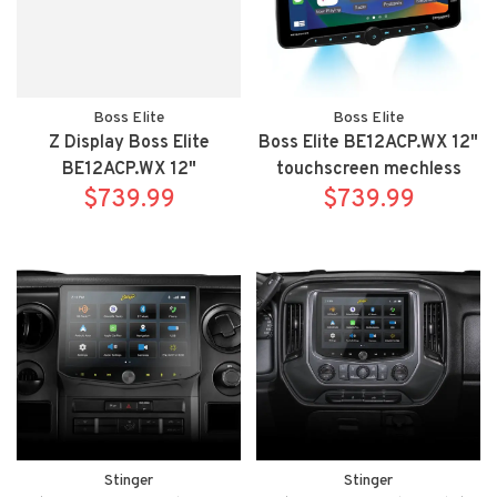
Boss Elite
Boss Elite
Z Display Boss Elite
Boss Elite BE12ACP.WX 12"
BE12ACP.WX 12"
touchscreen mechless
touchscreen mechless
$739.99
Apple Carplay/Android
$739.99
Apple Carplay/Android
Auto bluetooth receiver
Auto bluetooth receiver
Stinger
Stinger