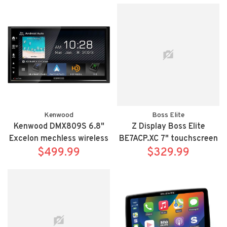
TUN14HX
Kenwood
Boss Elite
Kenwood DMX809S 6.8"
Z Display Boss Elite
Excelon mechless wireless
BE7ACP.XC 7" touchscreen
and wired Apple Carplay
$499.99
mechless Apple
$329.99
and Android Auto
Carplay/Android Auto
bluetooth siriusxm
receiver includes rear view
camera