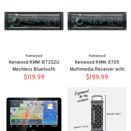
camera
Kenwood
Kenwood
Kenwood KMM-BT332U
Kenwood KMM-X705
Mechless Bluetooth
Multimedia Receiver with
multimedia receiver
$119.99
$199.99
Bluetooth