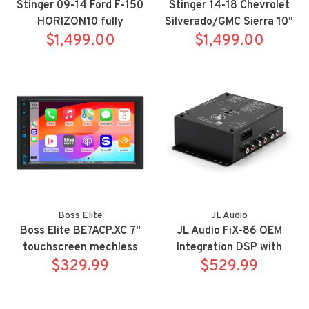
Stinger 09-14 Ford F-150
Stinger 14-18 Chevrolet
HORIZON10 fully
Silverado/GMC Sierra 10"
integrated radio package
$1,499.00
HORIZON10 fully
$1,499.00
includes IX210/SR-
integrated radio package
F15009HX
includes IX210/SRK-
GM14HX
Boss Elite
JL Audio
Boss Elite BE7ACP.XC 7"
JL Audio FiX-86 OEM
touchscreen mechless
Integration DSP with
Apple Carplay/Android
$329.99
Automatic Time Correction
$529.99
Auto bluetooth siriusxm
and Digital EQ
receiver includes rear view