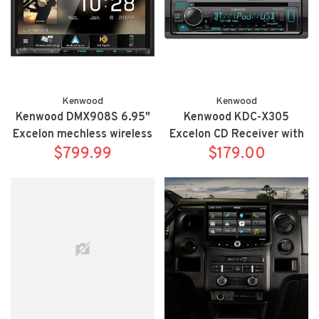
Kenwood
Kenwood
Kenwood DMX908S 6.95"
Kenwood KDC-X305
Excelon mechless wireless
Excelon CD Receiver with
Apple Carplay/Android
$799.99
$179.00
Bluetooth
Auto bluetooth receiver