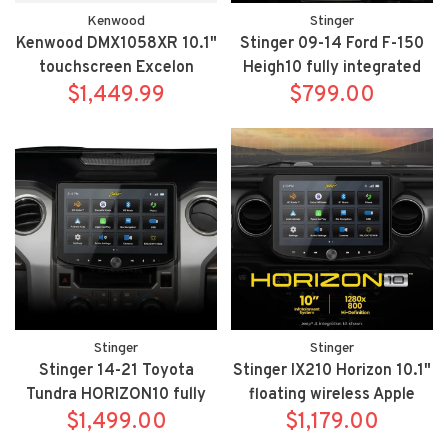
Kenwood
Stinger
Kenwood DMX1058XR 10.1"
Stinger 09-14 Ford F-150
touchscreen Excelon
Heigh10 fully integrated
Reference mechless
$1,449.99
radio package includes
$799.00
wireless Apple
UN1810/SR-F15009H
Carplay/Android Auto
floating bluetooth receiver
Stinger
Stinger
Stinger 14-21 Toyota
Stinger IX210 Horizon 10.1"
Tundra HORIZON10 fully
floating wireless Apple
integrated radio package
$1,499.00
Carplay/Android Auto
$1,179.00
includes IX210/SR-
multimedia receiver