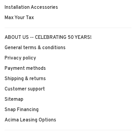
Installation Accessories
Max Your Tax
ABOUT US -- CELEBRATING 50 YEARS!
General terms & conditions
Privacy policy
Payment methods
Shipping & returns
Customer support
Sitemap
Snap Financing
Acima Leasing Options