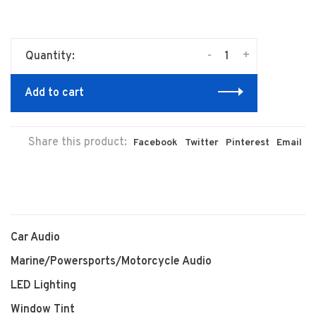
-
+
Quantity:
Add to cart
Share this product:
Facebook
Twitter
Pinterest
Email
Car Audio
Marine/Powersports/Motorcycle Audio
LED Lighting
Window Tint