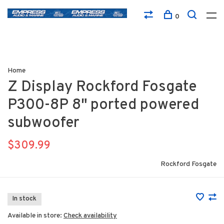
0
Home
Z Display Rockford Fosgate
P300-8P 8" ported powered
subwoofer
$309.99
Rockford Fosgate
In stock
Available in store:
Check availability