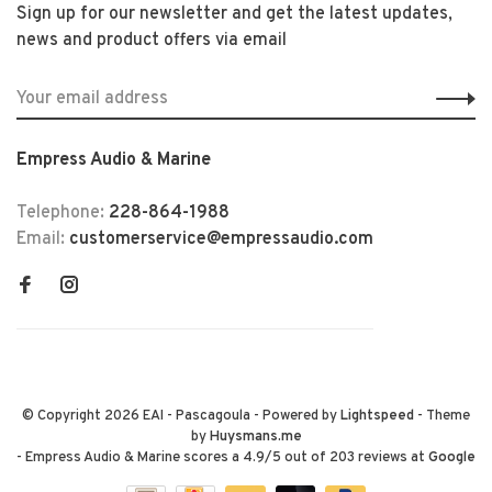
Sign up for our newsletter and get the latest updates,
news and product offers via email
Empress Audio & Marine
Telephone:
228-864-1988
Email:
customerservice@empressaudio.com
© Copyright 2026 EAI - Pascagoula
- Powered by
Lightspeed
- Theme
by
Huysmans.me
-
Empress Audio & Marine
scores a
4.9
/
5
out of
203
reviews at
Google