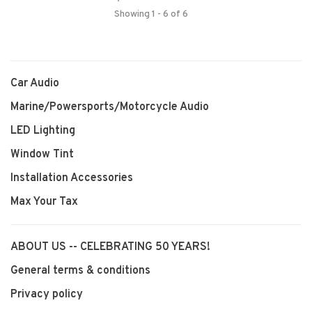
Showing 1 - 6 of 6
Car Audio
Marine/Powersports/Motorcycle Audio
LED Lighting
Window Tint
Installation Accessories
Max Your Tax
ABOUT US -- CELEBRATING 50 YEARS!
General terms & conditions
Privacy policy