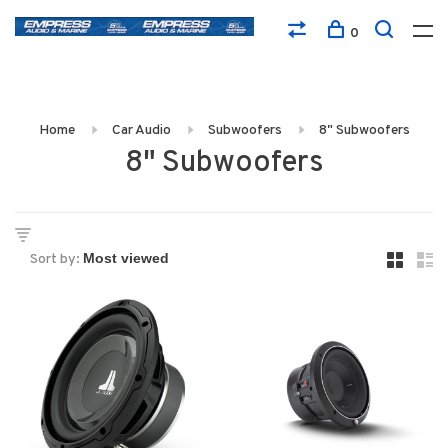
0
Home
Car Audio
Subwoofers
8" Subwoofers
8" Subwoofers
Sort by: