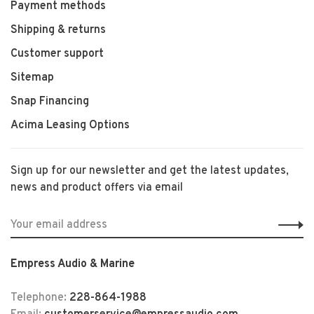
Payment methods
Shipping & returns
Customer support
Sitemap
Snap Financing
Acima Leasing Options
Sign up for our newsletter and get the latest updates,
news and product offers via email
Empress Audio & Marine
Telephone:
228-864-1988