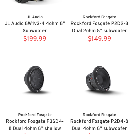
JL Audio
Rockford Fosgate
JL Audio 8W1v3-4 4ohm 8"
Rockford Fosgate P2D2-8
Subwoofer
Dual 2ohm 8” subwoofer
$199.99
$149.99
Rockford Fosgate
Rockford Fosgate
Rockford Fosgate P3SD4-
Rockford Fosgate P2D4-8
8 Dual 4ohm 8” shallow
Dual 4ohm 8” subwoofer