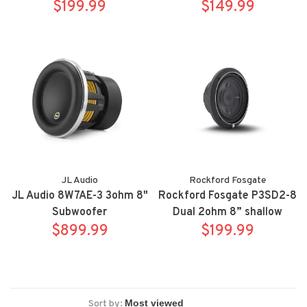
subwoofer
$199.99
$149.99
JL Audio
Rockford Fosgate
JL Audio 8W7AE-3 3ohm 8"
Rockford Fosgate P3SD2-8
Subwoofer
Dual 2ohm 8” shallow
$899.99
subwoofer
$199.99
Sort by: