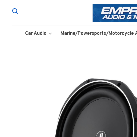
Car Audio
Marine/Powersports/Motorcycle 