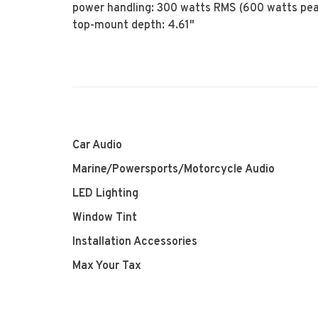
power handling: 300 watts RMS (600 watts pe
top-mount depth: 4.61"
Car Audio
Marine/Powersports/Motorcycle Audio
LED Lighting
Window Tint
Installation Accessories
Max Your Tax