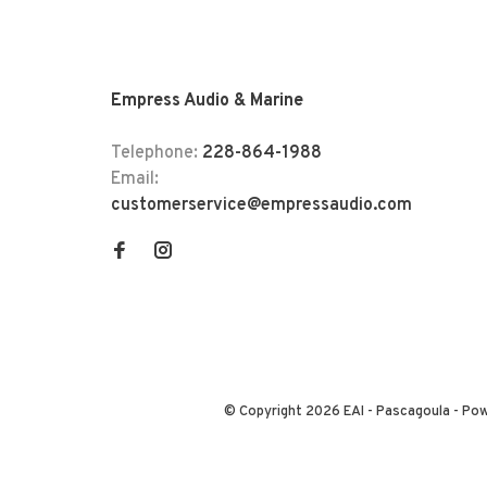
Empress Audio & Marine
Telephone:
228-864-1988
Email:
customerservice@empressaudio.com
© Copyright 2026 EAI - Pascagoula
- Po