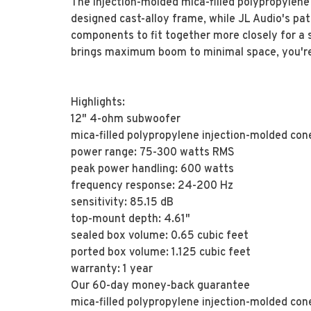
The injection-molded mica-filled polypropylene 
designed cast-alloy frame, while JL Audio's pa
components to fit together more closely for a sm
brings maximum boom to minimal space, you're l
Highlights:
12" 4-ohm subwoofer
mica-filled polypropylene injection-molded con
power range: 75-300 watts RMS
peak power handling: 600 watts
frequency response: 24-200 Hz
sensitivity: 85.15 dB
top-mount depth: 4.61"
sealed box volume: 0.65 cubic feet
ported box volume: 1.125 cubic feet
warranty: 1 year
Our 60-day money-back guarantee
mica-filled polypropylene injection-molded con