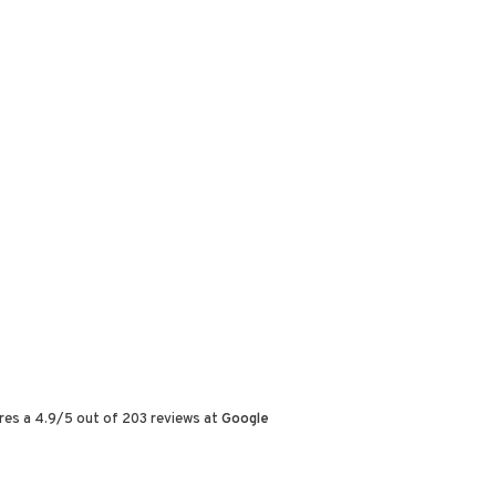
res a
4.9
/
5
out of
203
reviews at
Google