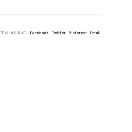
this product:
Facebook
Twitter
Pinterest
Email