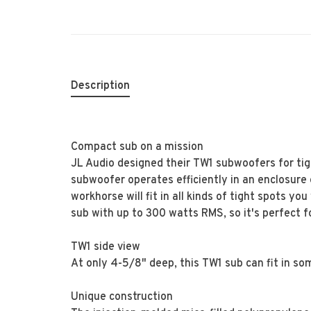
Description
Compact sub on a mission
JL Audio designed their TW1 subwoofers for tig
subwoofer operates efficiently in an enclosure 
workhorse will fit in all kinds of tight spots y
sub with up to 300 watts RMS, so it's perfect
TW1 side view
At only 4-5/8" deep, this TW1 sub can fit in so
Unique construction