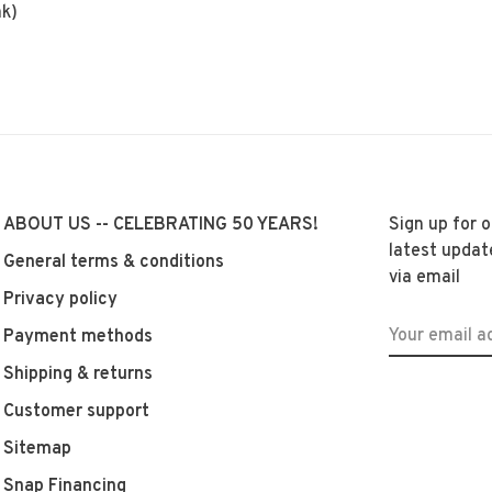
ak)
ABOUT US -- CELEBRATING 50 YEARS!
Sign up for 
latest updat
General terms & conditions
via email
Privacy policy
Payment methods
Shipping & returns
Customer support
Sitemap
Snap Financing