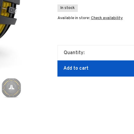
In stock
Available in store:
Check availability
Quantity:
Add to cart