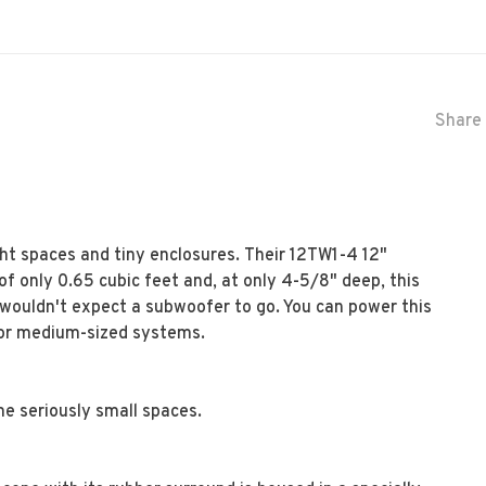
Share 
ht spaces and tiny enclosures. Their 12TW1-4 12"
of only 0.65 cubic feet and, at only 4-5/8" deep, this
ou wouldn't expect a subwoofer to go. You can power this
 for medium-sized systems.
me seriously small spaces.