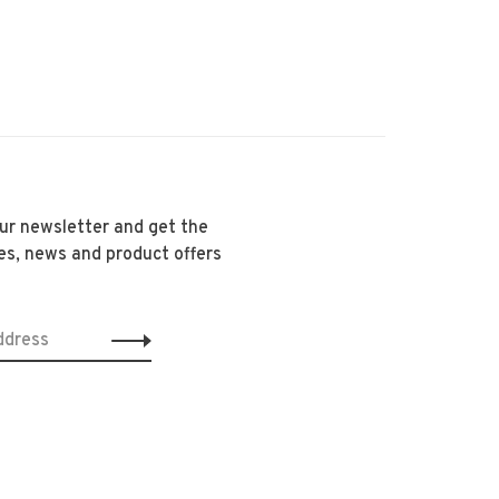
our newsletter and get the
es, news and product offers