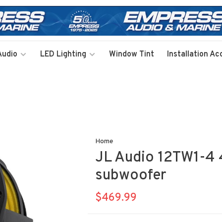
Audio
LED Lighting
Window Tint
Installation Ac
Home
JL Audio 12TW1-4 
subwoofer
$469.99