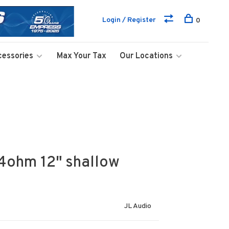
Login / Register
0
cessories
Max Your Tax
Our Locations
4ohm 12" shallow
JL Audio