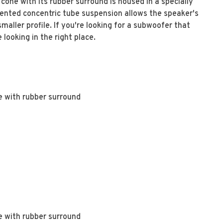
cone with its rubber surround is housed in a specially
tented concentric tube suspension allows the speaker's
aller profile. If you're looking for a subwoofer that
ooking in the right place.
e with rubber surround
e with rubber surround