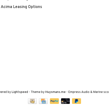
Acima Leasing Options
wered by
Lightspeed
- Theme by
Huysmans.me
-
Empress Audio & Marine
sco