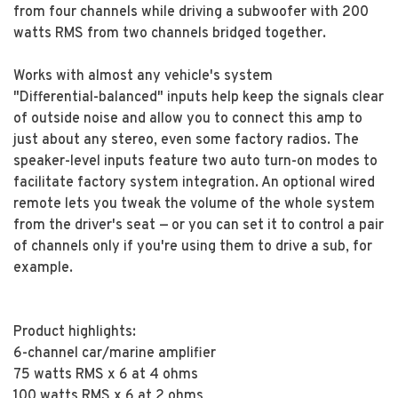
from four channels while driving a subwoofer with 200
watts RMS from two channels bridged together.
Works with almost any vehicle's system
"Differential-balanced" inputs help keep the signals clear
of outside noise and allow you to connect this amp to
just about any stereo, even some factory radios. The
speaker-level inputs feature two auto turn-on modes to
facilitate factory system integration. An optional wired
remote lets you tweak the volume of the whole system
from the driver's seat — or you can set it to control a pair
of channels only if you're using them to drive a sub, for
example.
Product highlights:
6-channel car/marine amplifier
75 watts RMS x 6 at 4 ohms
100 watts RMS x 6 at 2 ohms