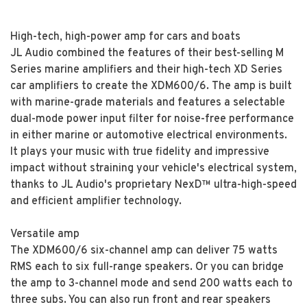
High-tech, high-power amp for cars and boats
JL Audio combined the features of their best-selling M
Series marine amplifiers and their high-tech XD Series
car amplifiers to create the XDM600/6. The amp is built
with marine-grade materials and features a selectable
dual-mode power input filter for noise-free performance
in either marine or automotive electrical environments.
It plays your music with true fidelity and impressive
impact without straining your vehicle's electrical system,
thanks to JL Audio's proprietary NexD™ ultra-high-speed
and efficient amplifier technology.
Versatile amp
The XDM600/6 six-channel amp can deliver 75 watts
RMS each to six full-range speakers. Or you can bridge
the amp to 3-channel mode and send 200 watts each to
three subs. You can also run front and rear speakers