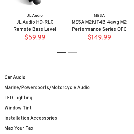
JL Audio
MESA
JL Audio HD-RLC
MESA M2KIT4B 4awg M2
Remote Bass Level
Performance Series OFC
Controller Knob
$59.99
amplifier power
$149.99
installation kit
1
2
Car Audio
Marine/Powersports/Motorcycle Audio
LED Lighting
Window Tint
Installation Accessories
Max Your Tax