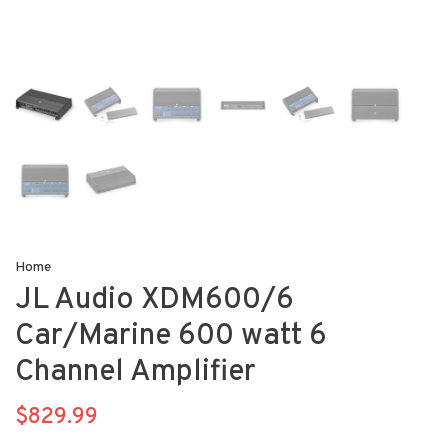
Home
JL Audio XDM600/6
Car/Marine 600 watt 6
Channel Amplifier
$829.99