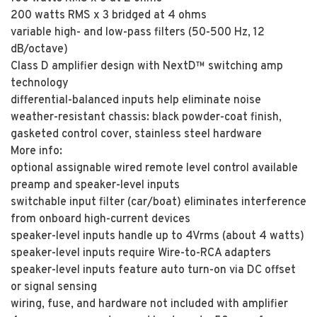
200 watts RMS x 3 bridged at 4 ohms
variable high- and low-pass filters (50-500 Hz, 12
dB/octave)
Class D amplifier design with NextD™ switching amp
technology
differential-balanced inputs help eliminate noise
weather-resistant chassis: black powder-coat finish,
gasketed control cover, stainless steel hardware
More info:
optional assignable wired remote level control available
preamp and speaker-level inputs
switchable input filter (car/boat) eliminates interference
from onboard high-current devices
speaker-level inputs handle up to 4Vrms (about 4 watts)
speaker-level inputs require Wire-to-RCA adapters
speaker-level inputs feature auto turn-on via DC offset
or signal sensing
wiring, fuse, and hardware not included with amplifier