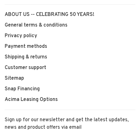
ABOUT US -- CELEBRATING 50 YEARS!
General terms & conditions
Privacy policy
Payment methods
Shipping & returns
Customer support
Sitemap
Snap Financing
Acima Leasing Options
Sign up for our newsletter and get the latest updates,
news and product offers via email