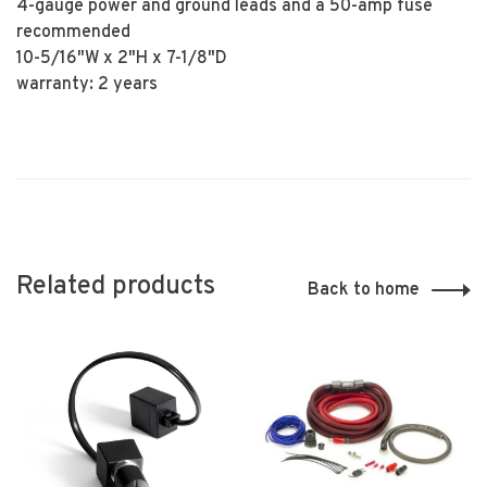
4-gauge power and ground leads and a 50-amp fuse
recommended
10-5/16"W x 2"H x 7-1/8"D
warranty: 2 years
Related products
Back to home