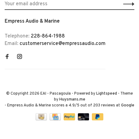
Empress Audio & Marine
Telephone:
228-864-1988
Email:
customerservice@empressaudio.com
© Copyright 2026 EAI - Pascagoula
- Powered by
Lightspeed
- Theme
by
Huysmans.me
-
Empress Audio & Marine
scores a
4.9
/
5
out of
203
reviews at
Google