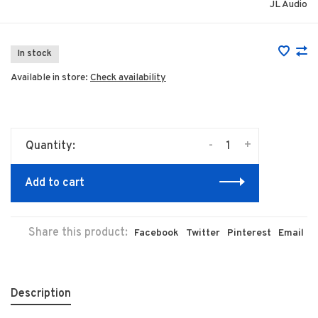
JL Audio
In stock
Available in store:
Check availability
-
+
Quantity:
Add to cart
Share this product:
Facebook
Twitter
Pinterest
Email
Description