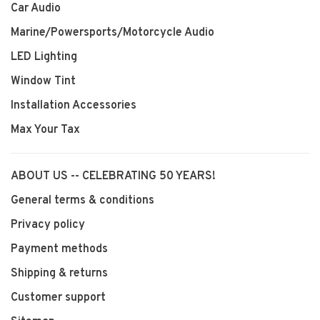
Car Audio
Marine/Powersports/Motorcycle Audio
LED Lighting
Window Tint
Installation Accessories
Max Your Tax
ABOUT US -- CELEBRATING 50 YEARS!
General terms & conditions
Privacy policy
Payment methods
Shipping & returns
Customer support