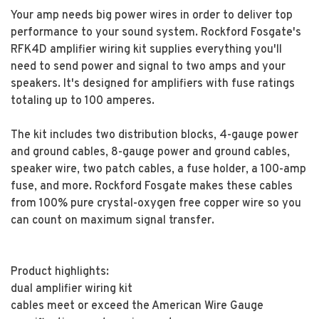
Your amp needs big power wires in order to deliver top
performance to your sound system. Rockford Fosgate's
RFK4D amplifier wiring kit supplies everything you'll
need to send power and signal to two amps and your
speakers. It's designed for amplifiers with fuse ratings
totaling up to 100 amperes.
The kit includes two distribution blocks, 4-gauge power
and ground cables, 8-gauge power and ground cables,
speaker wire, two patch cables, a fuse holder, a 100-amp
fuse, and more. Rockford Fosgate makes these cables
from 100% pure crystal-oxygen free copper wire so you
can count on maximum signal transfer.
Product highlights:
dual amplifier wiring kit
cables meet or exceed the American Wire Gauge