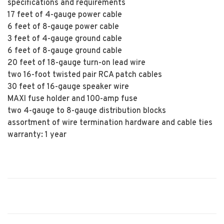
specifications and requirements
17 feet of 4-gauge power cable
6 feet of 8-gauge power cable
3 feet of 4-gauge ground cable
6 feet of 8-gauge ground cable
20 feet of 18-gauge turn-on lead wire
two 16-foot twisted pair RCA patch cables
30 feet of 16-gauge speaker wire
MAXI fuse holder and 100-amp fuse
two 4-gauge to 8-gauge distribution blocks
assortment of wire termination hardware and cable ties
warranty: 1 year