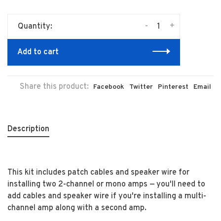
-
+
Quantity:
Add to cart
Share this product:
Facebook
Twitter
Pinterest
Email
Description
This kit includes patch cables and speaker wire for
installing two 2-channel or mono amps — you'll need to
add cables and speaker wire if you're installing a multi-
channel amp along with a second amp.