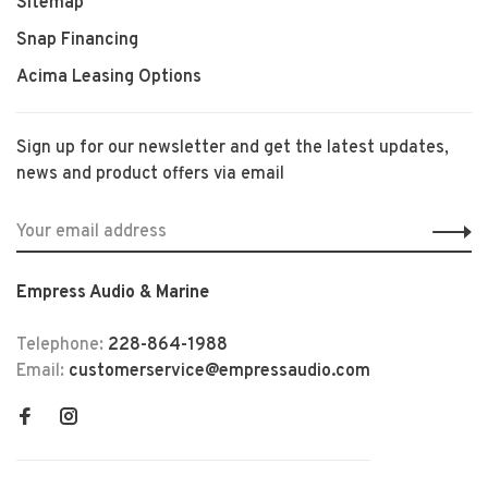
Sitemap
Snap Financing
Acima Leasing Options
Sign up for our newsletter and get the latest updates,
news and product offers via email
Empress Audio & Marine
Telephone:
228-864-1988
Email:
customerservice@empressaudio.com