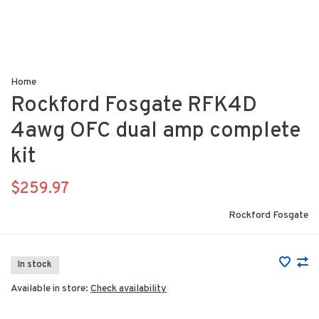
Home
Rockford Fosgate RFK4D
4awg OFC dual amp complete
kit
$259.97
Rockford Fosgate
In stock
Available in store:
Check availability