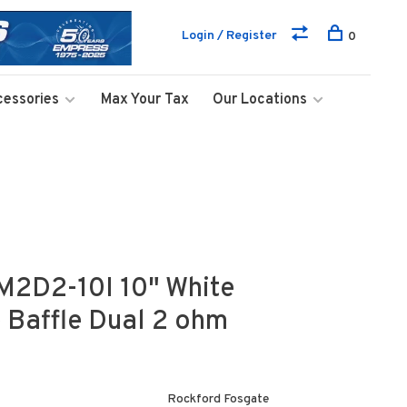
Login / Register
0
cessories
Max Your Tax
Our Locations
M2D2-10I 10" White
e Baffle Dual 2 ohm
Rockford Fosgate