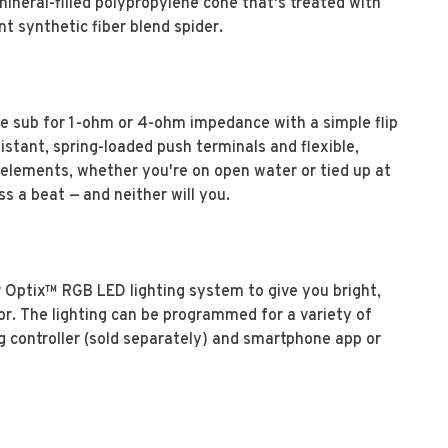
mineral-filled polypropylene cone that's treated with
nt synthetic fiber blend spider.
e sub for 1-ohm or 4-ohm impedance with a simple flip
istant, spring-loaded push terminals and flexible,
he elements, whether you're on open water or tied up at
 a beat — and neither will you.
 Optix™ RGB LED lighting system to give you bright,
ior. The lighting can be programmed for a variety of
ng controller (sold separately) and smartphone app or