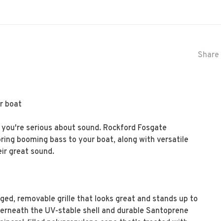
Share 
ur boat
f you're serious about sound. Rockford Fosgate
ing booming bass to your boat, along with versatile
ir great sound.
ged, removable grille that looks great and stands up to
derneath the UV-stable shell and durable Santoprene