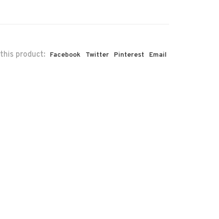
this product:
Facebook
Twitter
Pinterest
Email