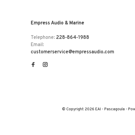
Empress Audio & Marine
Telephone:
228-864-1988
Email:
customerservice@empressaudio.com
© Copyright 2026 EAI - Pascagoula
- Po