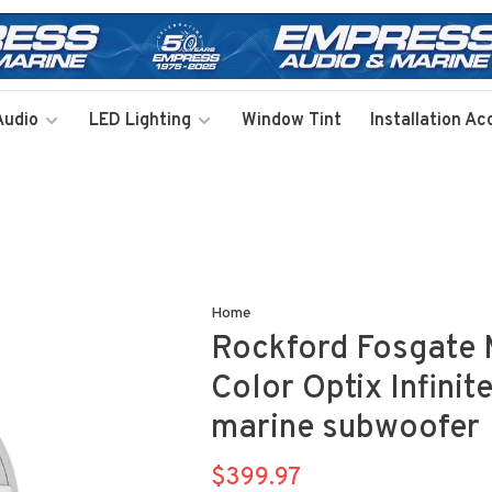
Audio
LED Lighting
Window Tint
Installation Ac
Home
Rockford Fosgate 
Color Optix Infinit
marine subwoofer
$399.97