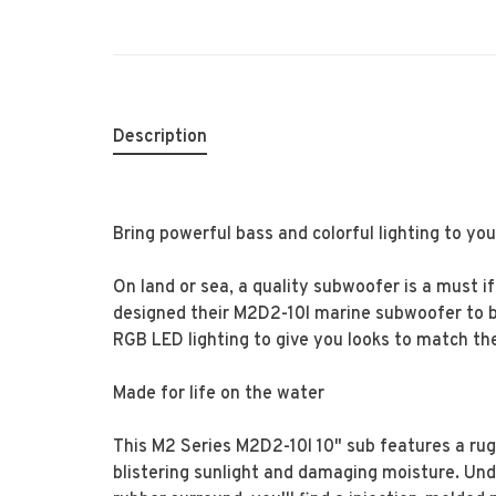
Description
Bring powerful bass and colorful lighting to yo
On land or sea, a quality subwoofer is a must i
designed their M2D2-10l marine subwoofer to br
RGB LED lighting to give you looks to match the
Made for life on the water
This M2 Series M2D2-10l 10" sub features a rug
blistering sunlight and damaging moisture. Un