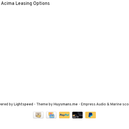
Acima Leasing Options
wered by
Lightspeed
- Theme by
Huysmans.me
-
Empress Audio & Marine
sco