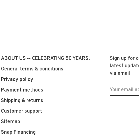
ABOUT US -- CELEBRATING 50 YEARS!
Sign up for 
latest updat
General terms & conditions
via email
Privacy policy
Payment methods
Shipping & returns
Customer support
Sitemap
Snap Financing