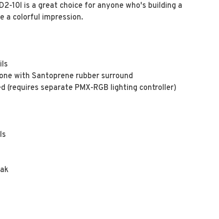
-10l is a great choice for anyone who's building a
 a colorful impression.
ils
 cone with Santoprene rubber surround
ed (requires separate PMX-RGB lighting controller)
ls
eak