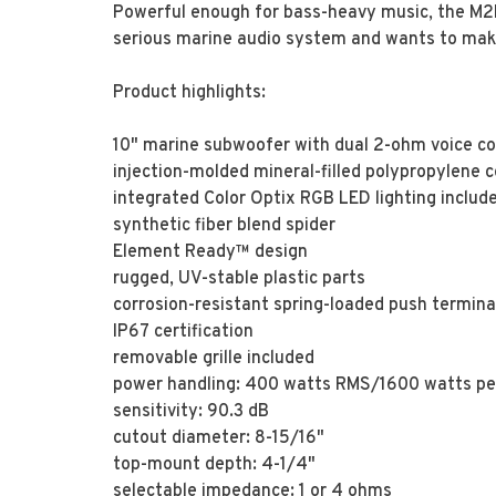
Powerful enough for bass-heavy music, the M2D2
serious marine audio system and wants to make
Product highlights:
10" marine subwoofer with dual 2-ohm voice co
injection-molded mineral-filled polypropylene
integrated Color Optix RGB LED lighting includ
synthetic fiber blend spider
Element Ready™ design
rugged, UV-stable plastic parts
corrosion-resistant spring-loaded push termina
IP67 certification
removable grille included
power handling: 400 watts RMS/1600 watts p
sensitivity: 90.3 dB
cutout diameter: 8-15/16"
top-mount depth: 4-1/4"
selectable impedance: 1 or 4 ohms