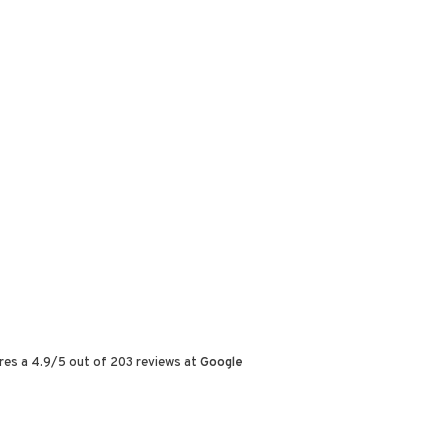
res a
4.9
/
5
out of
203
reviews at
Google