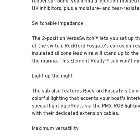
rubber surround, you'll find a injection-molded 
UV inhibitors, plus a moisture- and tear-resista
Switchable impedance
The 2-position VersaSwitch™ lets you set up th
of the switch. Rockford Fosgate's corrosion-res
insulated silicone lead wire will stand up to t
the marina. This Element Ready™ sub won't miss
Light up the night
The sub also features Rockford Fosgate's Color
colorful lighting that accents your boat's inter
special lighting effects via the PMX-RGB lighti
with their dedicated extension cables.
Maximum versatility