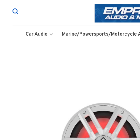
Car Audio
Marine/Powersports/Motorcycle 