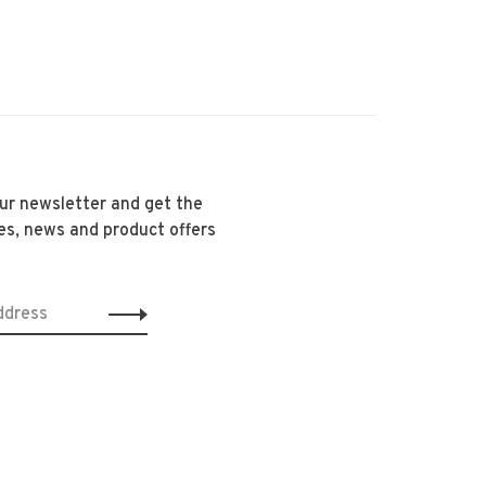
our newsletter and get the
es, news and product offers