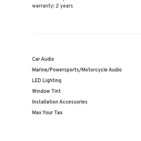
warranty: 2 years
Car Audio
Marine/Powersports/Motorcycle Audio
LED Lighting
Window Tint
Installation Accessories
Max Your Tax