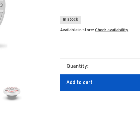
In stock
Available in store:
Check availability
Quantity:
Add to cart