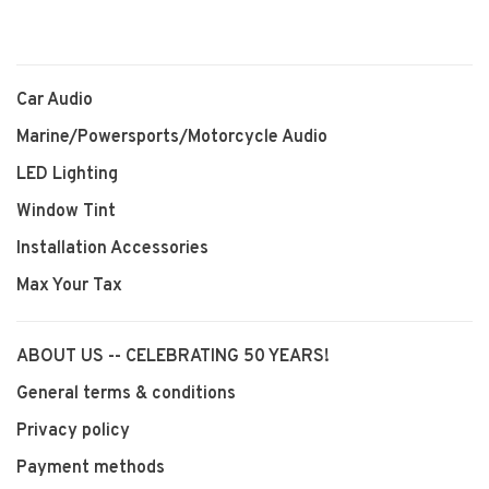
Car Audio
Marine/Powersports/Motorcycle Audio
LED Lighting
Window Tint
Installation Accessories
Max Your Tax
ABOUT US -- CELEBRATING 50 YEARS!
General terms & conditions
Privacy policy
Payment methods