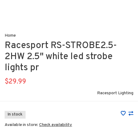
Home
Racesport RS-STROBE2.5-
2HW 2.5" white led strobe
lights pr
$29.99
Racesport Lighting
In stock
Available in store:
Check availability