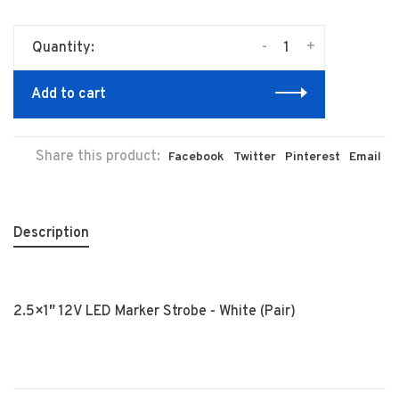
-
+
Quantity:
Add to cart
Share this product:
Facebook
Twitter
Pinterest
Email
Description
2.5×1″ 12V LED Marker Strobe - White (Pair)