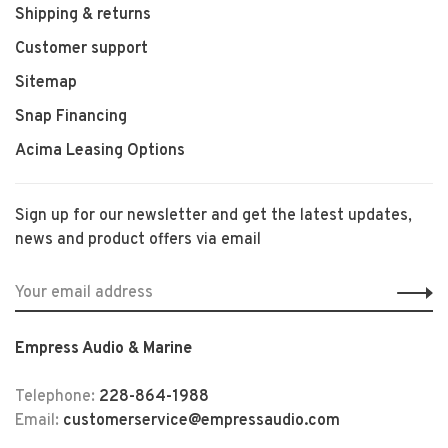
Shipping & returns
Customer support
Sitemap
Snap Financing
Acima Leasing Options
Sign up for our newsletter and get the latest updates,
news and product offers via email
Empress Audio & Marine
Telephone:
228-864-1988
Email:
customerservice@empressaudio.com