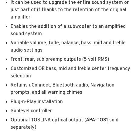
It can be used to upgrade the entire sound system or
just part of it thanks to the retention of the original
amplifier
Enables the addition of a subwoofer to an amplified
sound system
Variable volume, fade, balance, bass, mid and treble
audio settings
Front, rear, sub preamp outputs (5 volt RMS)
Customized OE bass, mid and treble center frequency
selection
Retains uConnect, Bluetooth audio, Navigation
prompts, and all warning chimes
Plug-n-Play installation
Sublevel controller
Optional TOSLINK optical output (
APA-TOS
1
sold
separately)