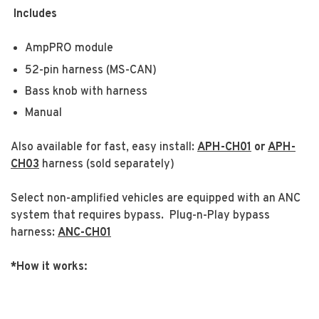
Includes
AmpPRO module
52-pin harness (MS-CAN)
Bass knob with harness
Manual
Also available for fast, easy install:
APH-CH01
or
APH-
CH03
harness (sold separately)
Select non-amplified vehicles are equipped with an ANC
system that requires bypass. Plug-n-Play bypass
harness:
ANC-CH01
*How it works: