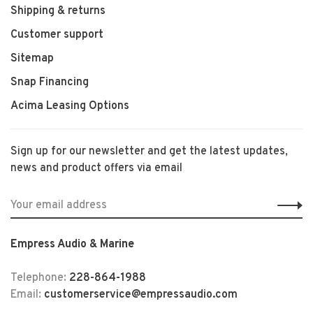
Shipping & returns
Customer support
Sitemap
Snap Financing
Acima Leasing Options
Sign up for our newsletter and get the latest updates,
news and product offers via email
Empress Audio & Marine
Telephone:
228-864-1988
Email:
customerservice@empressaudio.com