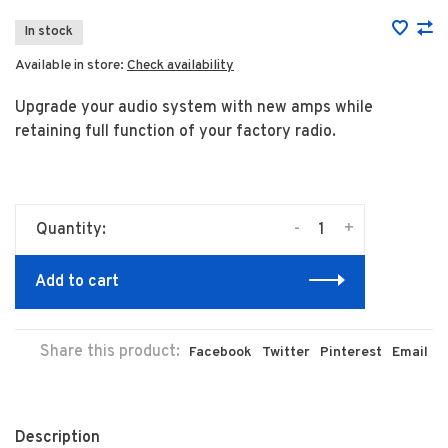
In stock
Available in store:
Check availability
Upgrade your audio system with new amps while
retaining full function of your factory radio.
-
+
Quantity:
Add to cart
Share this product:
Facebook
Twitter
Pinterest
Email
Description