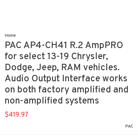
Home
PAC AP4-CH41 R.2 AmpPRO
for select 13-19 Chrysler,
Dodge, Jeep, RAM vehicles.
Audio Output Interface works
on both factory amplified and
non-amplified systems
$419.97
PAC