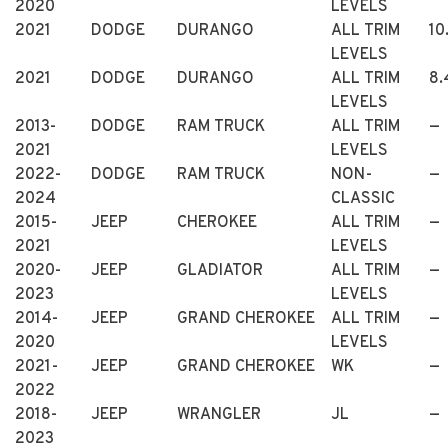
2020
LEVELS
2021
DODGE
DURANGO
ALL TRIM
10
LEVELS
2021
DODGE
DURANGO
ALL TRIM
8.
LEVELS
2013-
DODGE
RAM TRUCK
ALL TRIM
—
2021
LEVELS
2022-
DODGE
RAM TRUCK
NON-
—
2024
CLASSIC
2015-
JEEP
CHEROKEE
ALL TRIM
—
2021
LEVELS
2020-
JEEP
GLADIATOR
ALL TRIM
—
2023
LEVELS
2014-
JEEP
GRAND CHEROKEE
ALL TRIM
—
2020
LEVELS
2021-
JEEP
GRAND CHEROKEE
WK
—
2022
2018-
JEEP
WRANGLER
JL
—
2023