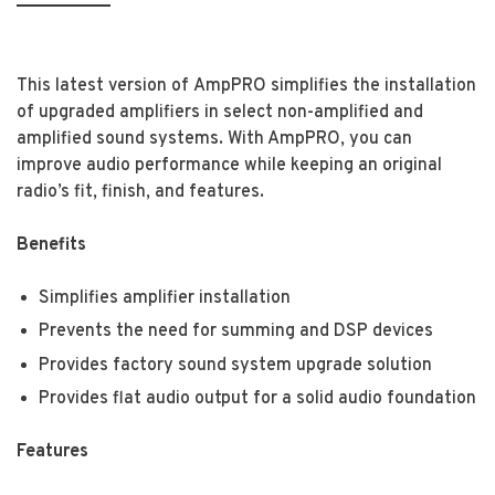
This latest version of AmpPRO simplifies the installation
of upgraded amplifiers in select non-amplified and
amplified sound systems. With AmpPRO, you can
improve audio performance while keeping an original
radio’s fit, finish, and features.
Benefits
Simplifies amplifier installation
Prevents the need for summing and DSP devices
Provides factory sound system upgrade solution
Provides flat audio output for a solid audio foundation
Features