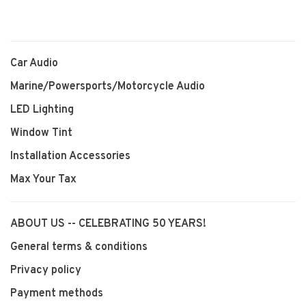
Car Audio
Marine/Powersports/Motorcycle Audio
LED Lighting
Window Tint
Installation Accessories
Max Your Tax
ABOUT US -- CELEBRATING 50 YEARS!
General terms & conditions
Privacy policy
Payment methods