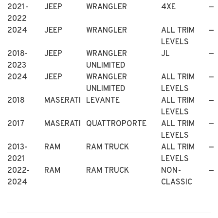
2021-
JEEP
WRANGLER
4XE
—
2022
2024
JEEP
WRANGLER
ALL TRIM
—
LEVELS
2018-
JEEP
WRANGLER
JL
—
2023
UNLIMITED
2024
JEEP
WRANGLER
ALL TRIM
—
UNLIMITED
LEVELS
2018
MASERATI
LEVANTE
ALL TRIM
—
LEVELS
2017
MASERATI
QUATTROPORTE
ALL TRIM
—
LEVELS
2013-
RAM
RAM TRUCK
ALL TRIM
—
2021
LEVELS
2022-
RAM
RAM TRUCK
NON-
—
2024
CLASSIC