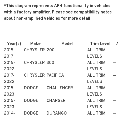
*This diagram represents AP4 functionality in vehicles
with a factory amplifier. Please see compatibility notes
about non-amplified vehicles for more detail
Year(s)
Make
Model
Trim Level
2015-
CHRYSLER
200
ALL TRIM
—
2017
LEVELS
2015-
CHRYSLER
300
ALL TRIM
—
2022
LEVELS
2017-
CHRYSLER
PACIFICA
ALL TRIM
—
2022
LEVELS
2015-
DODGE
CHALLENGER
ALL TRIM
—
2023
LEVELS
2015-
DODGE
CHARGER
ALL TRIM
—
2023
LEVELS
2014-
DODGE
DURANGO
ALL TRIM
—