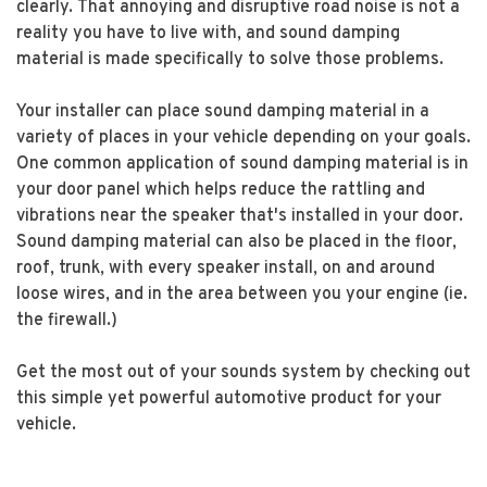
clearly. That annoying and disruptive road noise is not a
reality you have to live with, and sound damping
material is made specifically to solve those problems.
Your installer can place sound damping material in a
variety of places in your vehicle depending on your goals.
One common application of sound damping material is in
your door panel which helps reduce the rattling and
vibrations near the speaker that's installed in your door.
Sound damping material can also be placed in the floor,
roof, trunk, with every speaker install, on and around
loose wires, and in the area between you your engine (ie.
the firewall.)
Get the most out of your sounds system by checking out
this simple yet powerful automotive product for your
vehicle.