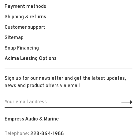
Payment methods
Shipping & returns
Customer support
Sitemap
Snap Financing
Acima Leasing Options
Sign up for our newsletter and get the latest updates,
news and product offers via email
Empress Audio & Marine
Telephone:
228-864-1988