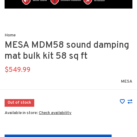
Home
MESA MDM58 sound damping
mat bulk kit 58 sq ft
$549.99
MESA
Out of stock
Available in store:
Check availability