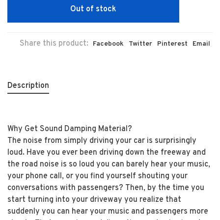
Out of stock
Share this product:
Facebook
Twitter
Pinterest
Email
Description
Why Get Sound Damping Material?
The noise from simply driving your car is surprisingly
loud. Have you ever been driving down the freeway and
the road noise is so loud you can barely hear your music,
your phone call, or you find yourself shouting your
conversations with passengers? Then, by the time you
start turning into your driveway you realize that
suddenly you can hear your music and passengers more