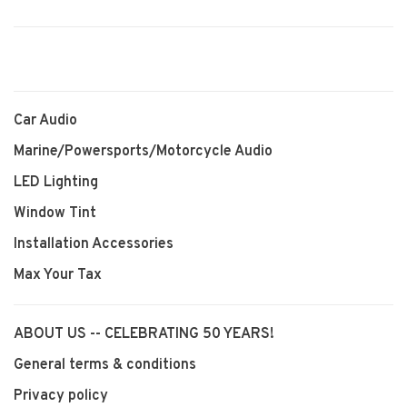
Car Audio
Marine/Powersports/Motorcycle Audio
LED Lighting
Window Tint
Installation Accessories
Max Your Tax
ABOUT US -- CELEBRATING 50 YEARS!
General terms & conditions
Privacy policy