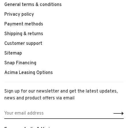
General terms & conditions
Privacy policy
Payment methods
Shipping & returns
Customer support
Sitemap
Snap Financing
Acima Leasing Options
Sign up for our newsletter and get the latest updates,
news and product offers via email