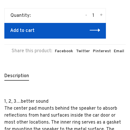
-
+
Quantity:
Add to cart
Share this product:
Facebook
Twitter
Pinterest
Email
Description
1, 2, 3…better sound
The center pad mounts behind the speaker to absorb
reflections from hard surfaces inside the car door or
most other locations. The inner ring serves as a gasket
for mounting the speaker to the metal surface. The