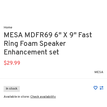
Home
MESA MDFR69 6" X 9" Fast
Ring Foam Speaker
Enhancement set
$29.99
MESA
In stock
Available in store:
Check availability