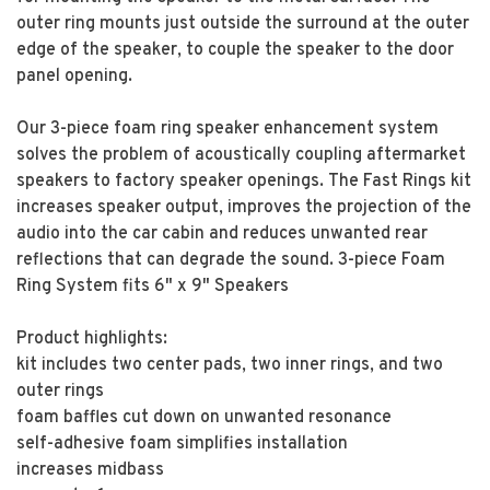
outer ring mounts just outside the surround at the outer
edge of the speaker, to couple the speaker to the door
panel opening.
Our 3-piece foam ring speaker enhancement system
solves the problem of acoustically coupling aftermarket
speakers to factory speaker openings. The Fast Rings kit
increases speaker output, improves the projection of the
audio into the car cabin and reduces unwanted rear
reflections that can degrade the sound. 3-piece Foam
Ring System fits 6" x 9" Speakers
Product highlights:
kit includes two center pads, two inner rings, and two
outer rings
foam baffles cut down on unwanted resonance
self-adhesive foam simplifies installation
increases midbass