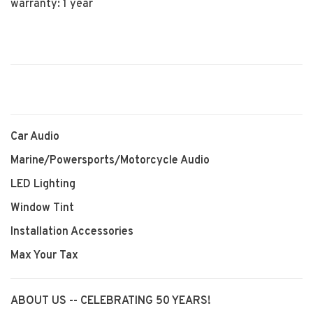
warranty: 1 year
Car Audio
Marine/Powersports/Motorcycle Audio
LED Lighting
Window Tint
Installation Accessories
Max Your Tax
ABOUT US -- CELEBRATING 50 YEARS!