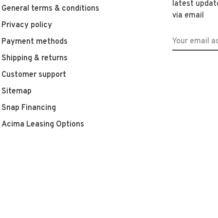
latest updat
General terms & conditions
via email
Privacy policy
Payment methods
Shipping & returns
Customer support
Sitemap
Snap Financing
Acima Leasing Options