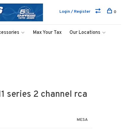
Login / Register
0
cessories
Max Your Tax
Our Locations
 series 2 channel rca
MESA