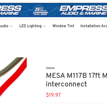
Audio
LED Lighting
Window Tint
Installation Ac
Home
MESA M117B 17ft M1
interconnect
$19.97