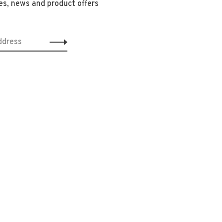
es, news and product offers