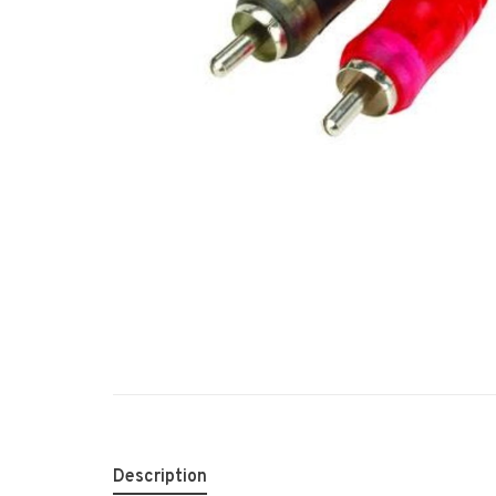
Description