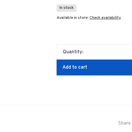
In stock
Available in store:
Check availability
Quantity:
Add to cart
Share 