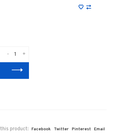
-
+
this product:
Facebook
Twitter
Pinterest
Email