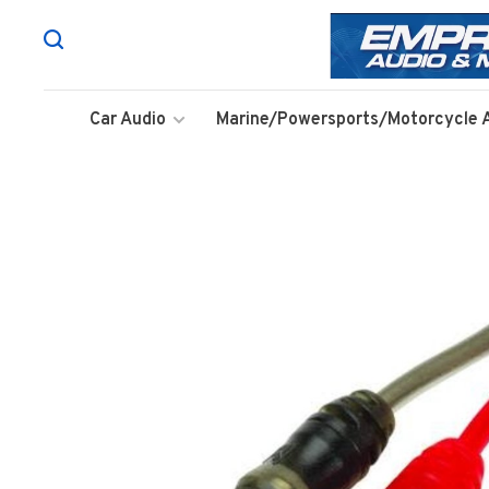
Car Audio
Marine/Powersports/Motorcycle 