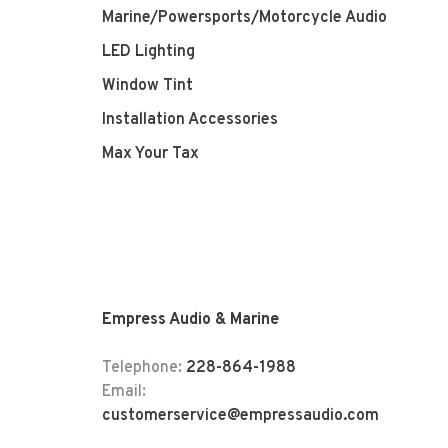
Marine/Powersports/Motorcycle Audio
LED Lighting
Window Tint
Installation Accessories
Max Your Tax
Empress Audio & Marine
Telephone:
228-864-1988
Email:
customerservice@empressaudio.com