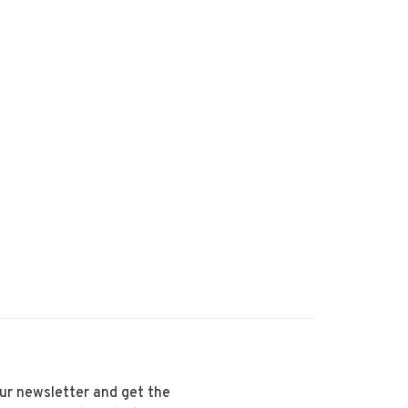
our newsletter and get the