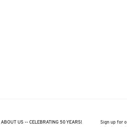
ABOUT US -- CELEBRATING 50 YEARS!
Sign up for 