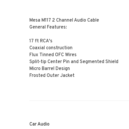
Mesa M117 2 Channel Audio Cable
General Features:
17 ft RCA's
Coaxial construction
Flux Tinned OFC Wires
Split-tip Center Pin and Segmented Shield
Micro Barrel Design
Frosted Outer Jacket
Car Audio