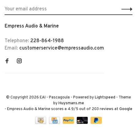
Empress Audio & Marine
Telephone:
228-864-1988
Email:
customerservice@empressaudio.com
© Copyright 2026 EAI - Pascagoula
- Powered by
Lightspeed
- Theme
by
Huysmans.me
-
Empress Audio & Marine
scores a
4.9
/
5
out of
203
reviews at
Google