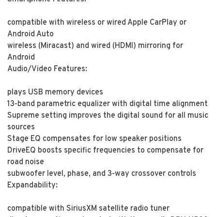
compatible with wireless or wired Apple CarPlay or
Android Auto
wireless (Miracast) and wired (HDMI) mirroring for
Android
Audio/Video Features:
plays USB memory devices
13-band parametric equalizer with digital time alignment
Supreme setting improves the digital sound for all music
sources
Stage EQ compensates for low speaker positions
DriveEQ boosts specific frequencies to compensate for
road noise
subwoofer level, phase, and 3-way crossover controls
Expandability:
compatible with SiriusXM satellite radio tuner