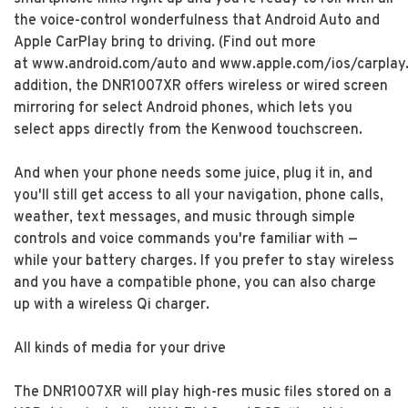
the voice-control wonderfulness that Android Auto and
Apple CarPlay bring to driving. (Find out more
at www.android.com/auto and www.apple.com/ios/carplay.
addition, the DNR1007XR offers wireless or wired screen
mirroring for select Android phones, which lets you
select apps directly from the Kenwood touchscreen.
And when your phone needs some juice, plug it in, and
you'll still get access to all your navigation, phone calls,
weather, text messages, and music through simple
controls and voice commands you're familiar with —
while your battery charges. If you prefer to stay wireless
and you have a compatible phone, you can also charge
up with a wireless Qi charger.
All kinds of media for your drive
The DNR1007XR will play high-res music files stored on a