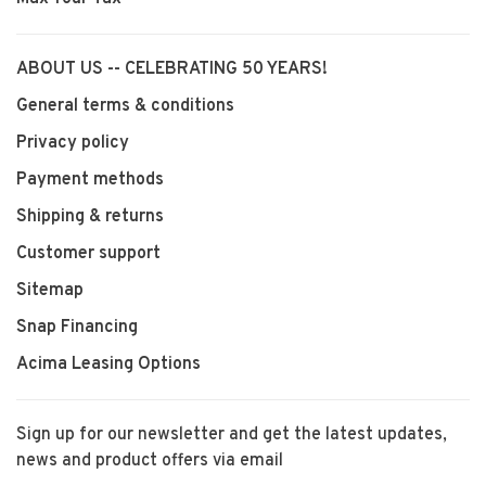
ABOUT US -- CELEBRATING 50 YEARS!
General terms & conditions
Privacy policy
Payment methods
Shipping & returns
Customer support
Sitemap
Snap Financing
Acima Leasing Options
Sign up for our newsletter and get the latest updates,
news and product offers via email