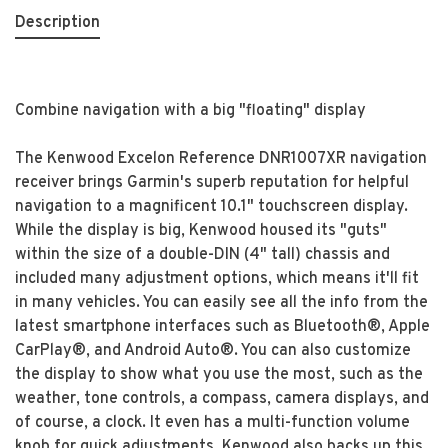
Description
Combine navigation with a big "floating" display
The Kenwood Excelon Reference DNR1007XR navigation
receiver brings Garmin's superb reputation for helpful
navigation to a magnificent 10.1" touchscreen display.
While the display is big, Kenwood housed its "guts"
within the size of a double-DIN (4" tall) chassis and
included many adjustment options, which means it'll fit
in many vehicles. You can easily see all the info from the
latest smartphone interfaces such as Bluetooth®, Apple
CarPlay®, and Android Auto®. You can also customize
the display to show what you use the most, such as the
weather, tone controls, a compass, camera displays, and
of course, a clock. It even has a multi-function volume
knob for quick adjustments. Kenwood also backs up this