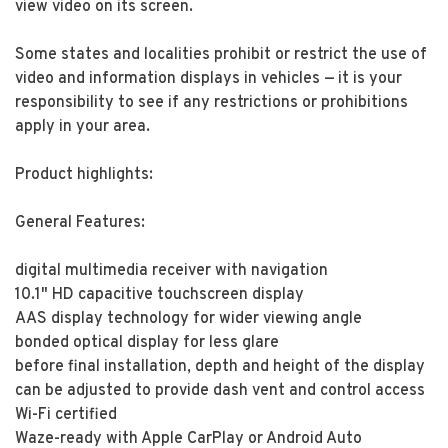
view video on its screen.
Some states and localities prohibit or restrict the use of
video and information displays in vehicles — it is your
responsibility to see if any restrictions or prohibitions
apply in your area.
Product highlights:
General Features:
digital multimedia receiver with navigation
10.1" HD capacitive touchscreen display
AAS display technology for wider viewing angle
bonded optical display for less glare
before final installation, depth and height of the display
can be adjusted to provide dash vent and control access
Wi-Fi certified
Waze-ready with Apple CarPlay or Android Auto