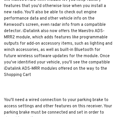
features that you'd otherwise lose when you install a
new radio. You'll also be able to check out engine
performance data and other vehicle info on the
Kenwood's screen, even radar info from a compatible
detector. iDatalink also now offers the Maestro ADS-
MRR2 module, which adds features like programmable
outputs for add-on accessory items, such as lighting and
winch accessories, as well as built-in Bluetooth for
future wireless software updates for the module. Once
you've identified your vehicle, you'll see the compatible
iDatalink ADS-MRR modules offered on the way to the
Shopping Cart
You'll need a wired connection to your parking brake to
access settings and other features on this receiver. Your
parking brake must be connected and set in order to