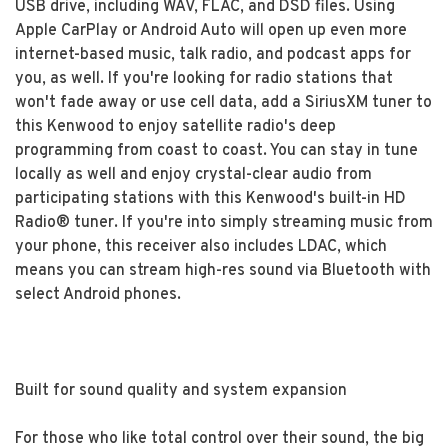
USB drive, including WAV, FLAC, and DSD files. Using
Apple CarPlay or Android Auto will open up even more
internet-based music, talk radio, and podcast apps for
you, as well. If you're looking for radio stations that
won't fade away or use cell data, add a SiriusXM tuner to
this Kenwood to enjoy satellite radio's deep
programming from coast to coast. You can stay in tune
locally as well and enjoy crystal-clear audio from
participating stations with this Kenwood's built-in HD
Radio® tuner. If you're into simply streaming music from
your phone, this receiver also includes LDAC, which
means you can stream high-res sound via Bluetooth with
select Android phones.
Built for sound quality and system expansion
For those who like total control over their sound, the big