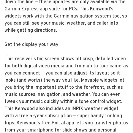
down the line — these updates are only available via the
Garmin Express app suite for PCs. This Kenwood's
widgets work with the Garmin navigation system too, so
you can still see your music, weather, and caller info
while getting directions.
Set the display your way
This receiver's big screen shows off crisp, detailed video
for both digital video media and from up to four cameras
you can connect — you can also adjust its layout so it
looks (and works) the way you like. Movable widgets let
you bring the important stuff to the forefront, such as
music sources, navigation, and weather. You can even
tweak your music quickly within a tone control widget.
This Kenwood also includes an INRIX weather widget
with a free 5-year subscription — super handy for long
trips. Kenwood's free Portal app lets you transfer photos
from your smartphone for slide shows and personal