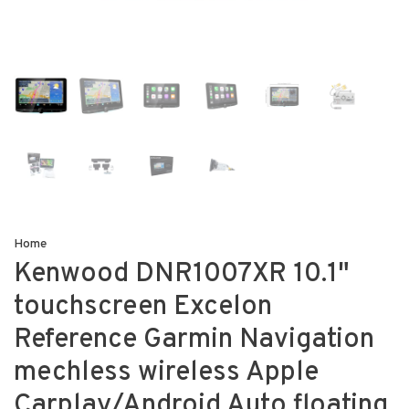
Home
Kenwood DNR1007XR 10.1"
touchscreen Excelon
Reference Garmin Navigation
mechless wireless Apple
Carplay/Android Auto floating