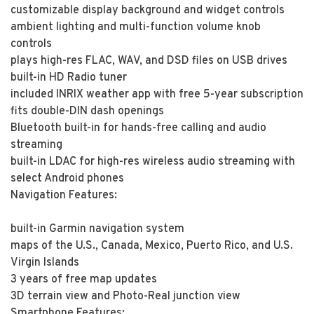
customizable display background and widget controls
ambient lighting and multi-function volume knob
controls
plays high-res FLAC, WAV, and DSD files on USB drives
built-in HD Radio tuner
included INRIX weather app with free 5-year subscription
fits double-DIN dash openings
Bluetooth built-in for hands-free calling and audio
streaming
built-in LDAC for high-res wireless audio streaming with
select Android phones
Navigation Features:
built-in Garmin navigation system
maps of the U.S., Canada, Mexico, Puerto Rico, and U.S.
Virgin Islands
3 years of free map updates
3D terrain view and Photo-Real junction view
Smartphone Features: