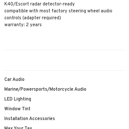
K40/Escort radar detector-ready
compatible with most factory steering wheel audio
controls (adapter required)
warranty: 2 years
Car Audio
Marine/Powersports/Motorcycle Audio
LED Lighting
Window Tint
Installation Accessories
Max Your Tax