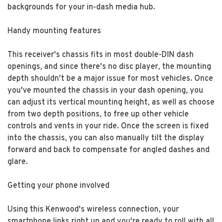
backgrounds for your in-dash media hub.
Handy mounting features
This receiver's chassis fits in most double-DIN dash
openings, and since there's no disc player, the mounting
depth shouldn't be a major issue for most vehicles. Once
you've mounted the chassis in your dash opening, you
can adjust its vertical mounting height, as well as choose
from two depth positions, to free up other vehicle
controls and vents in your ride. Once the screen is fixed
into the chassis, you can also manually tilt the display
forward and back to compensate for angled dashes and
glare.
Getting your phone involved
Using this Kenwood's wireless connection, your
smartphone links right up and you're ready to roll with all