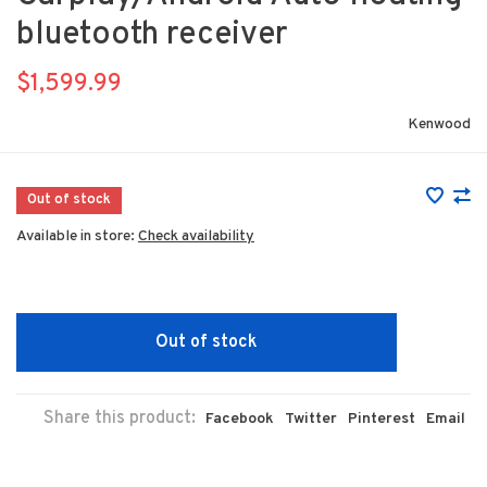
bluetooth receiver
$1,599.99
Kenwood
Out of stock
Available in store:
Check availability
Out of stock
Share this product:
Facebook
Twitter
Pinterest
Email