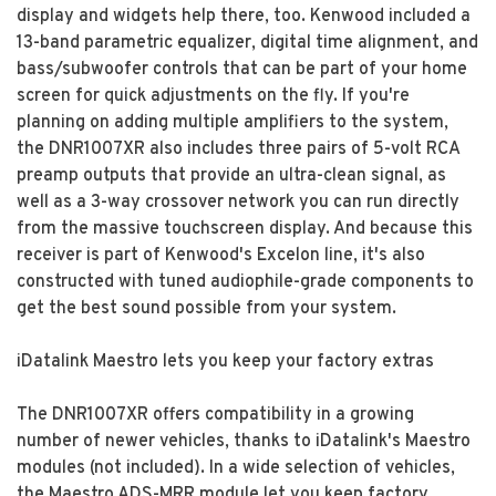
display and widgets help there, too. Kenwood included a
13-band parametric equalizer, digital time alignment, and
bass/subwoofer controls that can be part of your home
screen for quick adjustments on the fly. If you're
planning on adding multiple amplifiers to the system,
the DNR1007XR also includes three pairs of 5-volt RCA
preamp outputs that provide an ultra-clean signal, as
well as a 3-way crossover network you can run directly
from the massive touchscreen display. And because this
receiver is part of Kenwood's Excelon line, it's also
constructed with tuned audiophile-grade components to
get the best sound possible from your system.
iDatalink Maestro lets you keep your factory extras
The DNR1007XR offers compatibility in a growing
number of newer vehicles, thanks to iDatalink's Maestro
modules (not included). In a wide selection of vehicles,
the Maestro ADS-MRR module let you keep factory