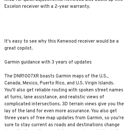
Excelon receiver with a 2-year warranty.
It's easy to see why this Kenwood receiver would be a
great copilot.
Garmin guidance with 3 years of updates
The DNR1007XR boasts Garmin maps of the U.S.,
Canada, Mexico, Puerto Rico, and U.S. Virgin Islands.
You'll also get reliable routing with spoken street names
at turns, lane assistance, and realistic views of
complicated intersections. 3D terrain views give you the
lay of the land for even more assurance. You also get
three years of free map updates from Garmin, so you're
sure to stay current as roads and destinations change