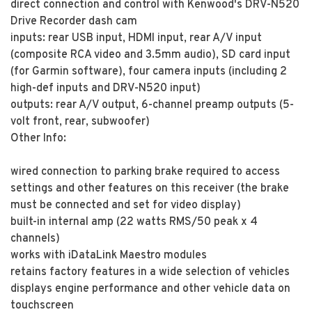
direct connection and control with Kenwood's DRV-N520
Drive Recorder dash cam
inputs: rear USB input, HDMI input, rear A/V input
(composite RCA video and 3.5mm audio), SD card input
(for Garmin software), four camera inputs (including 2
high-def inputs and DRV-N520 input)
outputs: rear A/V output, 6-channel preamp outputs (5-
volt front, rear, subwoofer)
Other Info:
wired connection to parking brake required to access
settings and other features on this receiver (the brake
must be connected and set for video display)
built-in internal amp (22 watts RMS/50 peak x 4
channels)
works with iDataLink Maestro modules
retains factory features in a wide selection of vehicles
displays engine performance and other vehicle data on
touchscreen