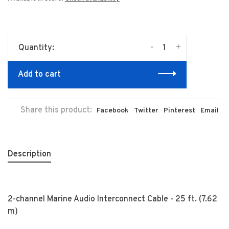
-
+
Quantity:
Add to cart
Share this product:
Facebook
Twitter
Pinterest
Email
Description
2-channel Marine Audio Interconnect Cable - 25 ft. (7.62
m)