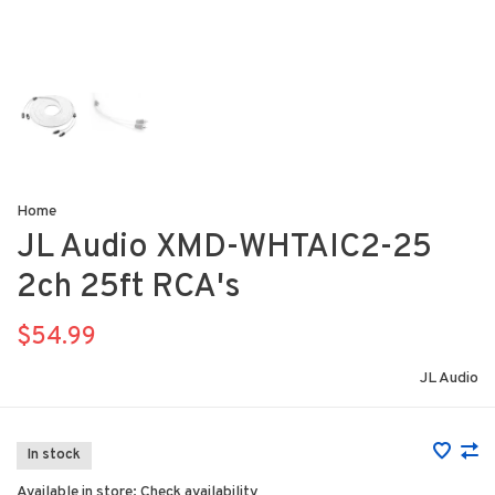
Home
JL Audio XMD-WHTAIC2-25
2ch 25ft RCA's
$54.99
JL Audio
In stock
Available in store:
Check availability