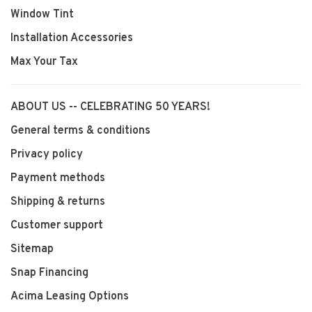
Window Tint
Installation Accessories
Max Your Tax
ABOUT US -- CELEBRATING 50 YEARS!
General terms & conditions
Privacy policy
Payment methods
Shipping & returns
Customer support
Sitemap
Snap Financing
Acima Leasing Options