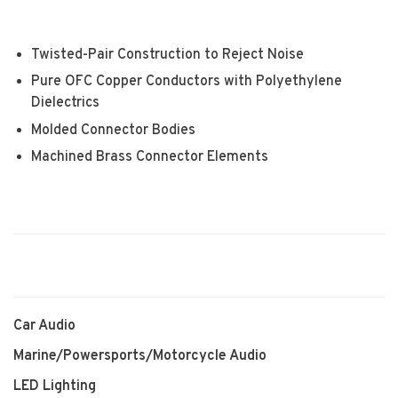
Twisted-Pair Construction to Reject Noise
Pure OFC Copper Conductors with Polyethylene
Dielectrics
Molded Connector Bodies
Machined Brass Connector Elements
Car Audio
Marine/Powersports/Motorcycle Audio
LED Lighting