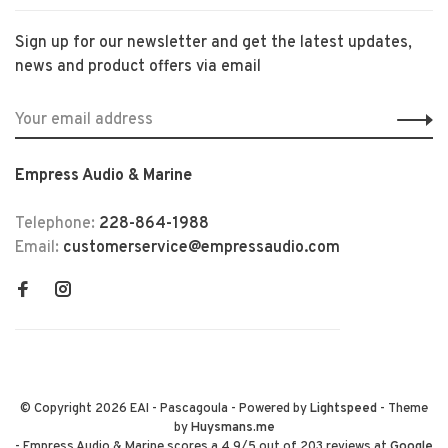
Sign up for our newsletter and get the latest updates,
news and product offers via email
Empress Audio & Marine
Telephone:
228-864-1988
Email:
customerservice@empressaudio.com
© Copyright 2026 EAI - Pascagoula
- Powered by
Lightspeed
- Theme
by
Huysmans.me
-
Empress Audio & Marine
scores a
4.9
/
5
out of
203
reviews at
Google