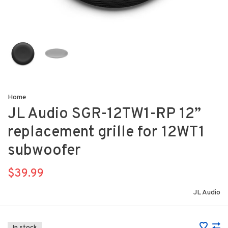
Home
JL Audio SGR-12TW1-RP 12”
replacement grille for 12WT1
subwoofer
$39.99
JL Audio