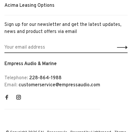
Acima Leasing Options
Sign up for our newsletter and get the latest updates,
news and product offers via email
Empress Audio & Marine
Telephone:
228-864-1988
Email:
customerservice@empressaudio.com