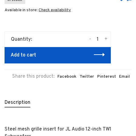
In stock
Available in store:
Check availability
-
+
Quantity:
Add to cart
Share this product:
Facebook
Twitter
Pinterest
Email
Description
Steel mesh grille insert for JL Audio 12-inch TW1