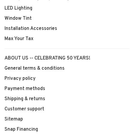
LED Lighting
Window Tint
Installation Accessories
Max Your Tax
ABOUT US -- CELEBRATING 50 YEARS!
General terms & conditions
Privacy policy
Payment methods
Shipping & returns
Customer support
Sitemap
Snap Financing