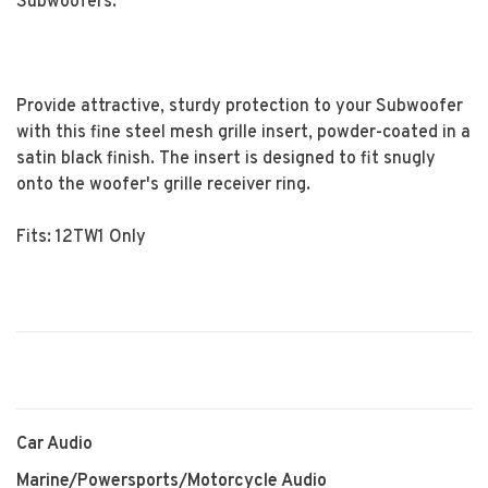
Subwoofers.
Provide attractive, sturdy protection to your Subwoofer
with this fine steel mesh grille insert, powder-coated in a
satin black finish. The insert is designed to fit snugly
onto the woofer's grille receiver ring.
Fits: 12TW1 Only
Car Audio
Marine/Powersports/Motorcycle Audio