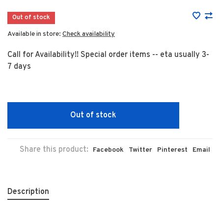
Out of stock
Available in store:
Check availability
Call for Availability!! Special order items -- eta usually 3-
7 days
Out of stock
Share this product:
Facebook
Twitter
Pinterest
Email
Description