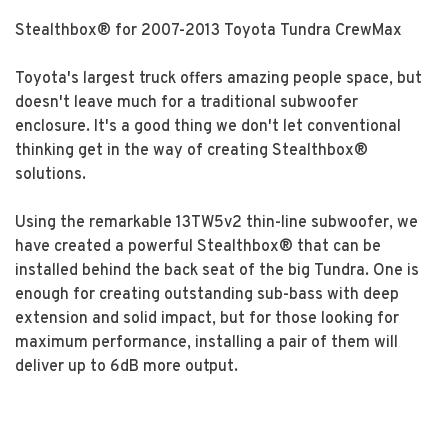
Stealthbox® for 2007-2013 Toyota Tundra CrewMax
Toyota's largest truck offers amazing people space, but
doesn't leave much for a traditional subwoofer
enclosure. It's a good thing we don't let conventional
thinking get in the way of creating Stealthbox®
solutions.
Using the remarkable 13TW5v2 thin-line subwoofer, we
have created a powerful Stealthbox® that can be
installed behind the back seat of the big Tundra. One is
enough for creating outstanding sub-bass with deep
extension and solid impact, but for those looking for
maximum performance, installing a pair of them will
deliver up to 6dB more output.