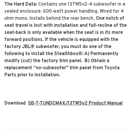
The Hard Data:
Contains one 13TW5v2-4 subwoofer in a
sealed enclosure. 600 watt power handling. Wired for 4
ohm mono. Installs behind the rear bench.
One notch of
seat travel is lost with installation and full-recline of the
seat-back is only available when the seat is in its more
forward positions. If the vehicle is equipped with the
factory JBL® subwoofer, you must do one of the
following to install the Stealthbox®: A) Permanently
modify (cut) the factory trim panel. B) Obtain a
replacement “no-subwoofer” trim panel from Toyota
Parts prior to installation.
Download
SB-T-TUNDCMAX/13TW5v2 Product Manual