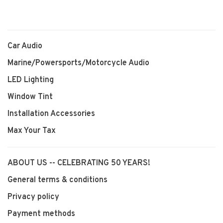
Car Audio
Marine/Powersports/Motorcycle Audio
LED Lighting
Window Tint
Installation Accessories
Max Your Tax
ABOUT US -- CELEBRATING 50 YEARS!
General terms & conditions
Privacy policy
Payment methods