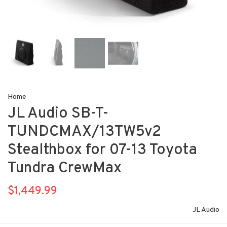
Home
JL Audio SB-T-
TUNDCMAX/13TW5v2
Stealthbox for 07-13 Toyota
Tundra CrewMax
$1,449.99
JL Audio