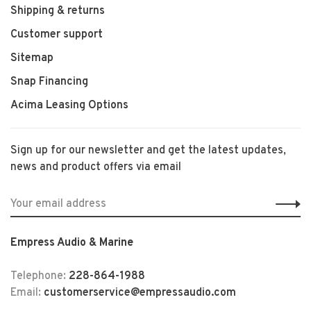
Shipping & returns
Customer support
Sitemap
Snap Financing
Acima Leasing Options
Sign up for our newsletter and get the latest updates,
news and product offers via email
Empress Audio & Marine
Telephone:
228-864-1988
Email:
customerservice@empressaudio.com