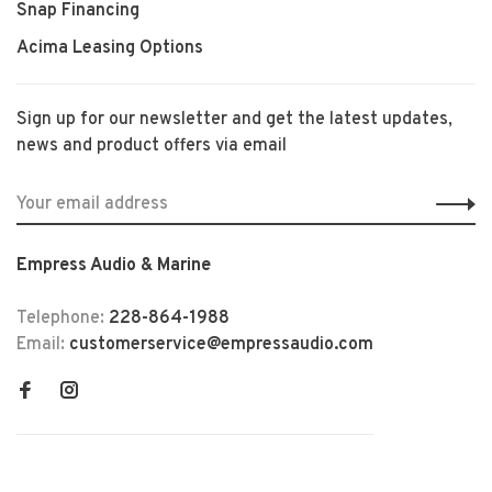
Snap Financing
Acima Leasing Options
Sign up for our newsletter and get the latest updates,
news and product offers via email
Empress Audio & Marine
Telephone:
228-864-1988
Email:
customerservice@empressaudio.com