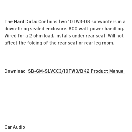
The Hard Data:
Contains two 10TW3-D8 subwoofers in a
down-firing sealed enclosure. 800 watt power handling.
Wired for a 2 ohm load. Installs under rear seat. Will not
affect the folding of the rear seat or rear leg room.
Download
SB-GM-SLVCC3/10TW3/BK2 Product Manual
Car Audio