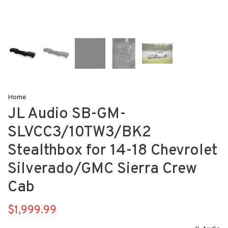
Home
JL Audio SB-GM-
SLVCC3/10TW3/BK2
Stealthbox for 14-18 Chevrolet
Silverado/GMC Sierra Crew
Cab
$1,999.99