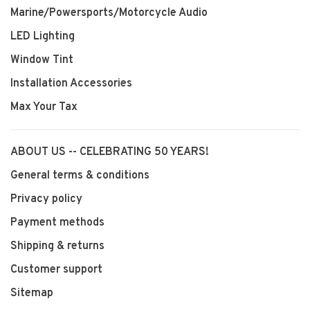
Marine/Powersports/Motorcycle Audio
LED Lighting
Window Tint
Installation Accessories
Max Your Tax
ABOUT US -- CELEBRATING 50 YEARS!
General terms & conditions
Privacy policy
Payment methods
Shipping & returns
Customer support
Sitemap