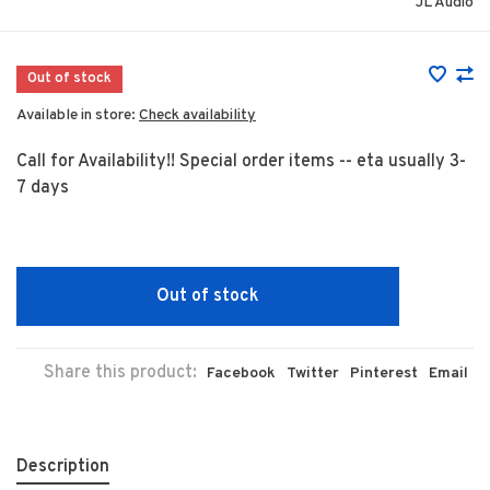
JL Audio
Out of stock
Available in store:
Check availability
Call for Availability!! Special order items -- eta usually 3-
7 days
Out of stock
Share this product:
Facebook
Twitter
Pinterest
Email
Description