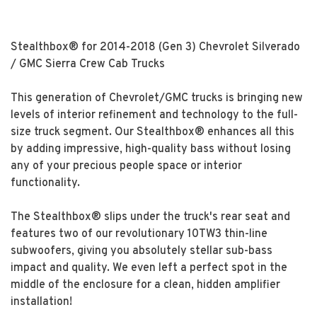
Stealthbox® for 2014-2018 (Gen 3) Chevrolet Silverado
/ GMC Sierra Crew Cab Trucks
This generation of Chevrolet/GMC trucks is bringing new
levels of interior refinement and technology to the full-
size truck segment. Our Stealthbox® enhances all this
by adding impressive, high-quality bass without losing
any of your precious people space or interior
functionality.
The Stealthbox® slips under the truck's rear seat and
features two of our revolutionary 10TW3 thin-line
subwoofers, giving you absolutely stellar sub-bass
impact and quality. We even left a perfect spot in the
middle of the enclosure for a clean, hidden amplifier
installation!