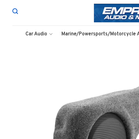
Car Audio
Marine/Powersports/Motorcycle 