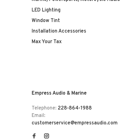
LED Lighting
Window Tint
Installation Accessories
Max Your Tax
Empress Audio & Marine
Telephone:
228-864-1988
Email:
customerservice@empressaudio.com