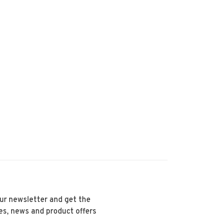
our newsletter and get the
es, news and product offers