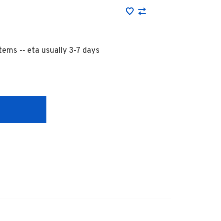
 items -- eta usually 3-7 days