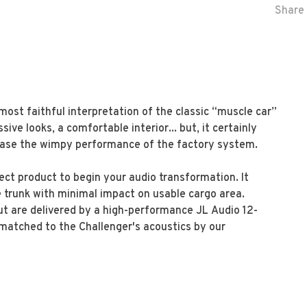
Share 
ost faithful interpretation of the classic “muscle car”
ssive looks, a comfortable interior... but, it certainly
rase the wimpy performance of the factory system.
ect product to begin your audio transformation. It
he trunk with minimal impact on usable cargo area.
t are delivered by a high-performance JL Audio 12-
 matched to the Challenger's acoustics by our