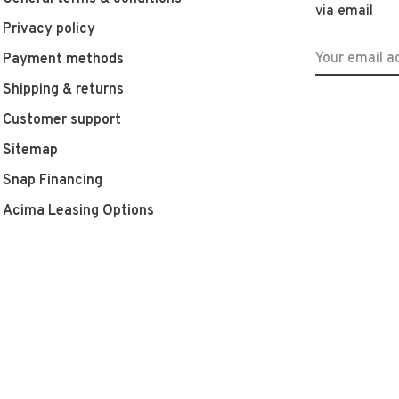
via email
Privacy policy
Payment methods
Shipping & returns
Customer support
Sitemap
Snap Financing
Acima Leasing Options