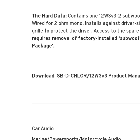
The Hard Data:
Contains one 12W3v3-2 subwoofe
Wired for 2 ohm mono. Installs against driver-
grille to protect the driver. Access to the spar
requires removal of factory-installed ‘subwoof
Package'.
Download
SB-D-CHLGR/12W3v3 Product Manu
Car Audio
Marine/Powersports/Motorcycle Audio