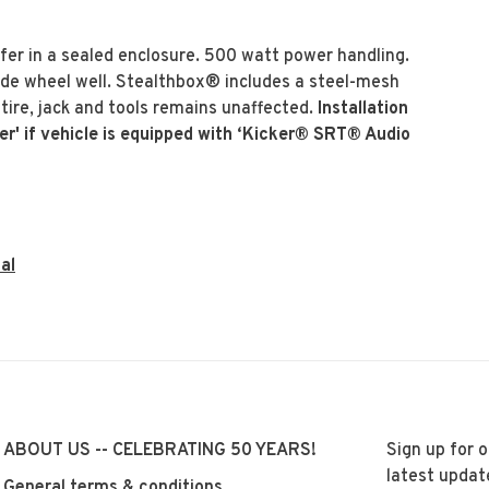
r in a sealed enclosure. 500 watt power handling.
side wheel well. Stealthbox® includes a steel-mesh
e tire, jack and tools remains unaffected.
Installation
er' if vehicle is equipped with ‘Kicker® SRT® Audio
al
ABOUT US -- CELEBRATING 50 YEARS!
Sign up for 
latest updat
General terms & conditions