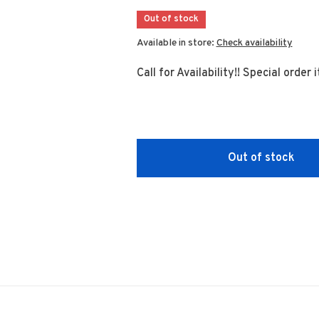
Out of stock
Available in store:
Check availability
Call for Availability!! Special order
Out of stock