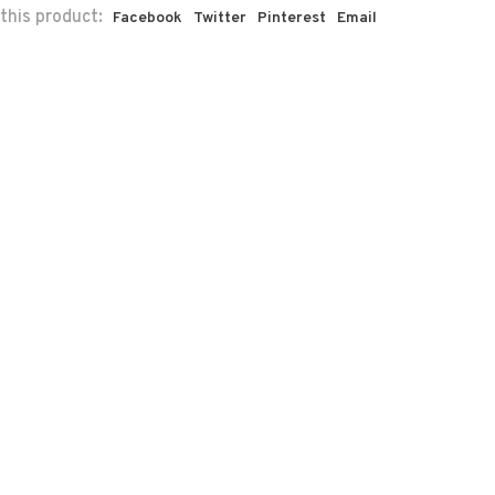
this product:
Facebook
Twitter
Pinterest
Email