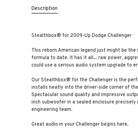
Description
Stealthbox® for 2009-Up Dodge Challenger
This reborn American legend just might be the m
formula to date. It has it all... raw power, aggre
could use a serious audio system upgrade to e
Our Stealthbox® for the Challenger is the perf
installs neatly into the driver-side corner of t
Spectacular sound quality and impressive outpu
inch subwoofer in a sealed enclosure precisely
engineering team.
Great audio in your Challenger begins here.