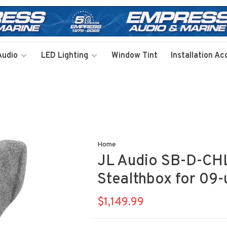
Audio
LED Lighting
Window Tint
Installation Ac
Home
JL Audio SB-D-C
Stealthbox for 09
$1,149.99