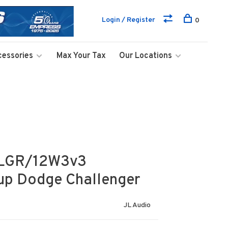
Login / Register
0
cessories
Max Your Tax
Our Locations
HLGR/12W3v3
-up Dodge Challenger
JL Audio