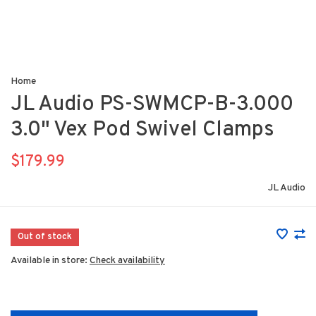
Home
JL Audio PS-SWMCP-B-3.000
3.0" Vex Pod Swivel Clamps
$179.99
JL Audio
Out of stock
Available in store:
Check availability