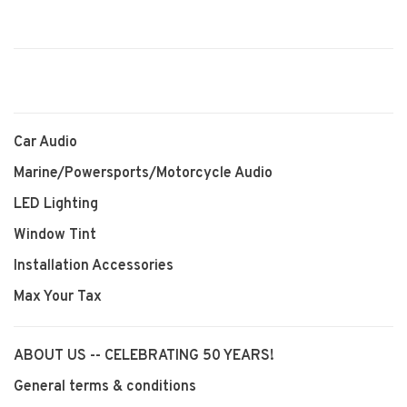
Car Audio
Marine/Powersports/Motorcycle Audio
LED Lighting
Window Tint
Installation Accessories
Max Your Tax
ABOUT US -- CELEBRATING 50 YEARS!
General terms & conditions