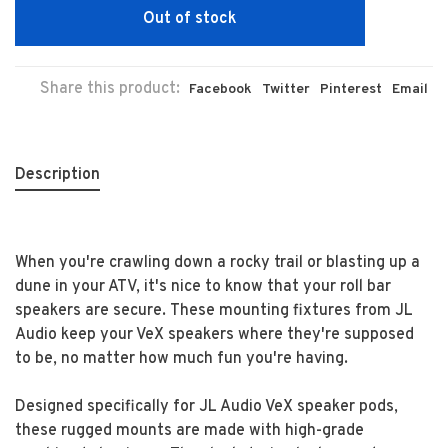
Out of stock
Share this product:
Facebook
Twitter
Pinterest
Email
Description
When you're crawling down a rocky trail or blasting up a
dune in your ATV, it's nice to know that your roll bar
speakers are secure. These mounting fixtures from JL
Audio keep your VeX speakers where they're supposed
to be, no matter how much fun you're having.
Designed specifically for JL Audio VeX speaker pods,
these rugged mounts are made with high-grade