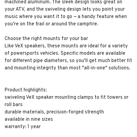
machined aluminum. The sleek design looks great on
your ATV, and the swiveling design lets you point your
music where you want it to go — a handy feature when
you're on the trail or around the campfire.
Choose the right mounts for your bar
Like VeX speakers, these mounts are ideal for a variety
of powersports vehicles. Specific models are available
for different pipe diameters, so you'll get much better fit
and mounting integrity than most "all-in-one" solutions.
Product highlights:
swiveling VeX speaker mounting clamps to fit towers or
roll bars
durable materials, precision-forged strength
available in nine sizes
warranty: 1 year