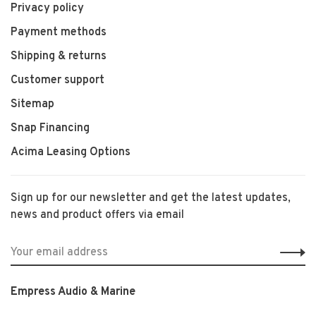
Privacy policy
Payment methods
Shipping & returns
Customer support
Sitemap
Snap Financing
Acima Leasing Options
Sign up for our newsletter and get the latest updates,
news and product offers via email
Empress Audio & Marine