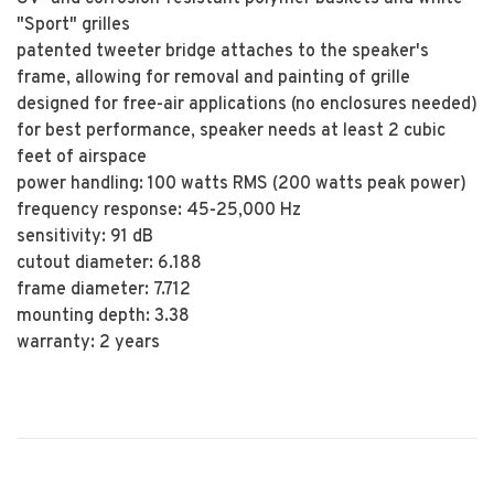
"Sport" grilles
patented tweeter bridge attaches to the speaker's
frame, allowing for removal and painting of grille
designed for free-air applications (no enclosures needed)
for best performance, speaker needs at least 2 cubic
feet of airspace
power handling: 100 watts RMS (200 watts peak power)
frequency response: 45-25,000 Hz
sensitivity: 91 dB
cutout diameter: 6.188
frame diameter: 7.712
mounting depth: 3.38
warranty: 2 years