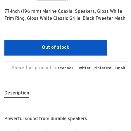
7.7-inch (196 mm) Marine Coaxial Speakers, Gloss White
Trim Ring, Gloss White Classic Grille, Black Tweeter Mesh
Out of stock
Share this product:
Facebook
Twitter
Pinterest
Email
Description
Powerful sound from durable speakers