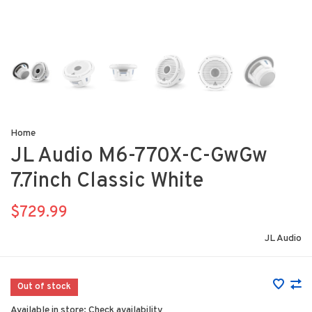
Home
JL Audio M6-770X-C-GwGw
7.7inch Classic White
$729.99
JL Audio
Out of stock
Available in store:
Check availability