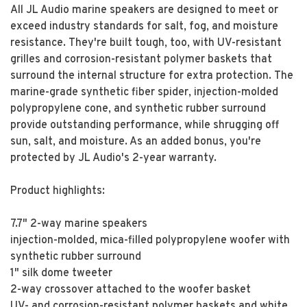
All JL Audio marine speakers are designed to meet or
exceed industry standards for salt, fog, and moisture
resistance. They're built tough, too, with UV-resistant
grilles and corrosion-resistant polymer baskets that
surround the internal structure for extra protection. The
marine-grade synthetic fiber spider, injection-molded
polypropylene cone, and synthetic rubber surround
provide outstanding performance, while shrugging off
sun, salt, and moisture. As an added bonus, you're
protected by JL Audio's 2-year warranty.
Product highlights:
7.7" 2-way marine speakers
injection-molded, mica-filled polypropylene woofer with
synthetic rubber surround
1" silk dome tweeter
2-way crossover attached to the woofer basket
UV- and corrosion-resistant polymer baskets and white