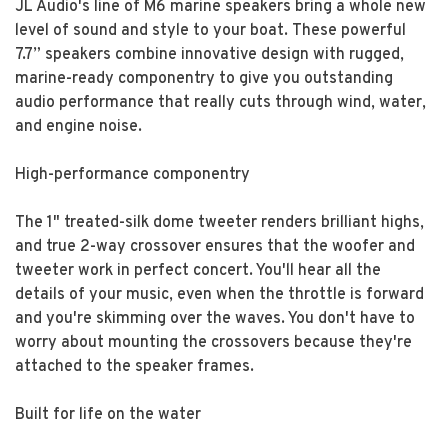
JL Audio's line of M6 marine speakers bring a whole new
level of sound and style to your boat. These powerful
7.7” speakers combine innovative design with rugged,
marine-ready componentry to give you outstanding
audio performance that really cuts through wind, water,
and engine noise.
High-performance componentry
The 1" treated-silk dome tweeter renders brilliant highs,
and true 2-way crossover ensures that the woofer and
tweeter work in perfect concert. You'll hear all the
details of your music, even when the throttle is forward
and you're skimming over the waves. You don't have to
worry about mounting the crossovers because they're
attached to the speaker frames.
Built for life on the water