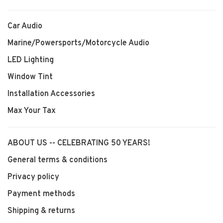
Car Audio
Marine/Powersports/Motorcycle Audio
LED Lighting
Window Tint
Installation Accessories
Max Your Tax
ABOUT US -- CELEBRATING 50 YEARS!
General terms & conditions
Privacy policy
Payment methods
Shipping & returns