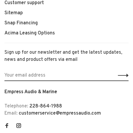
Customer support
Sitemap
Snap Financing
Acima Leasing Options
Sign up for our newsletter and get the latest updates,
news and product offers via email
Empress Audio & Marine
Telephone:
228-864-1988
Email:
customerservice@empressaudio.com