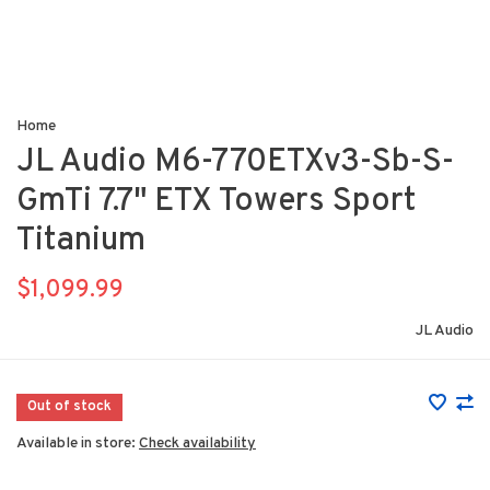
Home
JL Audio M6-770ETXv3-Sb-S-
GmTi 7.7" ETX Towers Sport
Titanium
$1,099.99
JL Audio
Out of stock
Available in store:
Check availability