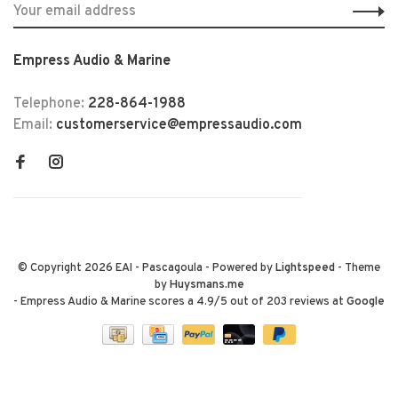
Empress Audio & Marine
Telephone:
228-864-1988
Email:
customerservice@empressaudio.com
© Copyright 2026 EAI - Pascagoula
- Powered by
Lightspeed
- Theme
by
Huysmans.me
-
Empress Audio & Marine
scores a
4.9
/
5
out of
203
reviews at
Google