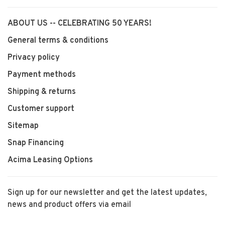
ABOUT US -- CELEBRATING 50 YEARS!
General terms & conditions
Privacy policy
Payment methods
Shipping & returns
Customer support
Sitemap
Snap Financing
Acima Leasing Options
Sign up for our newsletter and get the latest updates,
news and product offers via email