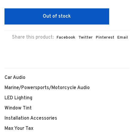
Out of stock
Share this product:
Facebook
Twitter
Pinterest
Email
Car Audio
Marine/Powersports/Motorcycle Audio
LED Lighting
Window Tint
Installation Accessories
Max Your Tax