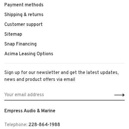
Payment methods
Shipping & returns
Customer support
Sitemap
Snap Financing
Acima Leasing Options
Sign up for our newsletter and get the latest updates,
news and product offers via email
Empress Audio & Marine
Telephone:
228-864-1988