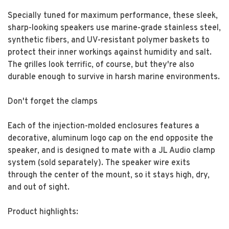
Specially tuned for maximum performance, these sleek,
sharp-looking speakers use marine-grade stainless steel,
synthetic fibers, and UV-resistant polymer baskets to
protect their inner workings against humidity and salt.
The grilles look terrific, of course, but they're also
durable enough to survive in harsh marine environments.
Don't forget the clamps
Each of the injection-molded enclosures features a
decorative, aluminum logo cap on the end opposite the
speaker, and is designed to mate with a JL Audio clamp
system (sold separately). The speaker wire exits
through the center of the mount, so it stays high, dry,
and out of sight.
Product highlights: