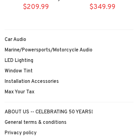
$209.99
Bracket
$349.99
Brackets
Car Audio
Marine/Powersports/Motorcycle Audio
LED Lighting
Window Tint
Installation Accessories
Max Your Tax
ABOUT US -- CELEBRATING 50 YEARS!
General terms & conditions
Privacy policy