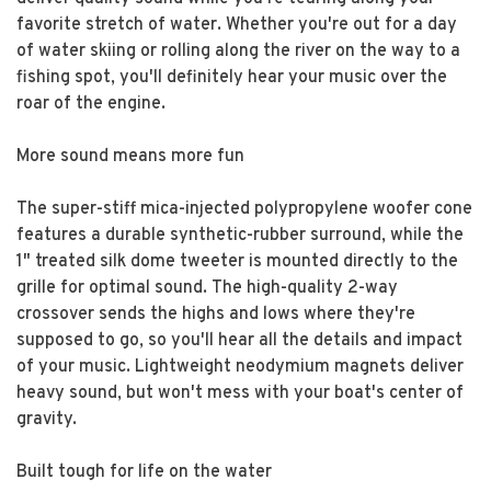
favorite stretch of water. Whether you're out for a day
of water skiing or rolling along the river on the way to a
fishing spot, you'll definitely hear your music over the
roar of the engine.
More sound means more fun
The super-stiff mica-injected polypropylene woofer cone
features a durable synthetic-rubber surround, while the
1" treated silk dome tweeter is mounted directly to the
grille for optimal sound. The high-quality 2-way
crossover sends the highs and lows where they're
supposed to go, so you'll hear all the details and impact
of your music. Lightweight neodymium magnets deliver
heavy sound, but won't mess with your boat's center of
gravity.
Built tough for life on the water