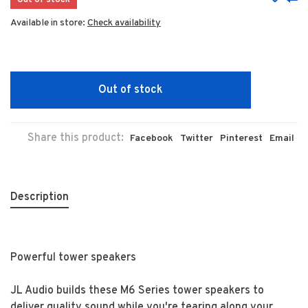
Out of stock
Available in store:
Check availability
Out of stock
Share this product:
Facebook
Twitter
Pinterest
Email
Description
Powerful tower speakers
JL Audio builds these M6 Series tower speakers to
deliver quality sound while you're tearing along your