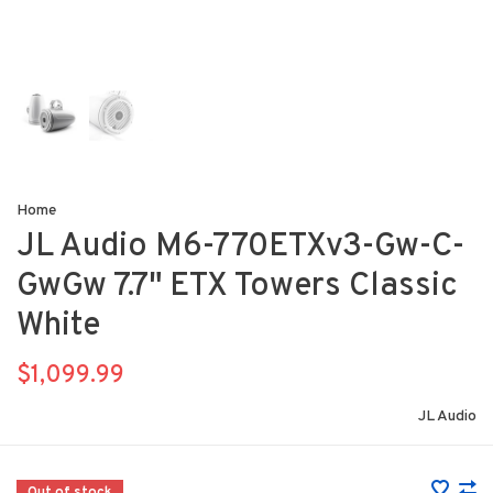
Home
JL Audio M6-770ETXv3-Gw-C-
GwGw 7.7" ETX Towers Classic
White
$1,099.99
JL Audio