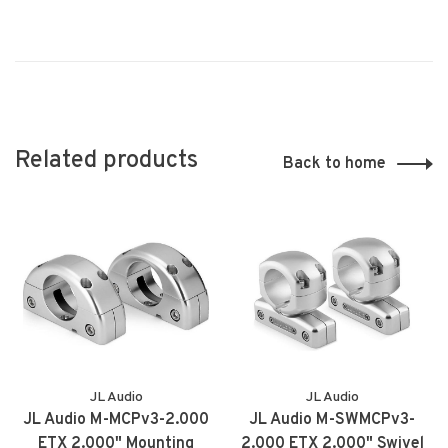
Related products
Back to home
JL Audio
JL Audio
JL Audio M-MCPv3-2.000
JL Audio M-SWMCPv3-
ETX 2.000" Mounting
2.000 ETX 2.000" Swivel