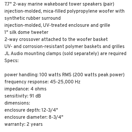
7.7" 2-way marine wakeboard tower speakers (pair)
injection-molded, mica-filled polypropylene woofer with
synthetic rubber surround
injection-molded, UV-treated enclosure and grille
1" silk dome tweeter
2-way crossover attached to the woofer basket
UV- and corrosion-resistant polymer baskets and grilles
JL Audio mounting clamps (sold separately) are required
Specs:
power handling: 100 watts RMS (200 watts peak power)
frequency response: 45-25,000 Hz
impedance: 4 ohms
sensitivity: 91 dB
dimensions:
enclosure depth: 12-3/4"
enclosure diameter: 8-3/4"
warranty: 2 years