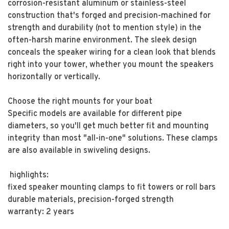
corrosion-resistant aluminum or stainless-steel
construction that's forged and precision-machined for
strength and durability (not to mention style) in the
often-harsh marine environment. The sleek design
conceals the speaker wiring for a clean look that blends
right into your tower, whether you mount the speakers
horizontally or vertically.
Choose the right mounts for your boat
Specific models are available for different pipe
diameters, so you'll get much better fit and mounting
integrity than most "all-in-one" solutions. These clamps
are also available in swiveling designs.
highlights:
fixed speaker mounting clamps to fit towers or roll bars
durable materials, precision-forged strength
warranty: 2 years