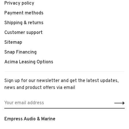
Privacy policy
Payment methods
Shipping & returns
Customer support
Sitemap
Snap Financing
Acima Leasing Options
Sign up for our newsletter and get the latest updates,
news and product offers via email
Empress Audio & Marine