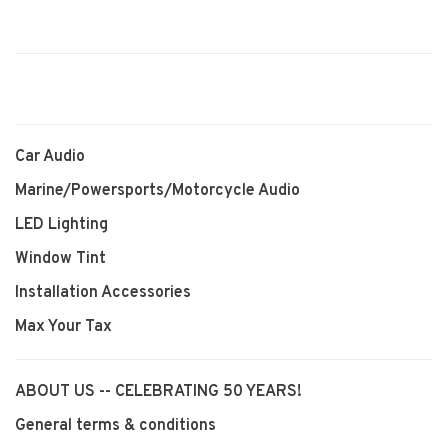
Car Audio
Marine/Powersports/Motorcycle Audio
LED Lighting
Window Tint
Installation Accessories
Max Your Tax
ABOUT US -- CELEBRATING 50 YEARS!
General terms & conditions