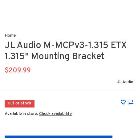
Home
JL Audio M-MCPv3-1.315 ETX
1.315" Mounting Bracket
$209.99
JL Audio
Out of stock
Available in store:
Check availability