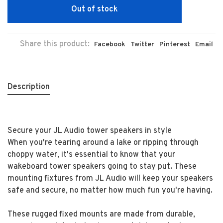
Out of stock
Share this product:
Facebook
Twitter
Pinterest
Email
Description
Secure your JL Audio tower speakers in style
When you're tearing around a lake or ripping through
choppy water, it's essential to know that your
wakeboard tower speakers going to stay put. These
mounting fixtures from JL Audio will keep your speakers
safe and secure, no matter how much fun you're having.
These rugged fixed mounts are made from durable,