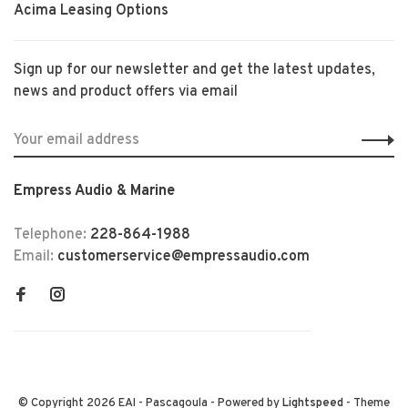
Acima Leasing Options
Sign up for our newsletter and get the latest updates,
news and product offers via email
Empress Audio & Marine
Telephone:
228-864-1988
Email:
customerservice@empressaudio.com
© Copyright 2026 EAI - Pascagoula
- Powered by
Lightspeed
- Theme