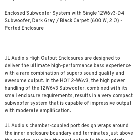
Enclosed Subwoofer System with Single 12W6v3-D4
Subwoofer, Dark Gray / Black Carpet (600 W, 2 Ω) -
Ported Enclosure
JL Audio's High Output Enclosures are designed to
deliver the ultimate high-performance bass experience
with a rare combination of superb sound quality and
awesome output. In the HO112-W6v3, the high power
handling of the 12W6v3 Subwoofer, combined with its
small enclosure requirements, results in a very compact
subwoofer system that is capable of impressive output
with moderate amplification.
JL Audio's chamber-coupled port design wraps around
the inner enclosure boundary and terminates just above