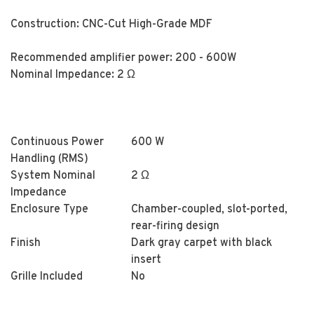
Construction: CNC-Cut High-Grade MDF
Recommended amplifier power: 200 - 600W
Nominal Impedance: 2 Ω
Continuous Power
600 W
Handling (RMS)
System Nominal
2 Ω
Impedance
Enclosure Type
Chamber-coupled, slot-ported,
rear-firing design
Finish
Dark gray carpet with black
insert
Grille Included
No