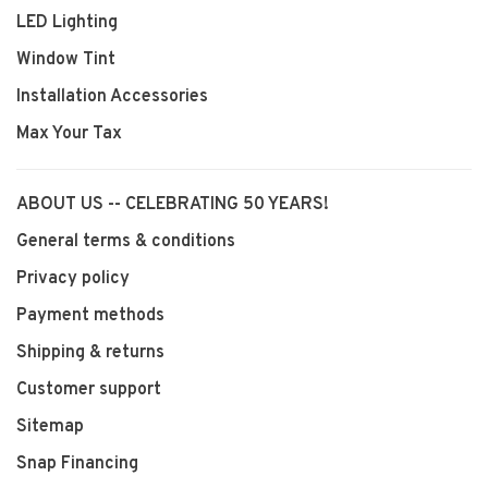
LED Lighting
Window Tint
Installation Accessories
Max Your Tax
ABOUT US -- CELEBRATING 50 YEARS!
General terms & conditions
Privacy policy
Payment methods
Shipping & returns
Customer support
Sitemap
Snap Financing