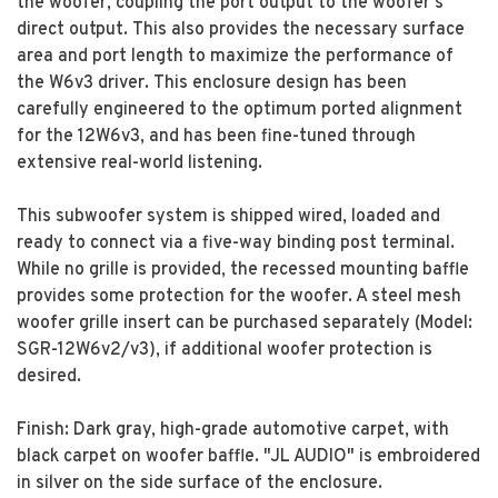
the woofer, coupling the port output to the woofer's
direct output. This also provides the necessary surface
area and port length to maximize the performance of
the W6v3 driver. This enclosure design has been
carefully engineered to the optimum ported alignment
for the 12W6v3, and has been fine-tuned through
extensive real-world listening.
This subwoofer system is shipped wired, loaded and
ready to connect via a five-way binding post terminal.
While no grille is provided, the recessed mounting baffle
provides some protection for the woofer. A steel mesh
woofer grille insert can be purchased separately (Model:
SGR-12W6v2/v3), if additional woofer protection is
desired.
Finish: Dark gray, high-grade automotive carpet, with
black carpet on woofer baffle. "JL AUDIO" is embroidered
in silver on the side surface of the enclosure.