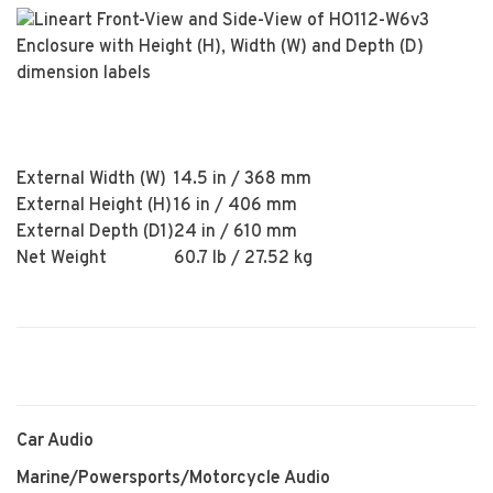
External Width (W)
14.5 in / 368 mm
External Height (H)
16 in / 406 mm
External Depth (D1)
24 in / 610 mm
Net Weight
60.7 lb / 27.52 kg
Car Audio
Marine/Powersports/Motorcycle Audio