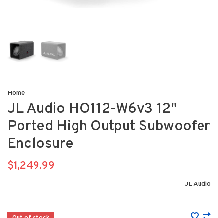
Home
JL Audio HO112-W6v3 12"
Ported High Output Subwoofer
Enclosure
$1,249.99
JL Audio