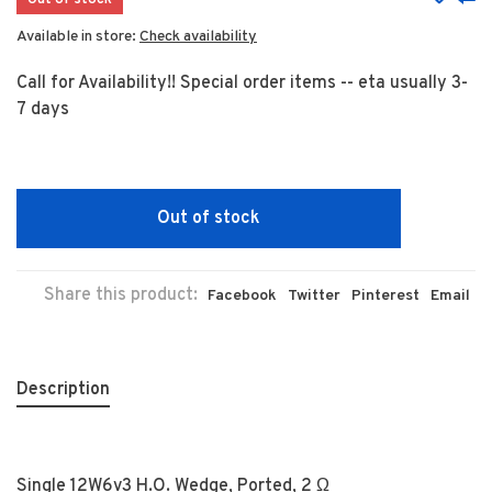
Out of stock
Available in store:
Check availability
Call for Availability!! Special order items -- eta usually 3-
7 days
Out of stock
Share this product:
Facebook
Twitter
Pinterest
Email
Description
Single 12W6v3 H.O. Wedge, Ported, 2 Ω