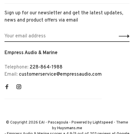
Sign up for our newsletter and get the latest updates,
news and product offers via email
Empress Audio & Marine
Telephone:
228-864-1988
Email:
customerservice@empressaudio.com
© Copyright 2026 EAI - Pascagoula
- Powered by
Lightspeed
- Theme
by
Huysmans.me