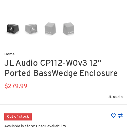
Home
JL Audio CP112-W0v3 12"
Ported BassWedge Enclosure
$279.99
JL Audio
Out of stock
Available in store:
Check availability