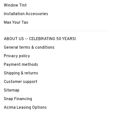
Window Tint
Installation Accessories
Max Your Tax
ABOUT US -- CELEBRATING 50 YEARS!
General terms & conditions
Privacy policy
Payment methods
Shipping & returns
Customer support
Sitemap
Snap Financing
Acima Leasing Options