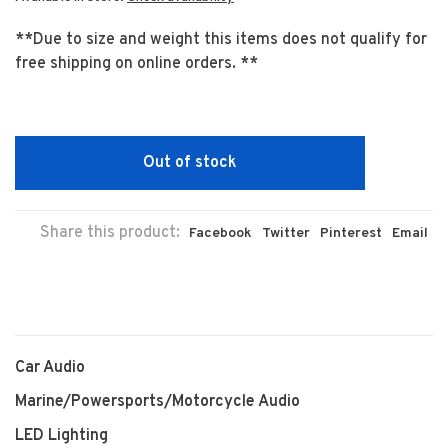
**Due to size and weight this items does not qualify for
free shipping on online orders. **
Out of stock
Share this product:
Facebook
Twitter
Pinterest
Email
Car Audio
Marine/Powersports/Motorcycle Audio
LED Lighting