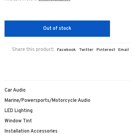
Out of stock
Share this product:
Facebook
Twitter
Pinterest
Email
Car Audio
Marine/Powersports/Motorcycle Audio
LED Lighting
Window Tint
Installation Accessories