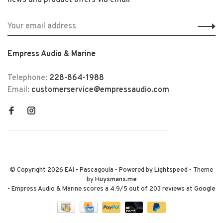
news and product offers via email
Empress Audio & Marine
Telephone:
228-864-1988
Email:
customerservice@empressaudio.com
© Copyright 2026 EAI - Pascagoula
- Powered by
Lightspeed
- Theme
by
Huysmans.me
-
Empress Audio & Marine
scores a
4.9
/
5
out of
203
reviews at
Google