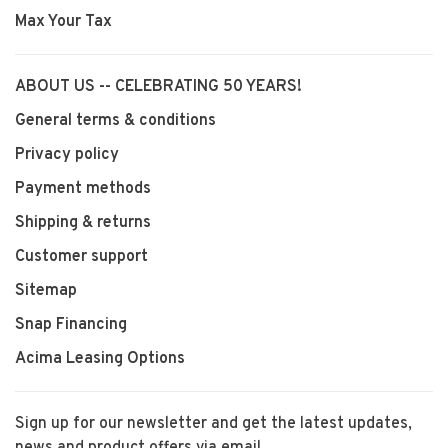
Max Your Tax
ABOUT US -- CELEBRATING 50 YEARS!
General terms & conditions
Privacy policy
Payment methods
Shipping & returns
Customer support
Sitemap
Snap Financing
Acima Leasing Options
Sign up for our newsletter and get the latest updates,