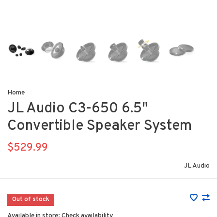
Home
JL Audio C3-650 6.5"
Convertible Speaker System
$529.99
JL Audio
Out of stock
Available in store:
Check availability