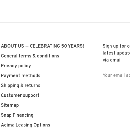
ABOUT US -- CELEBRATING 50 YEARS!
Sign up for 
latest updat
General terms & conditions
via email
Privacy policy
Payment methods
Shipping & returns
Customer support
Sitemap
Snap Financing
Acima Leasing Options