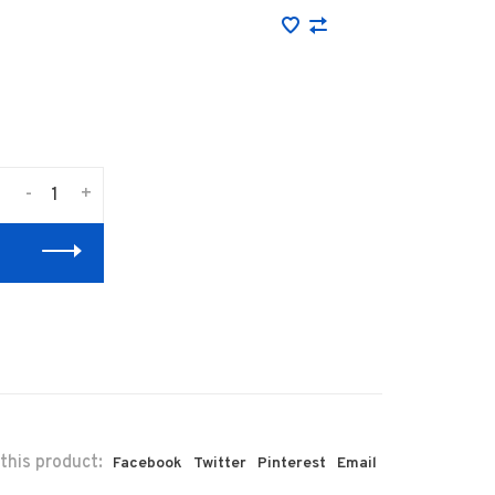
-
+
this product:
Facebook
Twitter
Pinterest
Email