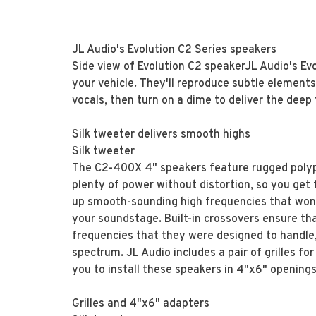
JL Audio's Evolution C2 Series speakers
Side view of Evolution C2 speakerJL Audio's Evo
your vehicle. They'll reproduce subtle element
vocals, then turn on a dime to deliver the deep
Silk tweeter delivers smooth highs
Silk tweeter
The C2-400X 4" speakers feature rugged polyp
plenty of power without distortion, so you get
up smooth-sounding high frequencies that won't
your soundstage. Built-in crossovers ensure t
frequencies that they were designed to handle
spectrum. JL Audio includes a pair of grilles fo
you to install these speakers in 4"x6" openings
Grilles and 4"x6" adapters