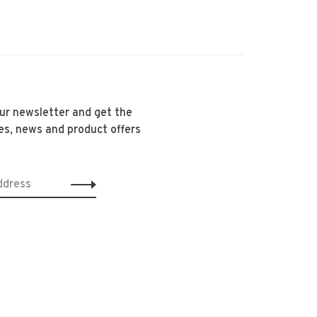
our newsletter and get the
es, news and product offers