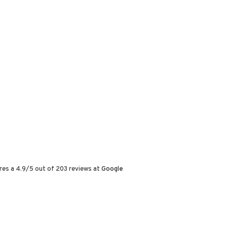
res a
4.9
/
5
out of
203
reviews at
Google