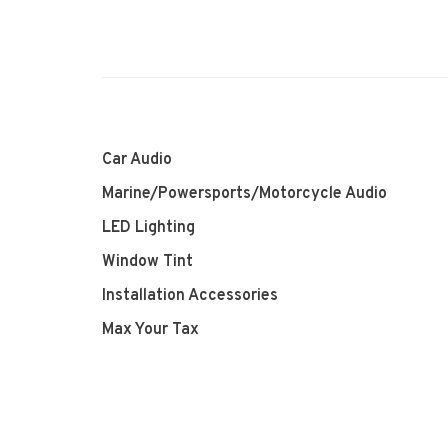
Car Audio
Marine/Powersports/Motorcycle Audio
LED Lighting
Window Tint
Installation Accessories
Max Your Tax