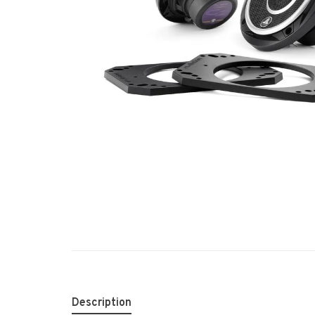
Description