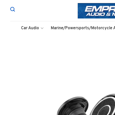
Car Audio
Marine/Powersports/Motorcycle 