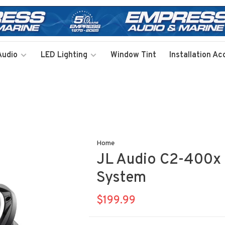
Audio
LED Lighting
Window Tint
Installation Ac
Home
JL Audio C2-400x 
System
$199.99