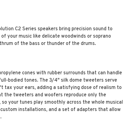
lution C2 Series speakers bring precision sound to
s of your music like delicate woodwinds or soprano
 thrum of the bass or thunder of the drums.
ropylene cones with rubber surrounds that can handle
 full-bodied tones. The 3/4" silk dome tweeters serve
 tax your ears, adding a satisfying dose of realism to
hat the tweeters and woofers reproduce only the
, so your tunes play smoothly across the whole musical
r custom installations, and a set of adapters that allow
.