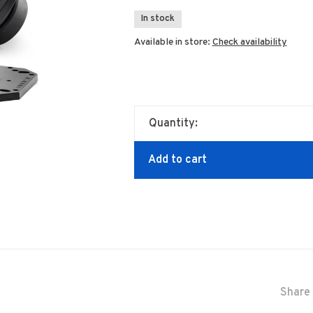
In stock
Available in store:
Check availability
Quantity:
Add to cart
Share 