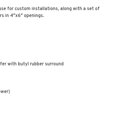
use for custom installations, along with a set of
rs in 4"x6" openings.
fer with butyl rubber surround
ower)