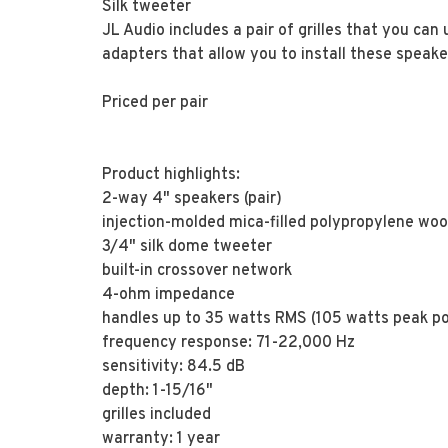
Silk tweeter
JL Audio includes a pair of grilles that you can 
adapters that allow you to install these speake
Priced per pair
Product highlights:
2-way 4" speakers (pair)
injection-molded mica-filled polypropylene woo
3/4" silk dome tweeter
built-in crossover network
4-ohm impedance
handles up to 35 watts RMS (105 watts peak p
frequency response: 71-22,000 Hz
sensitivity: 84.5 dB
depth: 1-15/16"
grilles included
warranty: 1 year