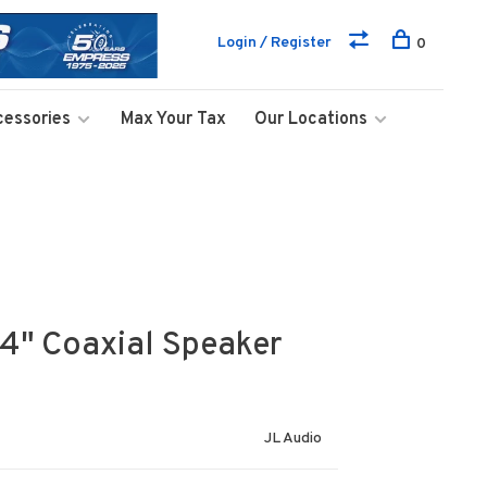
Login / Register
0
cessories
Max Your Tax
Our Locations
4" Coaxial Speaker
JL Audio