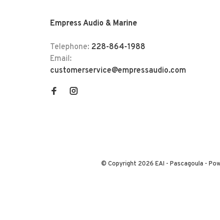
Empress Audio & Marine
Telephone:
228-864-1988
Email:
customerservice@empressaudio.com
© Copyright 2026 EAI - Pascagoula
- Po