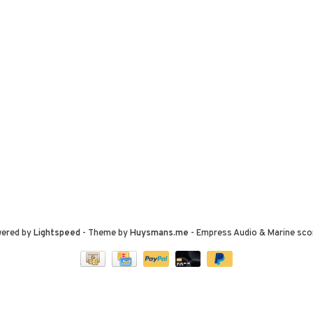
wered by
Lightspeed
- Theme by
Huysmans.me
-
Empress Audio & Marine
sco