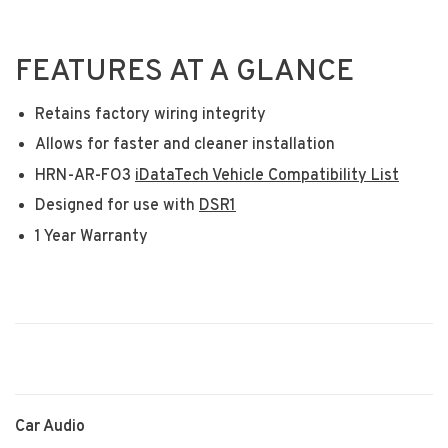
FEATURES AT A GLANCE
Retains factory wiring integrity
Allows for faster and cleaner installation
HRN-AR-FO3
iDataTech Vehicle Compatibility List
Designed for use with
DSR1
1 Year Warranty
Car Audio