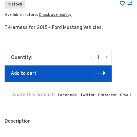
In stock
Available in store:
Check availability
T-Harness for 2015+ Ford Mustang Vehicles.
-
+
Quantity:
Add to cart
Share this product:
Facebook
Twitter
Pinterest
Email
Description