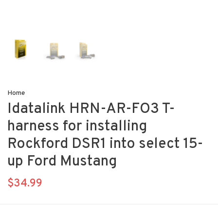
Home
Idatalink HRN-AR-FO3 T-
harness for installing
Rockford DSR1 into select 15-
up Ford Mustang
$34.99