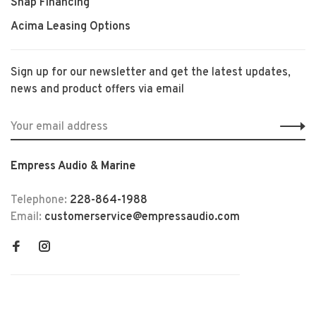
Snap Financing
Acima Leasing Options
Sign up for our newsletter and get the latest updates,
news and product offers via email
Empress Audio & Marine
Telephone:
228-864-1988
Email:
customerservice@empressaudio.com