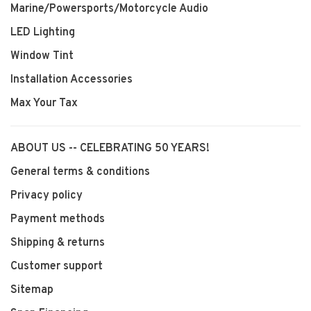
Marine/Powersports/Motorcycle Audio
LED Lighting
Window Tint
Installation Accessories
Max Your Tax
ABOUT US -- CELEBRATING 50 YEARS!
General terms & conditions
Privacy policy
Payment methods
Shipping & returns
Customer support
Sitemap