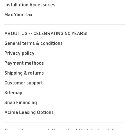
Installation Accessories
Max Your Tax
ABOUT US -- CELEBRATING 50 YEARS!
General terms & conditions
Privacy policy
Payment methods
Shipping & returns
Customer support
Sitemap
Snap Financing
Acima Leasing Options