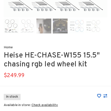
Home
Heise HE-CHASE-W155 15.5"
chasing rgb led wheel kit
$249.99
In stock
Available in store:
Check availability