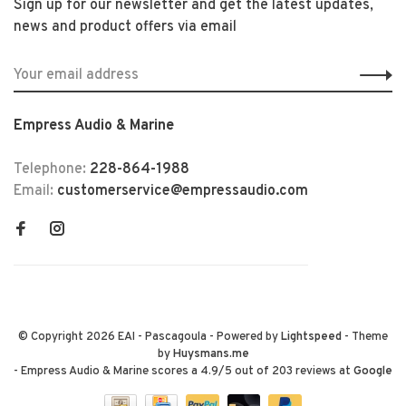
Sign up for our newsletter and get the latest updates,
news and product offers via email
Empress Audio & Marine
Telephone:
228-864-1988
Email:
customerservice@empressaudio.com
© Copyright 2026 EAI - Pascagoula
- Powered by
Lightspeed
- Theme
by
Huysmans.me
-
Empress Audio & Marine
scores a
4.9
/
5
out of
203
reviews at
Google