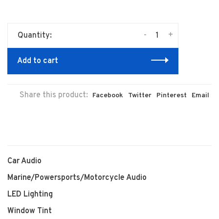
-
+
Quantity:
Add to cart
Share this product:
Facebook
Twitter
Pinterest
Email
Car Audio
Marine/Powersports/Motorcycle Audio
LED Lighting
Window Tint