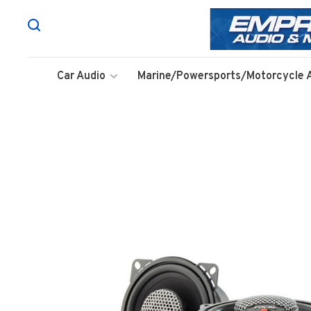
Car Audio
Marine/Powersports/Motorcycle 