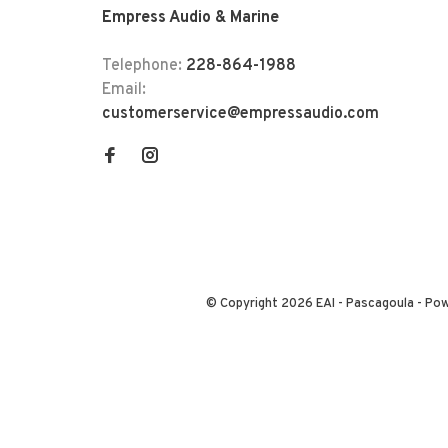
Empress Audio & Marine
Telephone:
228-864-1988
Email:
customerservice@empressaudio.com
© Copyright 2026 EAI - Pascagoula
- Po