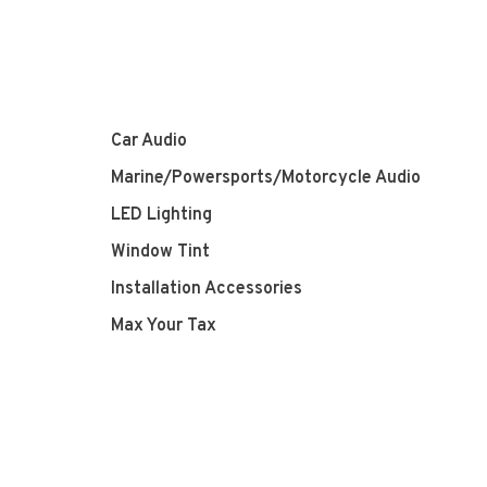
Car Audio
Marine/Powersports/Motorcycle Audio
LED Lighting
Window Tint
Installation Accessories
Max Your Tax