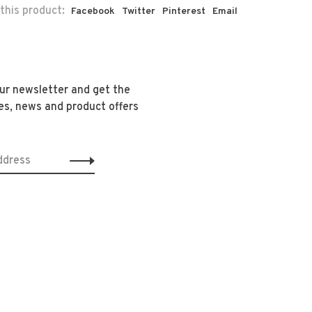
this product:
Facebook
Twitter
Pinterest
Email
our newsletter and get the
es, news and product offers