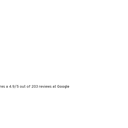
res a
4.9
/
5
out of
203
reviews at
Google