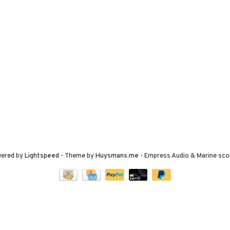
wered by
Lightspeed
- Theme by
Huysmans.me
-
Empress Audio & Marine
sco