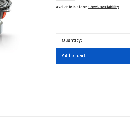
Available in store:
Check availability
Quantity:
Add to cart