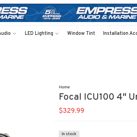
Audio
LED Lighting
Window Tint
Installation Ac
Home
Focal ICU100 4" Un
$329.99
In stock