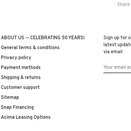
Share 
ABOUT US -- CELEBRATING 50 YEARS!
Sign up for 
latest updat
General terms & conditions
via email
Privacy policy
Payment methods
Shipping & returns
Customer support
Sitemap
Snap Financing
Acima Leasing Options