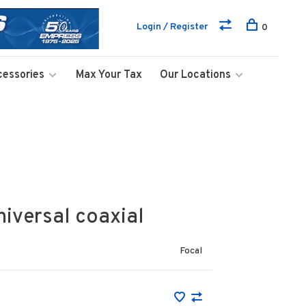
Login / Register
0
cessories
Max Your Tax
Our Locations
iversal coaxial
Focal