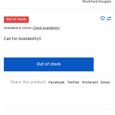
Rockford Fosgate
Out of stock
Available in store:
Check availability
Call for Availability!!
Out of stock
Share this product:
Facebook
Twitter
Pinterest
Email