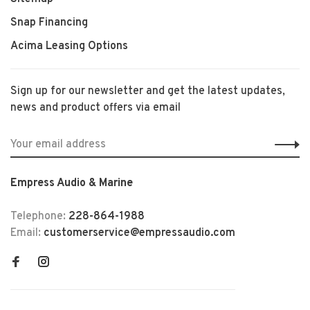
Snap Financing
Acima Leasing Options
Sign up for our newsletter and get the latest updates,
news and product offers via email
Empress Audio & Marine
Telephone:
228-864-1988
Email:
customerservice@empressaudio.com