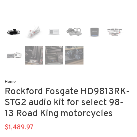
Home
Rockford Fosgate HD9813RK-
STG2 audio kit for select 98-
13 Road King motorcycles
$1,489.97