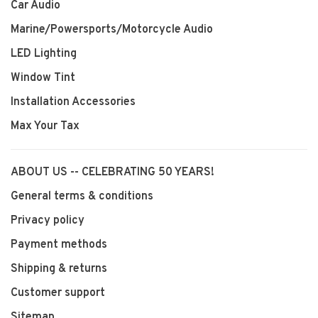
Car Audio
Marine/Powersports/Motorcycle Audio
LED Lighting
Window Tint
Installation Accessories
Max Your Tax
ABOUT US -- CELEBRATING 50 YEARS!
General terms & conditions
Privacy policy
Payment methods
Shipping & returns
Customer support
Sitemap