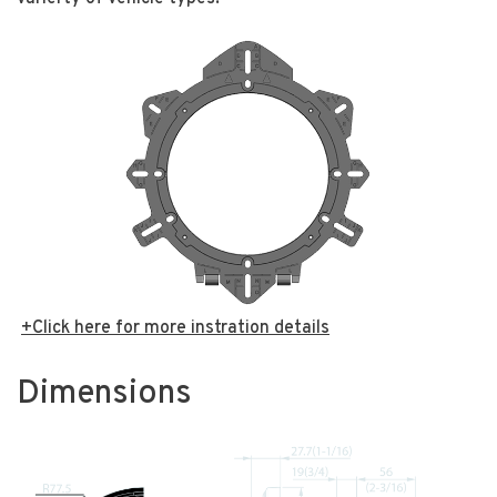
+Click here for more instration details
Dimensions