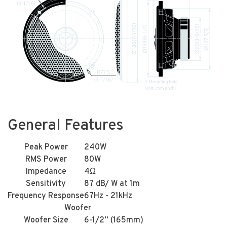
General Features
Peak Power
240W
RMS Power
80W
Impedance
4Ω
Sensitivity
87 dB/ W at 1m
Frequency Response
67Hz - 21kHz
Woofer
Woofer Size
6-1/2” (165mm)