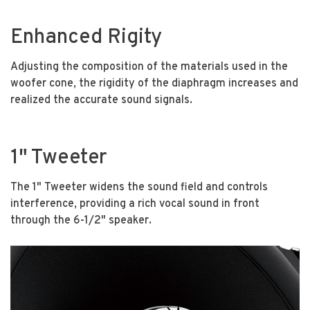
Enhanced Rigity
Adjusting the composition of the materials used in the
woofer cone, the rigidity of the diaphragm increases and
realized the accurate sound signals.
1" Tweeter
The 1" Tweeter widens the sound field and controls
interference, providing a rich vocal sound in front
through the 6-1/2" speaker.