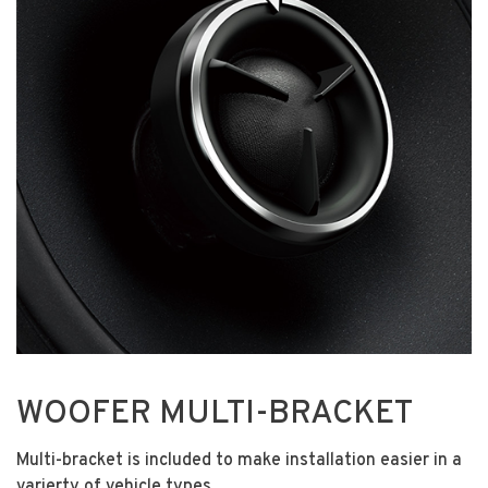
WOOFER MULTI-BRACKET
Multi-bracket is included to make installation easier in a
varierty of vehicle types.