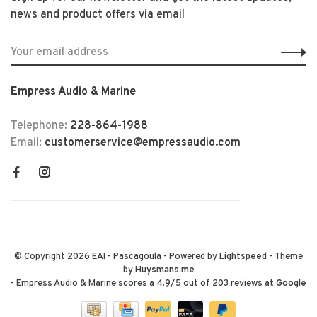
news and product offers via email
Empress Audio & Marine
Telephone:
228-864-1988
Email:
customerservice@empressaudio.com
© Copyright 2026 EAI - Pascagoula
- Powered by
Lightspeed
- Theme
by
Huysmans.me
-
Empress Audio & Marine
scores a
4.9
/
5
out of
203
reviews at
Google