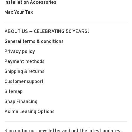
Installation Accessories
Max Your Tax
ABOUT US -- CELEBRATING 50 YEARS!
General terms & conditions
Privacy policy
Payment methods
Shipping & returns
Customer support
Sitemap
Snap Financing
Acima Leasing Options
Sign up for our newsletter and get the latest updates,