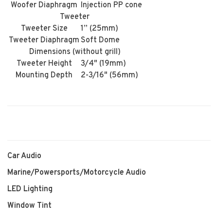
Woofer Diaphragm
Injection PP cone
Tweeter
Tweeter Size
1” (25mm)
Tweeter Diaphragm
Soft Dome
Dimensions (without grill)
Tweeter Height
3/4" (19mm)
Mounting Depth
2-3/16" (56mm)
Car Audio
Marine/Powersports/Motorcycle Audio
LED Lighting
Window Tint