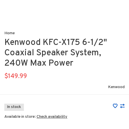
Home
Kenwood KFC-X175 6-1/2"
Coaxial Speaker System,
240W Max Power
$149.99
Kenwood
In stock
Available in store:
Check availability