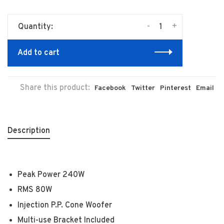
-
+
Quantity:
Add to cart
Share this product:
Facebook
Twitter
Pinterest
Email
Description
Peak Power 240W
RMS 80W
Injection P.P. Cone Woofer
Multi-use Bracket Included