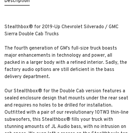
Description
Stealthbox® for 2019-Up Chevrolet Silverado / GMC
Sierra Double Cab Trucks
The fourth generation of GM’s full-size truck boasts
major enhancements in technology and power, all
packed in a larger body with a refined interior. Sadly, the
factory audio options are still deficient in the bass
delivery department.
Our Stealthbox® for the Double Cab version features a
sealed enclosure design that mounts under the rear seat
and requires no holes to be drilled for installation.
Outfitted with a pair of our revolutionary 10TW3 thin-line
subwoofers, this Stealthbox® fills your truck with
stunning amounts of JL Audio bass, with no intrusion on