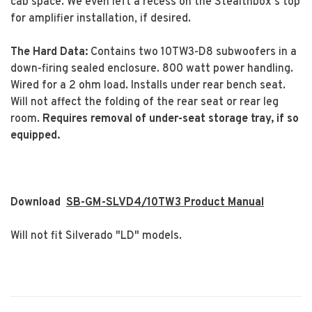
cab space. We even left a recess on the Stealthbox's top
for amplifier installation, if desired.
The Hard Data:
Contains two 10TW3-D8 subwoofers in a
down-firing sealed enclosure. 800 watt power handling.
Wired for a 2 ohm load. Installs under rear bench seat.
Will not affect the folding of the rear seat or rear leg
room.
Requires removal of under-seat storage tray, if so
equipped.
Download
SB-GM-SLVD4/10TW3 Product Manual
Will not fit Silverado "LD" models.