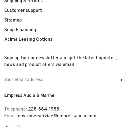
Shipping & returns
Customer support
Sitemap
Snap Financing
Acima Leasing Options
Sign up for our newsletter and get the latest updates,
news and product offers via email
Empress Audio & Marine
Telephone:
228-864-1988
Email:
customerservice@empressaudio.com