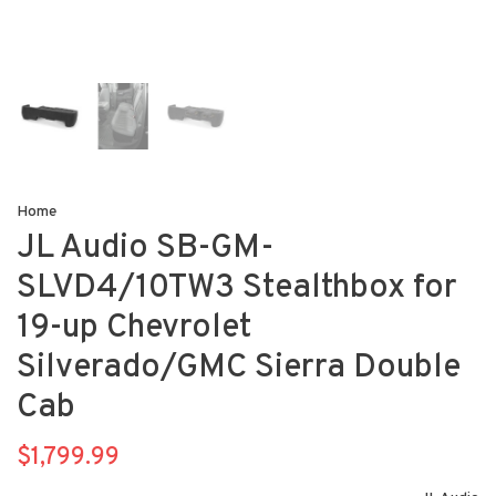
Home
JL Audio SB-GM-
SLVD4/10TW3 Stealthbox for
19-up Chevrolet
Silverado/GMC Sierra Double
Cab
$1,799.99