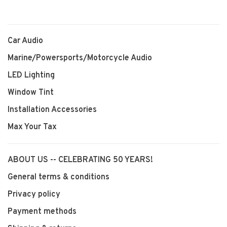
Car Audio
Marine/Powersports/Motorcycle Audio
LED Lighting
Window Tint
Installation Accessories
Max Your Tax
ABOUT US -- CELEBRATING 50 YEARS!
General terms & conditions
Privacy policy
Payment methods