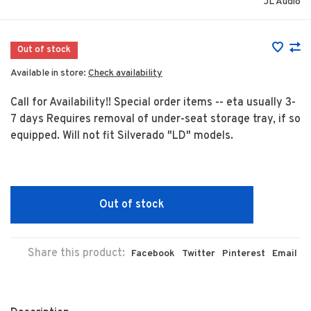
JL Audio
Out of stock
Available in store:
Check availability
Call for Availability!! Special order items -- eta usually 3-
7 days Requires removal of under-seat storage tray, if so
equipped. Will not fit Silverado "LD" models.
Out of stock
Share this product:
Facebook
Twitter
Pinterest
Email