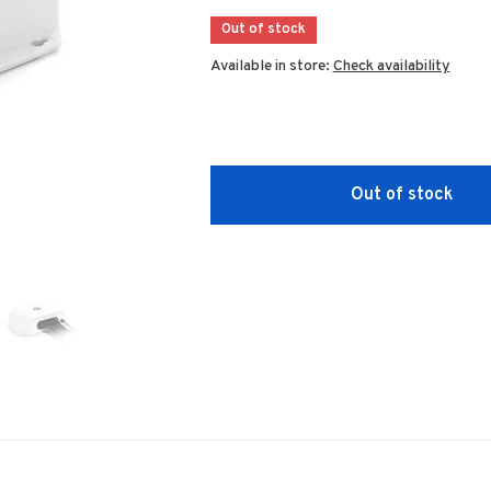
Out of stock
Available in store:
Check availability
Out of stock