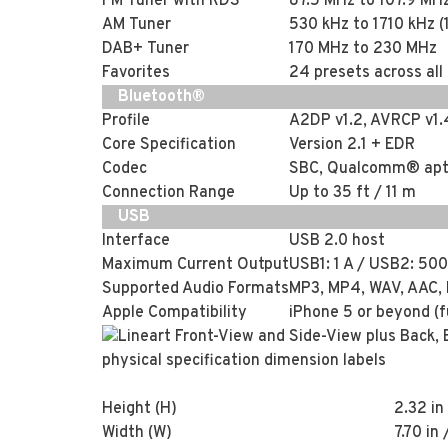
FM Tuner with RDS
87.5 MHz to 107.9 MH
AM Tuner
530 kHz to 1710 kHz (
DAB+ Tuner
170 MHz to 230 MHz
Favorites
24 presets across all
Bluetooth®
Profile
A2DP v1.2, AVRCP v1.
Core Specification
Version 2.1 + EDR
Codec
SBC, Qualcomm® apt
Connection Range
Up to 35 ft / 11 m
USB
Interface
USB 2.0 host
Maximum Current Output
USB1: 1 A / USB2: 50
Supported Audio Formats
MP3, MP4, WAV, AAC,
Apple Compatibility
iPhone 5 or beyond (f
Height (H)
2.32 i
Width (W)
7.70 in