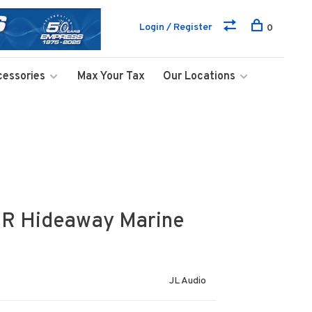
Login / Register
0
cessories
Max Your Tax
Our Locations
R Hideaway Marine
JL Audio