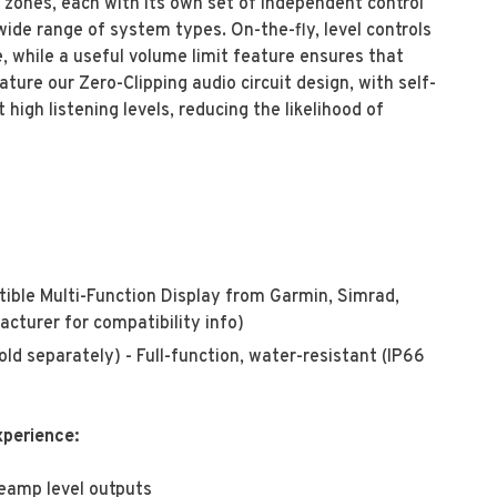
 zones, each with its own set of independent control
de range of system types. On-the-fly, level controls
, while a useful volume limit feature ensures that
ture our Zero-Clipping audio circuit design, with self-
 high listening levels, reducing the likelihood of
ble Multi-Function Display from Garmin, Simrad,
cturer for compatibility info)
 separately) - Full-function, water-resistant (IP66
xperience:
reamp level outputs