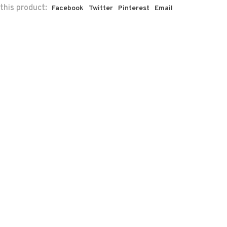
this product:
Facebook
Twitter
Pinterest
Email