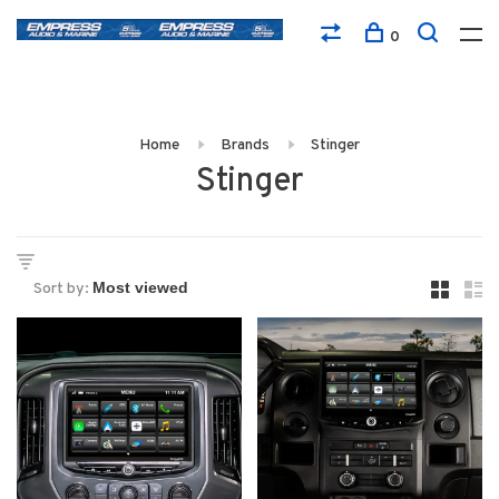
0
Home
Brands
Stinger
Stinger
Sort by: