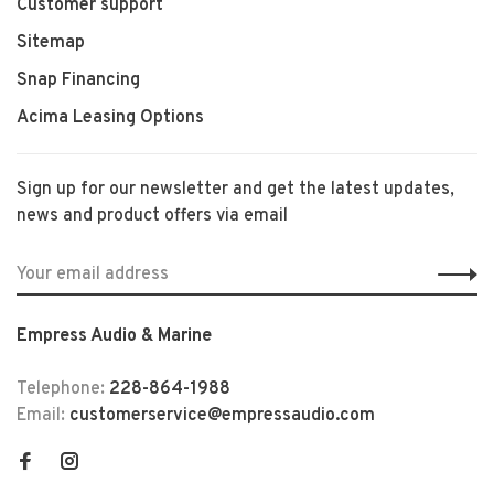
Customer support
Sitemap
Snap Financing
Acima Leasing Options
Sign up for our newsletter and get the latest updates,
news and product offers via email
Empress Audio & Marine
Telephone:
228-864-1988
Email:
customerservice@empressaudio.com