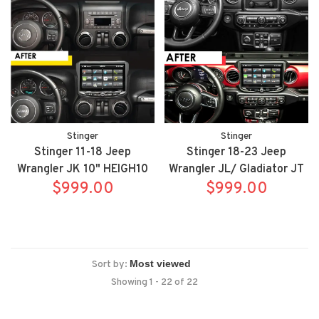
Stinger
Stinger
Stinger 11-18 Jeep
Stinger 18-23 Jeep
Wrangler JK 10" HEIGH10
Wrangler JL/ Gladiator JT
radio package includes
$999.00
10" HEIGH10 fully
$999.00
UN1810/SR-JK11H
integrated radio package
includes UN1810/SRK-
JW18EH
Sort by:
Showing 1 - 22 of 22