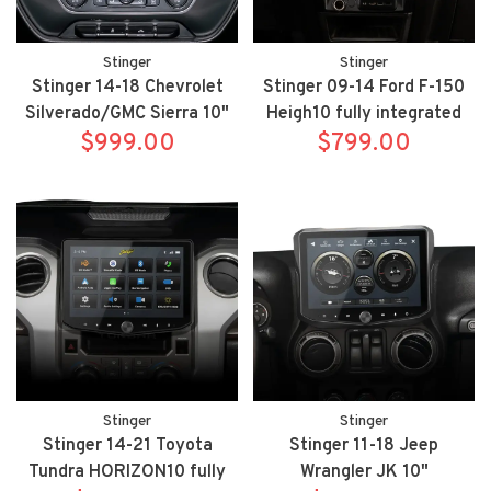
Stinger
Stinger
Stinger 14-18 Chevrolet
Stinger 09-14 Ford F-150
Silverado/GMC Sierra 10"
Heigh10 fully integrated
HEIGH10 fully integrated
$999.00
radio package includes
$799.00
radio package includes
UN1810/SR-F15009H
UN1810/SR-GM14H
Stinger
Stinger
Stinger 14-21 Toyota
Stinger 11-18 Jeep
Tundra HORIZON10 fully
Wrangler JK 10"