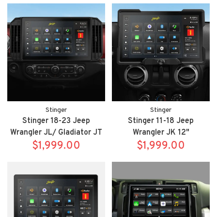
IX210/SR-TAC16HX
Stinger
Stinger
Stinger 18-23 Jeep
Stinger 11-18 Jeep
Wrangler JL/ Gladiator JT
Wrangler JK 12"
12" HORIZON12 fully
$1,999.00
HORIZON12 fully
$1,999.00
integrated radio package
integrated radio package
includes IX212/SRX-
includes IX212/SRX-
JW18128
JK11128