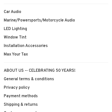
Car Audio
Marine/Powersports/Motorcycle Audio
LED Lighting
Window Tint
Installation Accessories
Max Your Tax
ABOUT US -- CELEBRATING 50 YEARS!
General terms & conditions
Privacy policy
Payment methods
Shipping & returns