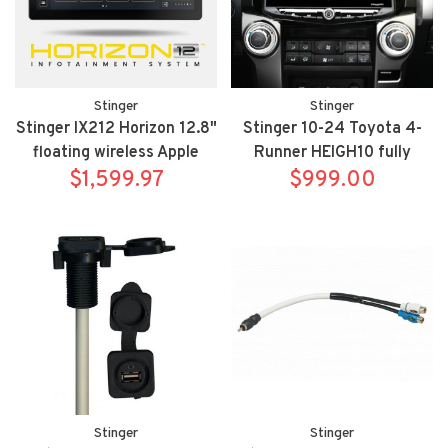
Stinger
Stinger
Stinger IX212 Horizon 12.8"
Stinger 10-24 Toyota 4-
floating wireless Apple
Runner HEIGH10 fully
Carplay/Android Auto
$1,599.97
integrated radio package
$999.00
multimedia receiver
includes UN1810/SR-
RUN10H
Stinger
Stinger