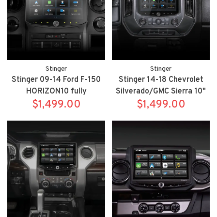
Stinger
Stinger
Stinger 09-14 Ford F-150
Stinger 14-18 Chevrolet
HORIZON10 fully
Silverado/GMC Sierra 10"
integrated radio package
$1,499.00
HORIZON10 fully
$1,499.00
includes IX210/SR-
integrated radio package
F15009HX
includes IX210/SRK-
GM14HX