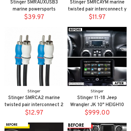
Stinger SMRAUXUSB3
Stinger SMRCAYM marine
marine powersports
twisted pair interconnect y
USB/3.5mm aux input
$39.97
adapter 2 male to 1 female
$11.97
flush mount extension
Stinger
Stinger
Stinger SMRCA2 marine
Stinger 11-18 Jeep
twisted pair interconnect 2
Wrangler JK 10" HEIGH10
Meter - 6.6ft
$12.97
fully integrated radio
$999.00
package includes
UN1810/SRK-JK11H