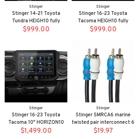
Stinger
Stinger
Stinger 14-21 Toyota
Stinger 16-23 Toyota
Tundra HEIGH10 fully
Tacoma HEIGH10 fully
integrated radio package
$999.00
integrated radio package
$999.00
includes UN1810/SR-
includes UN1810/SR-
TUN14H
TAC16H
Stinger
Stinger
Stinger 16-23 Toyota
Stinger SMRCA6 marine
Tacoma 10" HORIZON10
twisted pair interconnect 6
fully integrated radio
$1,499.00
meter 19.7 FT
$19.97
package includes