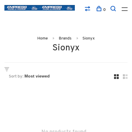
0
Home
Brands
Sionyx
Sionyx
Sort by: