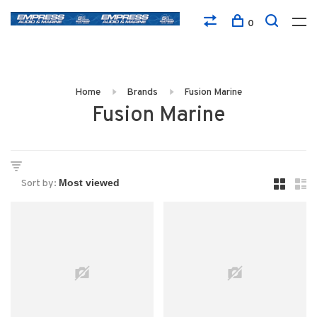
0
Home
Brands
Fusion Marine
Fusion Marine
Sort by: