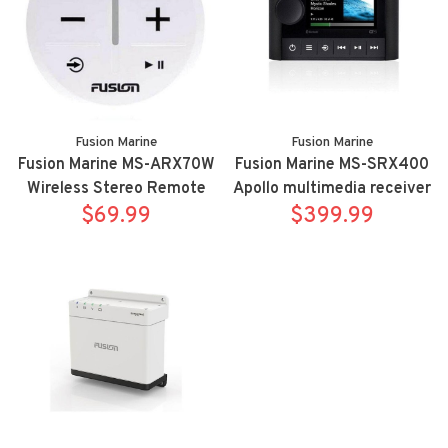
Fusion Marine
Fusion Marine
Fusion Marine MS-ARX70W
Fusion Marine MS-SRX400
Wireless Stereo Remote
Apollo multimedia receiver
Controller White
$69.99
$399.99
with WIFI