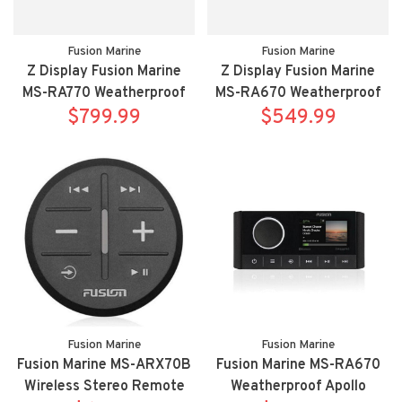
Fusion Marine
Fusion Marine
Z Display Fusion Marine
Z Display Fusion Marine
MS-RA770 Weatherproof
MS-RA670 Weatherproof
Apollo multimedia receiver
$799.99
Apollo multimedia receiver
$549.99
with WIFI
Fusion Marine
Fusion Marine
Fusion Marine MS-ARX70B
Fusion Marine MS-RA670
Wireless Stereo Remote
Weatherproof Apollo