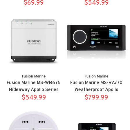
Controller
$69.99
multimedia receiver
$549.99
Fusion Marine
Fusion Marine
Fusion Marine MS-WB675
Fusion Marine MS-RA770
Hideaway Apollo Series
Weatherproof Apollo
marine digital media
$549.99
multimedia receiver with
$799.99
receiver
WIFI