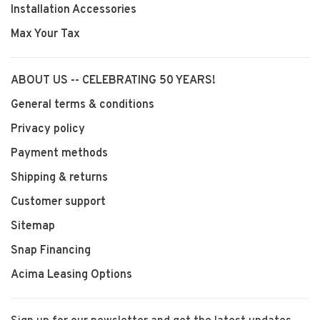
Installation Accessories
Max Your Tax
ABOUT US -- CELEBRATING 50 YEARS!
General terms & conditions
Privacy policy
Payment methods
Shipping & returns
Customer support
Sitemap
Snap Financing
Acima Leasing Options