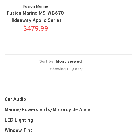
Fusion Marine
Fusion Marine MS-WB670
Hideaway Apollo Series
marine digital media
$479.99
receiver
Sort by:
Showing 1 - 9 of 9
Car Audio
Marine/Powersports/Motorcycle Audio
LED Lighting
Window Tint