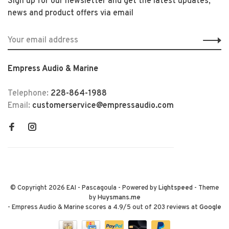
Sign up for our newsletter and get the latest updates,
news and product offers via email
Empress Audio & Marine
Telephone:
228-864-1988
Email:
customerservice@empressaudio.com
© Copyright 2026 EAI - Pascagoula
- Powered by
Lightspeed
- Theme
by
Huysmans.me
-
Empress Audio & Marine
scores a
4.9
/
5
out of
203
reviews at
Google