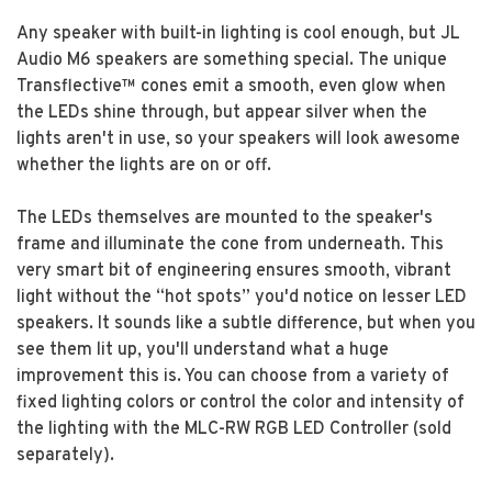
Any speaker with built-in lighting is cool enough, but JL
Audio M6 speakers are something special. The unique
Transflective™ cones emit a smooth, even glow when
the LEDs shine through, but appear silver when the
lights aren't in use, so your speakers will look awesome
whether the lights are on or off.
The LEDs themselves are mounted to the speaker's
frame and illuminate the cone from underneath. This
very smart bit of engineering ensures smooth, vibrant
light without the “hot spots” you'd notice on lesser LED
speakers. It sounds like a subtle difference, but when you
see them lit up, you'll understand what a huge
improvement this is. You can choose from a variety of
fixed lighting colors or control the color and intensity of
the lighting with the MLC-RW RGB LED Controller (sold
separately).