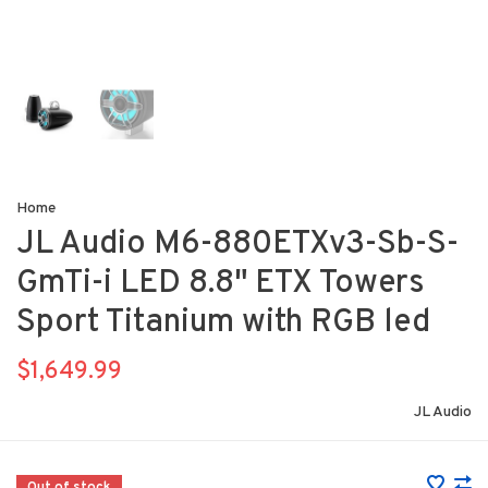
Home
JL Audio M6-880ETXv3-Sb-S-
GmTi-i LED 8.8" ETX Towers
Sport Titanium with RGB led
$1,649.99
JL Audio