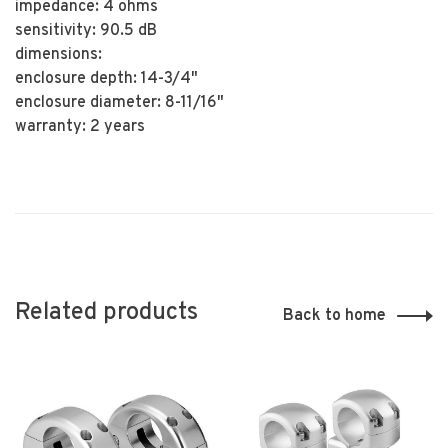
impedance: 4 ohms
sensitivity: 90.5 dB
dimensions:
enclosure depth: 14-3/4"
enclosure diameter: 8-11/16"
warranty: 2 years
Related products
Back to home