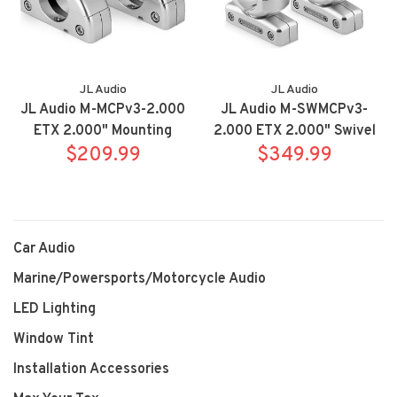
JL Audio
JL Audio
JL Audio M-MCPv3-2.000
JL Audio M-SWMCPv3-
ETX 2.000" Mounting
2.000 ETX 2.000" Swivel
$209.99
Bracket
$349.99
Brackets
Car Audio
Marine/Powersports/Motorcycle Audio
LED Lighting
Window Tint
Installation Accessories