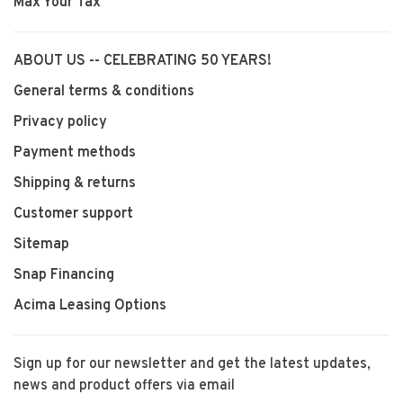
Max Your Tax
ABOUT US -- CELEBRATING 50 YEARS!
General terms & conditions
Privacy policy
Payment methods
Shipping & returns
Customer support
Sitemap
Snap Financing
Acima Leasing Options
Sign up for our newsletter and get the latest updates,
news and product offers via email