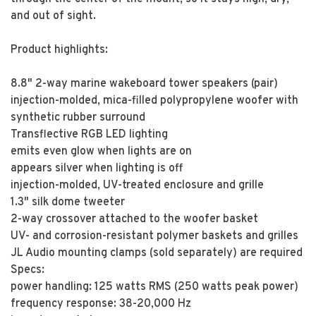
and out of sight.
Product highlights:
8.8" 2-way marine wakeboard tower speakers (pair)
injection-molded, mica-filled polypropylene woofer with
synthetic rubber surround
Transflective RGB LED lighting
emits even glow when lights are on
appears silver when lighting is off
injection-molded, UV-treated enclosure and grille
1.3" silk dome tweeter
2-way crossover attached to the woofer basket
UV- and corrosion-resistant polymer baskets and grilles
JL Audio mounting clamps (sold separately) are required
Specs:
power handling: 125 watts RMS (250 watts peak power)
frequency response: 38-20,000 Hz