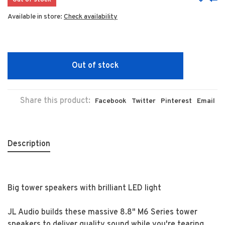
Out of stock
Available in store:
Check availability
Out of stock
Share this product:
Facebook
Twitter
Pinterest
Email
Description
Big tower speakers with brilliant LED light
JL Audio builds these massive 8.8" M6 Series tower
speakers to deliver quality sound while you're tearing