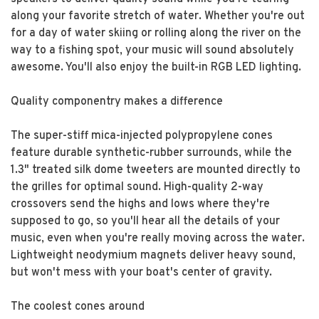
along your favorite stretch of water. Whether you're out
for a day of water skiing or rolling along the river on the
way to a fishing spot, your music will sound absolutely
awesome. You'll also enjoy the built-in RGB LED lighting.
Quality componentry makes a difference
The super-stiff mica-injected polypropylene cones
feature durable synthetic-rubber surrounds, while the
1.3" treated silk dome tweeters are mounted directly to
the grilles for optimal sound. High-quality 2-way
crossovers send the highs and lows where they're
supposed to go, so you'll hear all the details of your
music, even when you're really moving across the water.
Lightweight neodymium magnets deliver heavy sound,
but won't mess with your boat's center of gravity.
The coolest cones around