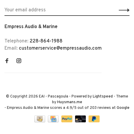
Empress Audio & Marine
Telephone:
228-864-1988
Email:
customerservice@empressaudio.com
© Copyright 2026 EAI - Pascagoula
- Powered by
Lightspeed
- Theme
by
Huysmans.me
-
Empress Audio & Marine
scores a
4.9
/
5
out of
203
reviews at
Google