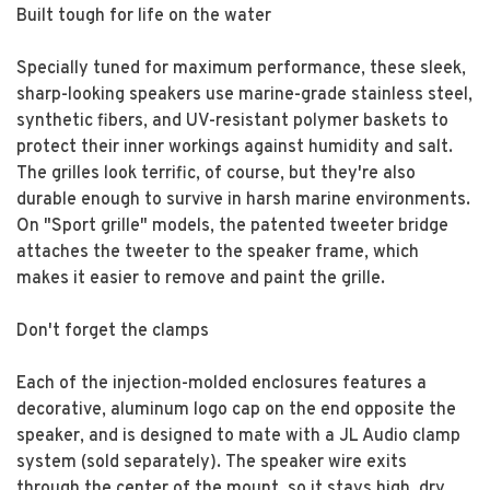
Built tough for life on the water
Specially tuned for maximum performance, these sleek,
sharp-looking speakers use marine-grade stainless steel,
synthetic fibers, and UV-resistant polymer baskets to
protect their inner workings against humidity and salt.
The grilles look terrific, of course, but they're also
durable enough to survive in harsh marine environments.
On "Sport grille" models, the patented tweeter bridge
attaches the tweeter to the speaker frame, which
makes it easier to remove and paint the grille.
Don't forget the clamps
Each of the injection-molded enclosures features a
decorative, aluminum logo cap on the end opposite the
speaker, and is designed to mate with a JL Audio clamp
system (sold separately). The speaker wire exits
through the center of the mount, so it stays high, dry,