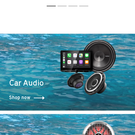
bluetooth receiver with
bluetooth receiver
1
2
3
4
rear view camera
Car Audio
Shop now