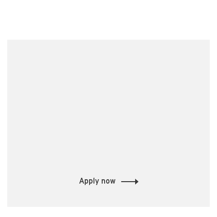
Apply now