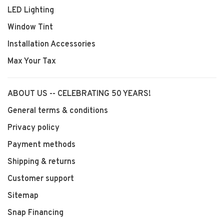
LED Lighting
Window Tint
Installation Accessories
Max Your Tax
ABOUT US -- CELEBRATING 50 YEARS!
General terms & conditions
Privacy policy
Payment methods
Shipping & returns
Customer support
Sitemap
Snap Financing