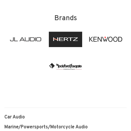
Brands
Car Audio
Marine/Powersports/Motorcycle Audio