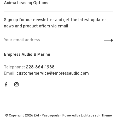
Acima Leasing Options
Sign up for our newsletter and get the latest updates,
news and product offers via email
Empress Audio & Marine
Telephone:
228-864-1988
Email:
customerservice@empressaudio.com
© Copyright 2026 EAI - Pascagoula
- Powered by
Lightspeed
- Theme