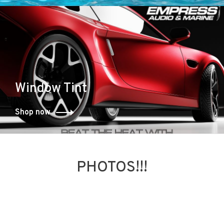
Window Tint
Shop now
PHOTOS!!!