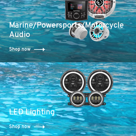
Marine/Powersports/Motorcycle
Audio
Shop now
LED Lighting
Shop now