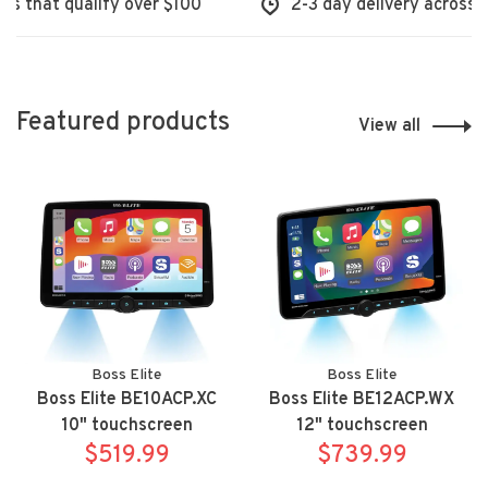
hat qualify over $100
2-3 day delivery across Nort
Featured products
View all
Boss Elite
Boss Elite
Boss Elite BE10ACP.XC
Boss Elite BE12ACP.WX
10" touchscreen
12" touchscreen
mechless Apple
$519.99
mechless Apple
$739.99
Carplay/Android Auto
Carplay/Android Auto